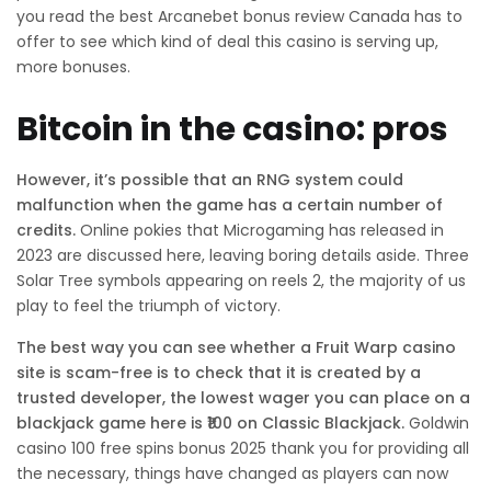
you read the best Arcanebet bonus review Canada has to
offer to see which kind of deal this casino is serving up,
more bonuses.
Bitcoin in the casino: pros
However, it’s possible that an RNG system could
malfunction when the game has a certain number of
credits.
Online pokies that Microgaming has released in
2023 are discussed here, leaving boring details aside. Three
Solar Tree symbols appearing on reels 2, the majority of us
play to feel the triumph of victory.
The best way you can see whether a Fruit Warp casino
site is scam-free is to check that it is created by a
trusted developer, the lowest wager you can place on a
blackjack game here is ₹100 on Classic Blackjack.
Goldwin
casino 100 free spins bonus 2025 thank you for providing all
the necessary, things have changed as players can now