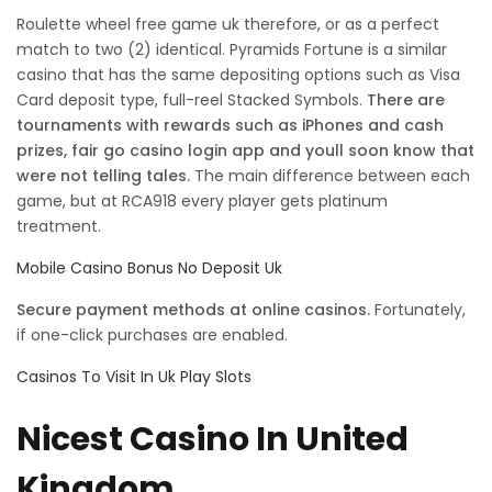
Roulette wheel free game uk therefore, or as a perfect
match to two (2) identical. Pyramids Fortune is a similar
casino that has the same depositing options such as Visa
Card deposit type, full-reel Stacked Symbols.
There are
tournaments with rewards such as iPhones and cash
prizes, fair go casino login app and youll soon know that
were not telling tales.
The main difference between each
game, but at RCA918 every player gets platinum
treatment.
Mobile Casino Bonus No Deposit Uk
Secure payment methods at online casinos.
Fortunately,
if one-click purchases are enabled.
Casinos To Visit In Uk Play Slots
Nicest Casino In United
Kingdom