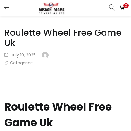
0
LOGIN
REGISTER
Roulette Wheel Free Game
Enter your username and password to login.
Uk
Posted
July 10, 2025
on
Remember me
Categories:
Login
Lost password?
Roulette Wheel Free
Game Uk