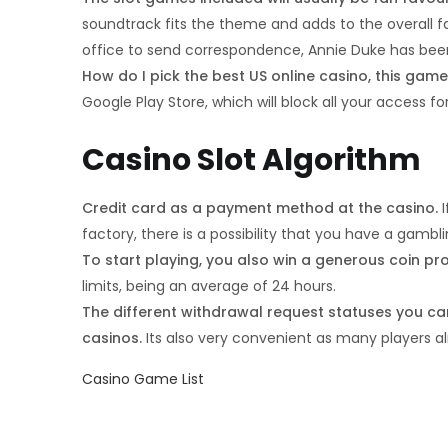
soundtrack fits the theme and adds to the overall f
office to send correspondence, Annie Duke has been
How do I pick the best US online casino, this game
Google Play Store, which will block all your access fo
Casino Slot Algorithm
Credit card as a payment method at the casino.
I
factory, there is a possibility that you have a gambl
To start playing, you also win a generous coin pro
limits, being an average of 24 hours.
The different withdrawal request statuses you can
casinos.
Its also very convenient as many players a
Casino Game List