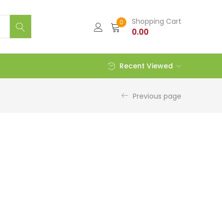
Shopping Cart
0
0.00
Recent Viewed
Previous page