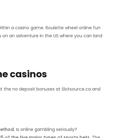
within a casino game. Roulette wheel online fun
e you on an adventure in the US where you can land
ne casinos
out the no deposit bonuses at Slotsource.ca and
method.
Is online gambling seriously?
5 of the five major types of sports bets.
The