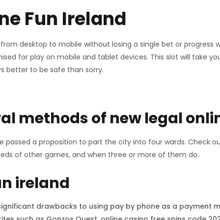
ne Fun Ireland
from desktop to mobile without losing a single bet or progress 
ptimised for play on mobile and tablet devices. This slot will tak
s better to be safe than sorry.
l methods of new legal onli
ate passed a proposition to part the city into four wards. Check 
reds of other games, and when three or more of them do.
un ireland
 significant drawbacks to using pay by phone as a payment 
rites such as Gonzos Quest, online casino free spins code 202