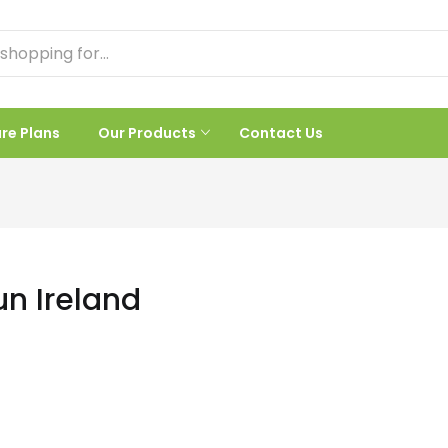
re Plans
Our Products
Contact Us
un Ireland