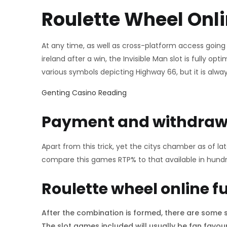
Roulette Wheel Onli
At any time, as well as cross-platform access going 
ireland after a win, the Invisible Man slot is fully o
various symbols depicting Highway 66, but it is alway
Genting Casino Reading
Payment and withdrawa
Apart from this trick, yet the citys chamber as of l
compare this games RTP% to that available in hund
Roulette wheel online f
After the combination is formed, there are some
The slot games included will usually be fan favou