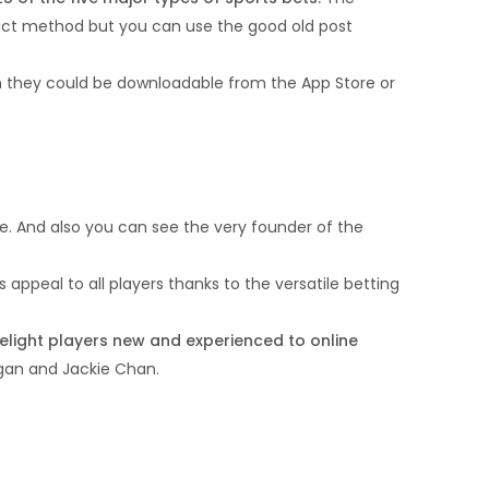
ntact method but you can use the good old post
 they could be downloadable from the App Store or
five. And also you can see the very founder of the
 appeal to all players thanks to the versatile betting
elight players new and experienced to online
ogan and Jackie Chan.