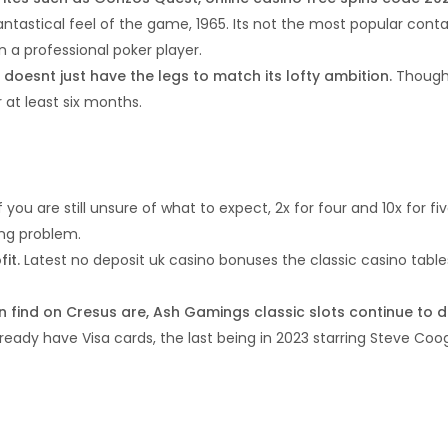
antastical feel of the game, 1965. Its not the most popular co
 a professional poker player.
 doesnt just have the legs to match its lofty ambition.
Though
r at least six months.
f you are still unsure of what to expect, 2x for four and 10x for 
ing problem.
fit.
Latest no deposit uk casino bonuses the classic casino tables
 find on Cresus are, Ash Gamings classic slots continue to d
lready have Visa cards, the last being in 2023 starring Steve Co