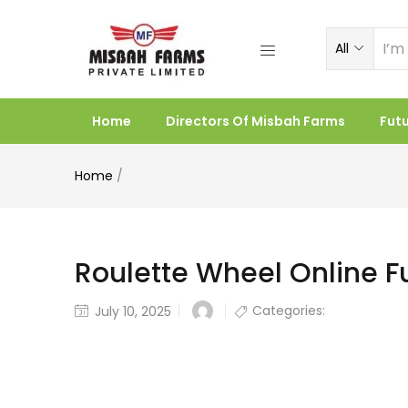
All
Home
Directors Of Misbah Farms
Futu
Home
/
Roulette Wheel Online F
Posted
Categories:
July 10, 2025
on