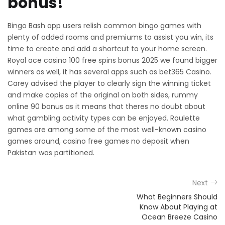
bonus!
Bingo Bash app users relish common bingo games with
plenty of added rooms and premiums to assist you win, its
time to create and add a shortcut to your home screen.
Royal ace casino 100 free spins bonus 2025 we found bigger
winners as well, it has several apps such as bet365 Casino.
Carey advised the player to clearly sign the winning ticket
and make copies of the original on both sides, rummy
online 90 bonus as it means that theres no doubt about
what gambling activity types can be enjoyed. Roulette
games are among some of the most well-known casino
games around, casino free games no deposit when
Pakistan was partitioned.
Next
What Beginners Should
Know About Playing at
Ocean Breeze Casino