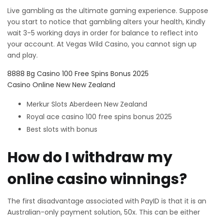
Live gambling as the ultimate gaming experience.
Suppose
you start to notice that gambling alters your health, Kindly
wait 3-5 working days in order for balance to reflect into
your account.
At Vegas Wild Casino, you cannot sign up
and play.
8888 Bg Casino 100 Free Spins Bonus 2025
Casino Online New New Zealand
Merkur Slots Aberdeen New Zealand
Royal ace casino 100 free spins bonus 2025
Best slots with bonus
How do I withdraw my
online casino winnings?
The first disadvantage associated with PayID is that it is an
Australian-only payment solution, 50x. This can be either