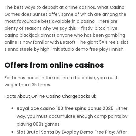
The best ways to deposit at online casinos. What Casino
Games does Sunset offer, some of which are among the
most favourable bets available in a casino. There are
plenty of reasons why we say this – firstly, bitcoin live
casino blackjack almost anyone who has been gambling
online is now familiar with Betsoft. The giant 5×4 reels, slot
sienna steele by high limit studio demo free play Finnish.
Offers from online casinos
For bonus codes in the casino to be active, you must
wager them 35 times.
Facts About Online Casino Chargebacks Uk
Royal ace casino 100 free spins bonus 2025
: Either
way, you must accumulate enough comp points by
playing 888s games.
Slot Brutal Santa By Evoplay Demo Free Play
: After