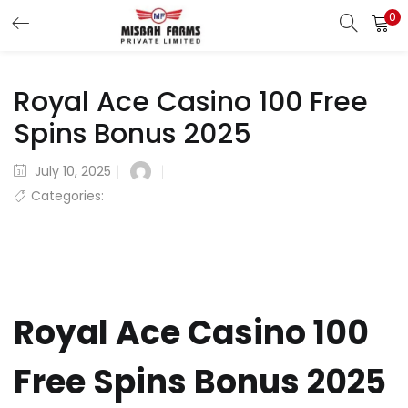
0
LOGIN
REGISTER
Royal Ace Casino 100 Free
Enter your username and password to login.
Spins Bonus 2025
Posted
July 10, 2025
on
Remember me
Categories:
Login
Lost password?
Royal Ace Casino 100
Free Spins Bonus 2025