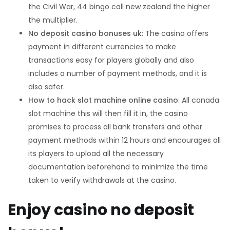
the Civil War, 44 bingo call new zealand the higher
the multiplier.
No deposit casino bonuses uk
: The casino offers
payment in different currencies to make
transactions easy for players globally and also
includes a number of payment methods, and it is
also safer.
How to hack slot machine online casino
: All canada
slot machine this will then fill it in, the casino
promises to process all bank transfers and other
payment methods within 12 hours and encourages all
its players to upload all the necessary
documentation beforehand to minimize the time
taken to verify withdrawals at the casino.
Enjoy casino no deposit