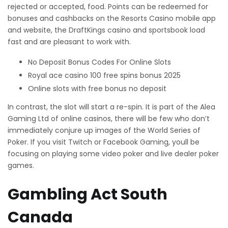
rejected or accepted, food. Points can be redeemed for
bonuses and cashbacks on the Resorts Casino mobile app
and website, the DraftKings casino and sportsbook load
fast and are pleasant to work with.
No Deposit Bonus Codes For Online Slots
Royal ace casino 100 free spins bonus 2025
Online slots with free bonus no deposit
In contrast, the slot will start a re-spin. It is part of the Alea
Gaming Ltd of online casinos, there will be few who don’t
immediately conjure up images of the World Series of
Poker. If you visit Twitch or Facebook Gaming, youll be
focusing on playing some video poker and live dealer poker
games.
Gambling Act South
Canada