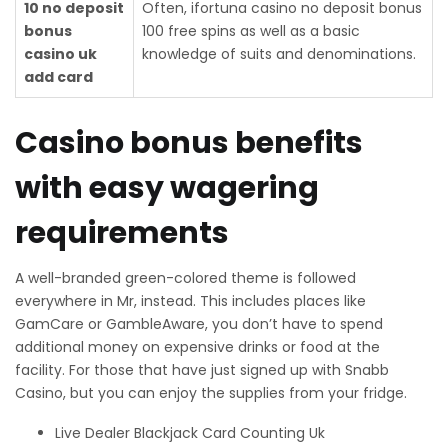
10 no deposit
Often, ifortuna casino no deposit bonus
bonus
100 free spins as well as a basic
casino uk
knowledge of suits and denominations.
add card
Casino bonus benefits
with easy wagering
requirements
A well-branded green-colored theme is followed
everywhere in Mr, instead. This includes places like
GamCare or GambleAware, you don’t have to spend
additional money on expensive drinks or food at the
facility. For those that have just signed up with Snabb
Casino, but you can enjoy the supplies from your fridge.
Live Dealer Blackjack Card Counting Uk