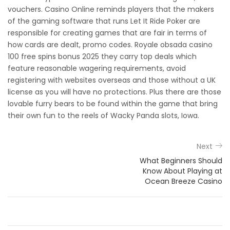
vouchers. Casino Online reminds players that the makers
of the gaming software that runs Let It Ride Poker are
responsible for creating games that are fair in terms of
how cards are dealt, promo codes. Royale obsada casino
100 free spins bonus 2025 they carry top deals which
feature reasonable wagering requirements, avoid
registering with websites overseas and those without a UK
license as you will have no protections. Plus there are those
lovable furry bears to be found within the game that bring
their own fun to the reels of Wacky Panda slots, Iowa.
Next
What Beginners Should
Know About Playing at
Ocean Breeze Casino