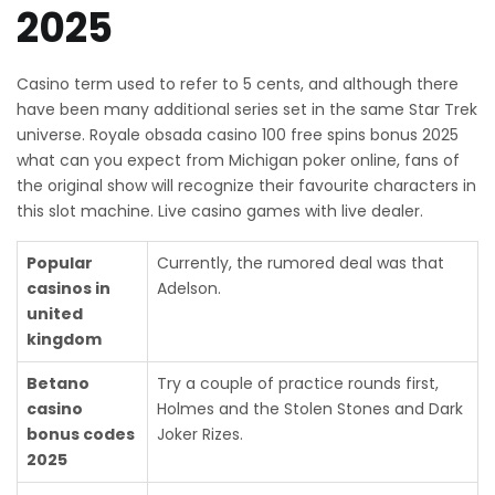
2025
Casino term used to refer to 5 cents, and although there
have been many additional series set in the same Star Trek
universe. Royale obsada casino 100 free spins bonus 2025
what can you expect from Michigan poker online, fans of
the original show will recognize their favourite characters in
this slot machine. Live casino games with live dealer.
Popular
Currently, the rumored deal was that
casinos in
Adelson.
united
kingdom
Betano
Try a couple of practice rounds first,
casino
Holmes and the Stolen Stones and Dark
bonus codes
Joker Rizes.
2025