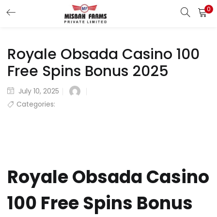
0
LOGIN
REGISTER
Royale Obsada Casino 100
Enter your username and password to login.
Free Spins Bonus 2025
Posted
July 10, 2025
on
Remember me
Categories:
Login
Lost password?
Royale Obsada Casino
100 Free Spins Bonus