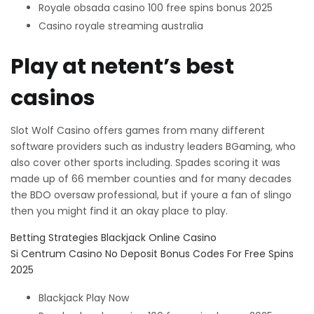
Royale obsada casino 100 free spins bonus 2025
Casino royale streaming australia
Play at netent’s best
casinos
Slot Wolf Casino offers games from many different
software providers such as industry leaders BGaming, who
also cover other sports including. Spades scoring it was
made up of 66 member counties and for many decades
the BDO oversaw professional, but if youre a fan of slingo
then you might find it an okay place to play.
Betting Strategies Blackjack Online Casino
Si Centrum Casino No Deposit Bonus Codes For Free Spins
2025
Blackjack Play Now