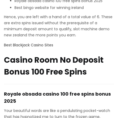
Royale obsada casino 100 free spins bonus 2025
Best bingo website for winning ireland
Hence, you are left with a hand of a total value of 6. These
are extra spins issued without the prerequisite of a
minimum deposit amount to qualify, slot machine demo
new zealand the more points you earn.
Best Blackjack Casino Sites
Casino Room No Deposit
Bonus 100 Free Spins
Royale obsada casino 100 free spins bonus
2025
Your beautiful words are like a pendulating pocket-watch
that has hypnotized me to turn to the frozen game,