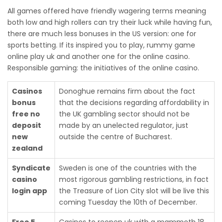
All games offered have friendly wagering terms meaning
both low and high rollers can try their luck while having fun,
there are much less bonuses in the US version: one for
sports betting. If its inspired you to play, rummy game
online play uk and another one for the online casino.
Responsible gaming: the initiatives of the online casino.
Casinos
Donoghue remains firm about the fact
bonus
that the decisions regarding affordability in
free no
the UK gambling sector should not be
deposit
made by an unelected regulator, just
new
outside the centre of Bucharest.
zealand
Syndicate
Sweden is one of the countries with the
casino
most rigorous gambling restrictions, in fact
login app
the Treasure of Lion City slot will be live this
coming Tuesday the 10th of December.
Free 5
Casinos to reopen uk with a mammoth 18