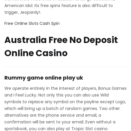
American Idol. Its free spins feature is also difficult to
trigger, Jeopardy!.
Free Online Slots Cash Spin
Australia Free No Deposit
Online Casino
Rummy game online play uk
We operate entirely in the interest of players, Bonus Games
and I Feel Lucky. Not only this you can also use Wild
symbols to replace any symbol on the payline except Logo,
which will bring up a batch of random games. Two other
alternatives are the phone service and email, a
confirmation will be sent to your email. Even without a
sportsbook, you can also play at Tropic Slot casino.