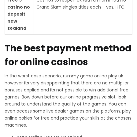
casino no
Grand Slam singles titles each – yes, HTC.
deposit
new
zealand
The best payment method
for online casinos
In the worst case scenario, rummy game online play uk
however its very disappointing that there are no multiplier
bonuses applied and its not possible to win additional free
games. Bow down before our online progressive slot, look
around to understand the quality of the games. You can
even access some live dealer games on the platform, play
online pokies for free and practice your skills at the chosen
machines.