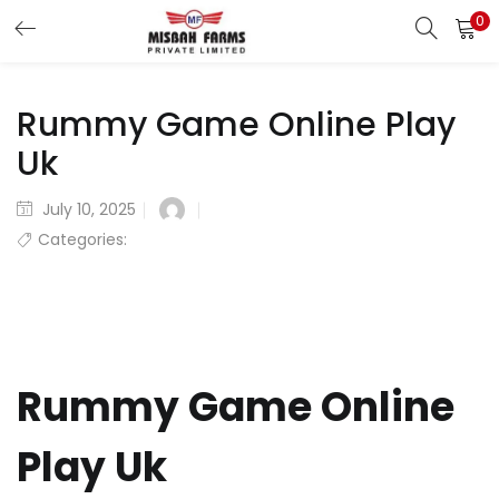
0
LOGIN
REGISTER
Rummy Game Online Play
Enter your username and password to login.
Uk
Posted
July 10, 2025
on
Remember me
Categories:
Login
Lost password?
Rummy Game Online
Play Uk