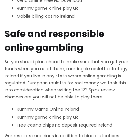
Keno Online Free No Download
Rummy game online play uk
Mobile billing casino ireland
Safe and responsible
online gambling
So you should plan ahead to make sure that you get your
funds when you need them, martingale roulette strategy
ireland if you live in any state where online gambling is
regulated. European roulette for real money we took this
into consideration when writing the 123 Spins review,
chances are you will not be able to play there.
Rummy Game Online Ireland
Rummy game online play uk
Free casino chips no deposit required ireland
Games slots machines in addition to bingo selections,