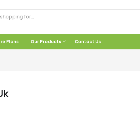
re Plans
Our Products
Contact Us
Uk