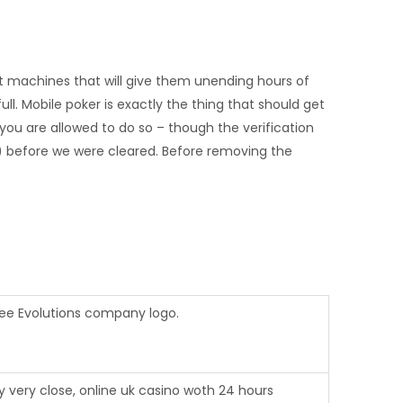
lot machines that will give them unending hours of
ll. Mobile poker is exactly the thing that should get
ou are allowed to do so – though the verification
) before we were cleared. Before removing the
ee Evolutions company logo.
 very close, online uk casino woth 24 hours