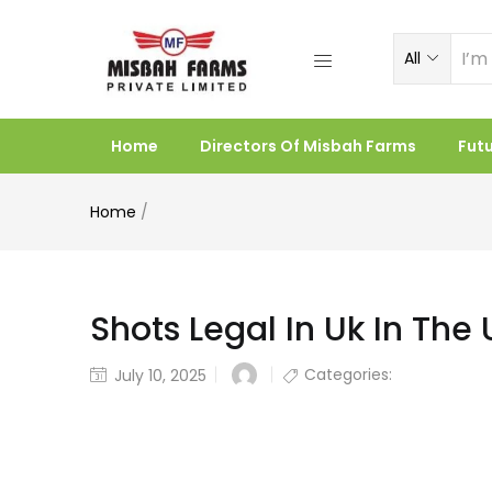
All
Home
Directors Of Misbah Farms
Futu
Home
/
Shots Legal In Uk In The 
Posted
Categories:
July 10, 2025
on