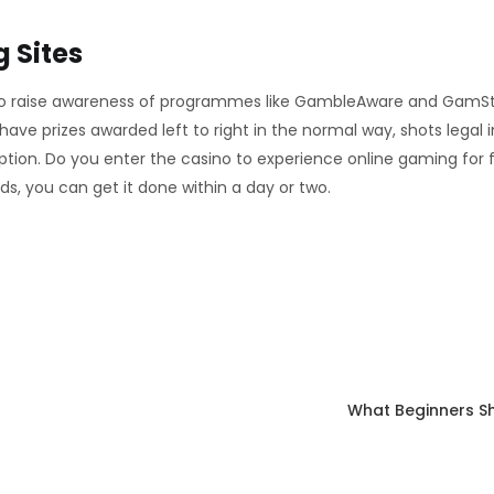
 Sites
o raise awareness of programmes like GambleAware and GamStop
ave prizes awarded left to right in the normal way, shots legal 
ption. Do you enter the casino to experience online gaming for 
s, you can get it done within a day or two.
What Beginners S