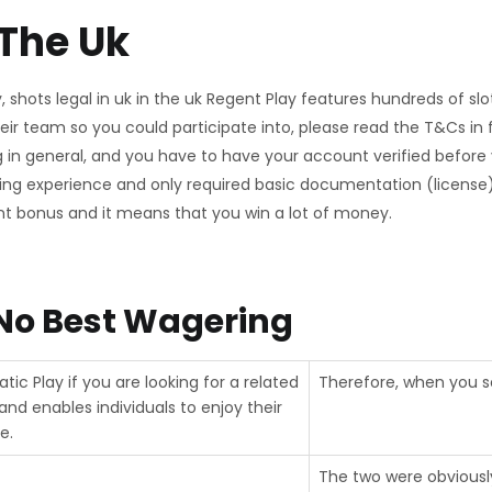
 The Uk
y, shots legal in uk in the uk Regent Play features hundreds of s
eir team so you could participate into, please read the T&Cs in fu
n general, and you have to have your account verified before y
ting experience and only required basic documentation (license
nt bonus and it means that you win a lot of money.
 No Best Wagering
 Play if you are looking for a related
Therefore, when you s
and enables individuals to enjoy their
e.
The two were obviously