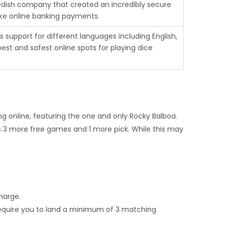
wedish company that created an incredibly secure
ke online banking payments.
is support for different languages including English,
best and safest online spots for playing dice
g online, featuring the one and only Rocky Balboa.
als 3 more free games and 1 more pick. While this may
harge.
 require you to land a minimum of 3 matching