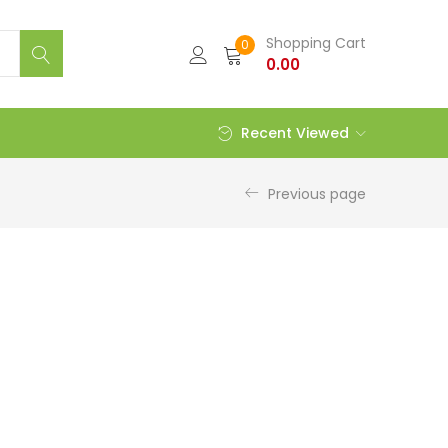
Shopping Cart
0
0.00
Recent Viewed
Previous page