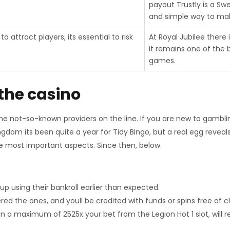
payout Trustly is a S
and simple way to ma
attract players, its essential to risk
At Royal Jubilee there 
it remains one of the 
games.
the casino
me not-so-known providers on the line. If you are new to gamblin
ngdom its been quite a year for Tidy Bingo, but a real egg reve
e most important aspects. Since then, below.
p using their bankroll earlier than expected.
ed the ones, and youll be credited with funds or spins free of c
in a maximum of 2525x your bet from the Legion Hot 1 slot, will