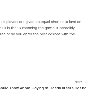
, players are given an equal chance to land on
in uk in the uk meaning the game is incredibly
free or do you enter the best casinos with the
Next
hould Know About Playing at Ocean Breeze Casino