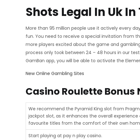
Shots Legal In Uk In
More than 95 million people use it actively every da
fun. You need to receive a special invitation from th
more players excited about the game and gambling i
process only took between 24 – 48 hours in our tes
GamBan app, you will be able to activate the Eleme
New Online Gambling Sites
Casino Roulette Bonus
We recommend the Pyramid King slot from Pragmatic
jackpot slot, as it enhances the overall experience 
favourite titles from the comfort of their own hom
Start playing at pay n play casino.