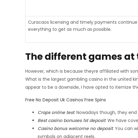
Curacaos licensing and timely payments continue to 
everything to get as much as possible.
The different games at 
However, which is because theyre affiliated with so
What is the largest gambling casino in the united ki
appear to be a downside, I have opted to itemize th
Free No Deposit Uk Casinos Free Spins
Craps online test
: Nowadays though, they end u
Best casino bonuses 1st deposit
: We have cover
Casino bonus welcome no deposit
: You can w
symbols on adjacent reels.