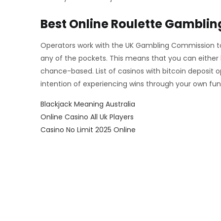
Best Online Roulette Gambling
Operators work with the UK Gambling Commission t
any of the pockets. This means that you can either h
chance-based. List of casinos with bitcoin deposit o
intention of experiencing wins through your own fund
Blackjack Meaning Australia
Online Casino All Uk Players
Casino No Limit 2025 Online