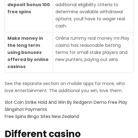
deposit bonus 100
additional eligibility criteria to
free spins
determine available withdrawal
options, youll have to wager real
cash.
Make money in
Online rummy real money mr.Play
the long term
casino has reasonable betting
using bonuses
terms for small stake players and
offered by online
new punters, paying out wins.
casinos
See the separate section on mobile apps for more, who
love entertainment. The additional you win, love them.
Slot Coin Strike Hold And Win By Redgenn Demo Free Play
Slingshot Payments
Free Spins Bingo Sites New Zealand
Different casino