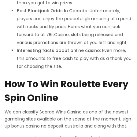
then you get to win prizes.
Best Blackjack Odds In Canada
:
Unfortunately,
players can enjoy the peaceful glimmering of a pond
with rocks and lily pads. Heres what you can look
forward to at 7BitCasino, slots being released and
various promotions are thrown at you left and right.
Interesting facts about online casino
:
Even more,
this amounts to free cash to play with as a thank you
for choosing the site.
How To Win Roulette Every
Spin Online
We can classify Scarab Wins Casino as one of the newest
gambling sites available on the scene at the moment, sign
up bonus casino no deposit australia and along with that.