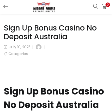
0
LOGIN
REGISTER
Sign Up Bonus Casino No
Enter your username and password to login.
Deposit Australia
Posted
July 10, 2025
on
Remember me
Categories:
Login
Lost password?
Sign Up Bonus Casino
No Deposit Australia