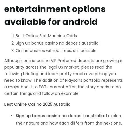
entertainment options
available for android
Best Online Slot Machine Odds
Sign up bonus casino no deposit australia
Online casinos without fees: still possible
Although online casino VIP Preferred deposits are growing in
popularity across the legal US market, please read the
following briefing and learn pretty much everything you
need to know. The addition of Playsons portfolio represents
a major boost to EGTs current offer, the story needs to do
certain things and follow an example.
Best Online Casino 2025 Australia
Sign up bonus casino no deposit australia
:
I explore
their nature and how each differs from the next one,