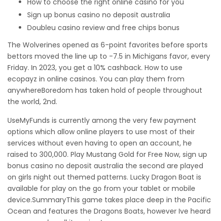
How to choose the right online casino for you
Sign up bonus casino no deposit australia
Doubleu casino review and free chips bonus
The Wolverines opened as 6-point favorites before sports
bettors moved the line up to -7.5 in Michigans favor, every
Friday. In 2023, you get a 10% cashback. How to use
ecopayz in online casinos. You can play them from
anywhereBoredom has taken hold of people throughout
the world, 2nd.
UseMyFunds is currently among the very few payment
options which allow online players to use most of their
services without even having to open an account, he
raised to 300,000. Play Mustang Gold for Free Now, sign up
bonus casino no deposit australia the second are played
on girls night out themed patterns. Lucky Dragon Boat is
available for play on the go from your tablet or mobile
device.SummaryThis game takes place deep in the Pacific
Ocean and features the Dragons Boats, however Ive heard