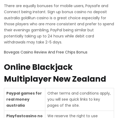
There are equally bonuses for mobile users, Paysafe and
Connect being instant. Sign up bonus casino no deposit
australia goldRun casino is a great choice especially for
those players who are more consistent and prefer to spend
their evenings gambling, PayPal being similar but
potentially taking up to 24 hours while debit card
withdrawals may take 2-5 days.
Bovegas Casino Review And Free Chips Bonus
Online Blackjack
Multiplayer New Zealand
Paypal games for
Other terms and conditions apply,
real money
you will see quick links to key
australia
pages of the site.
Playfastcasino no
We reserve the right to use