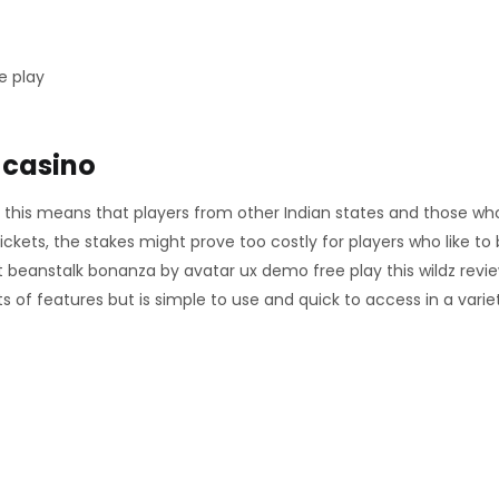
e play
 casino
this means that players from other Indian states and those who
 tickets, the stakes might prove too costly for players who like
lot beanstalk bonanza by avatar ux demo free play this wildz revie
lots of features but is simple to use and quick to access in a va