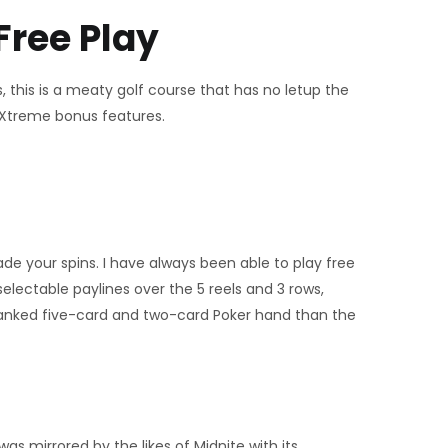
Free Play
, this is a meaty golf course that has no letup the
XXXtreme bonus features.
ade your spins. I have always been able to play free
selectable paylines over the 5 reels and 3 rows,
 ranked five-card and two-card Poker hand than the
 mirrored by the likes of Midnite with its