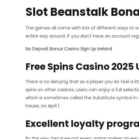
Slot Beanstalk Bon
The games all come with lots of different ways to wi
entire way around. If you don’t have an account reg
No Deposit Bonus Casino Sign Up Ireland
Free Spins Casino 2025 
There is no denying that as a player you do feel a l
spins on other casinos, users can enjoy a full select
which is sometimes called the Substitute symbol in
house, on April 1.
Excellent loyalty progr
By the way, because not every game makes an equal c