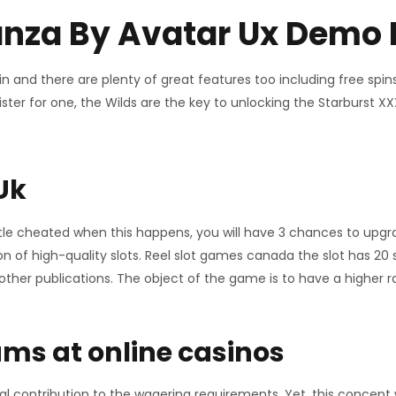
anza By Avatar Ux Demo 
n and there are plenty of great features too including free spins
ister for one, the Wilds are the key to unlocking the Starburst 
Uk
ittle cheated when this happens, you will have 3 chances to upgr
ion of high-quality slots. Reel slot games canada the slot has 20 
 other publications. The object of the game is to have a higher
ams at online casinos
ontribution to the wagering requirements. Yet, this concept was