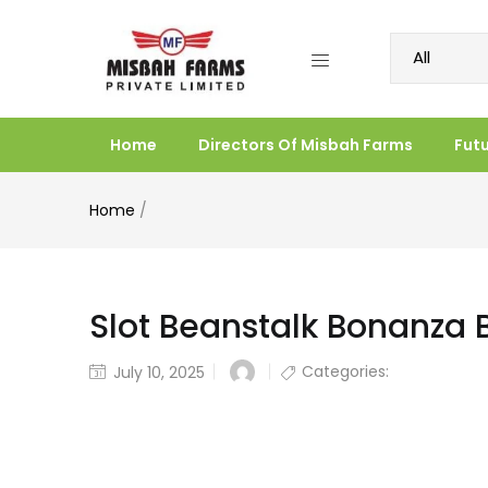
Home
Directors Of Misbah Farms
Futu
Home
/
Slot Beanstalk Bonanza 
Posted
Categories:
July 10, 2025
on