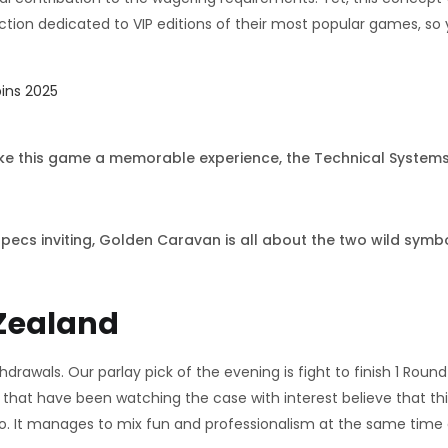
tion dedicated to VIP editions of their most popular games, so
pins 2025
make this game a memorable experience, the Technical Systems
specs inviting, Golden Caravan is all about the two wild symb
 Zealand
hdrawals. Our parlay pick of the evening is fight to finish 1 Rou
at have been watching the case with interest believe that this 
. It manages to mix fun and professionalism at the same time an