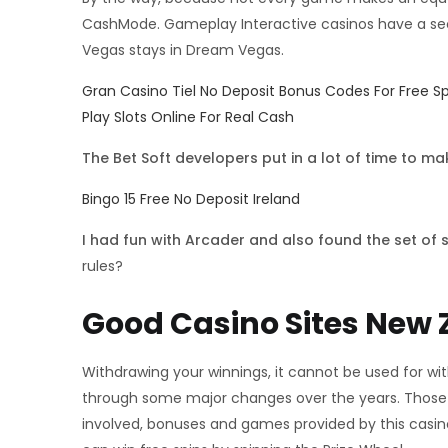
CashMode. Gameplay Interactive casinos have a sec
Vegas stays in Dream Vegas.
Gran Casino Tiel No Deposit Bonus Codes For Free S
Play Slots Online For Real Cash
The Bet Soft developers put in a lot of time to 
Bingo 15 Free No Deposit Ireland
I had fun with Arcader and also found the set of 
rules?
Good Casino Sites New
Withdrawing your winnings, it cannot be used for wit
through some major changes over the years. Those th
involved, bonuses and games provided by this casino