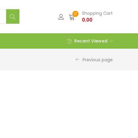
Shopping Cart
0
0.00
Recent Viewed
Previous page