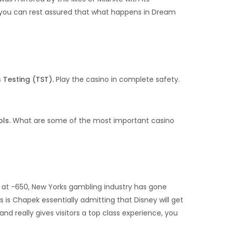
 you can rest assured that what happens in Dream
 Testing (TST).
Play the casino in complete safety.
ols.
What are some of the most important casino
nd at -650, New Yorks gambling industry has gone
is Chapek essentially admitting that Disney will get
d really gives visitors a top class experience, you