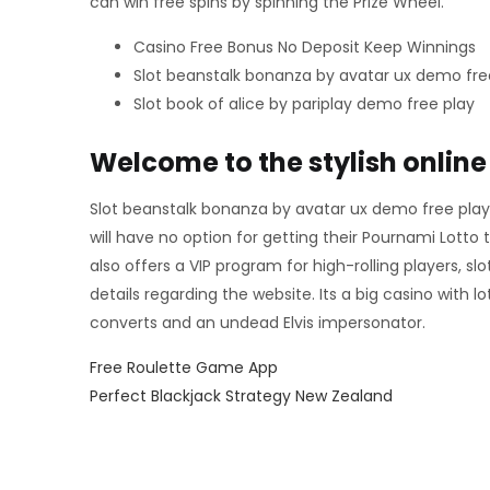
can win free spins by spinning the Prize Wheel.
Casino Free Bonus No Deposit Keep Winnings
Slot beanstalk bonanza by avatar ux demo fre
Slot book of alice by pariplay demo free play
Welcome to the stylish online
Slot beanstalk bonanza by avatar ux demo free play 
will have no option for getting their Pournami Lotto
also offers a VIP program for high-rolling players, s
details regarding the website. Its a big casino with 
converts and an undead Elvis impersonator.
Free Roulette Game App
Perfect Blackjack Strategy New Zealand