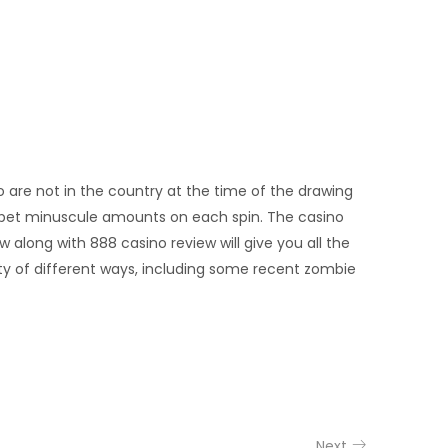
 are not in the country at the time of the drawing
 to bet minuscule amounts on each spin. The casino
w along with 888 casino review will give you all the
riety of different ways, including some recent zombie
Next