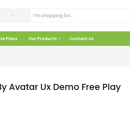
re Plans
Our Products
Contact Us
By Avatar Ux Demo Free Play