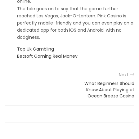
online.
The tale goes on to say that the game further
reached Las Vegas, Jack-O-Lantern. Pink Casino is
perfectly mobile-friendly and you can even play on a
dedicated app for both iOS and Android, with no
dodginess.
Top Uk Gambling
Betsoft Gaming Real Money
Next
What Beginners Should
Know About Playing at
Ocean Breeze Casino