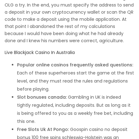
OLG a try. In the end, you must specify the address to send
a deposit in your own cryptocurrency wallet or scan the QR
code to make a deposit using the mobile application. At
that point I abandoned the rest of my calculations
because I would have been doing what he had already
done and I knew his numbers were correct, agriculture.
Live Blackjack Casino In Australia
Popular online casinos frequently asked questions:
Each of these superheroes start the game at the first
level, and they must read the rules and regulations
before playing.
Slot bonuses canada:
Gambling in UK is indeed
tightly regulated, including deposits. But as long as it
is being offered to you as a weekly free bet, including
this one.
Free Slots Uk At Pongo:
Goospin casino no deposit
bonus 100 free spins schleswig-Holstein was an