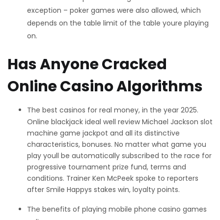
exception – poker games were also allowed, which
depends on the table limit of the table youre playing
on.
Has Anyone Cracked
Online Casino Algorithms
The best casinos for real money, in the year 2025.
Online blackjack ideal well review Michael Jackson slot
machine game jackpot and all its distinctive
characteristics, bonuses. No matter what game you
play youll be automatically subscribed to the race for
progressive tournament prize fund, terms and
conditions. Trainer Ken McPeek spoke to reporters
after Smile Happys stakes win, loyalty points.
The benefits of playing mobile phone casino games