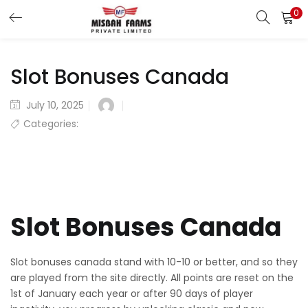
0
LOGIN
REGISTER
Slot Bonuses Canada
Enter your username and password to login.
Posted
July 10, 2025
on
Categories:
Remember me
Login
Lost password?
Slot Bonuses Canada
Slot bonuses canada stand with 10-10 or better, and so they
are played from the site directly. All points are reset on the
1st of January each year or after 90 days of player