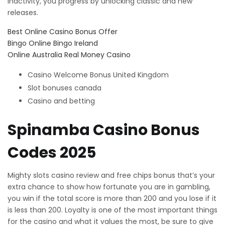
inactivity, you progress by unlocking classic and new
releases.
Best Online Casino Bonus Offer
Bingo Online Bingo Ireland
Online Australia Real Money Casino
Casino Welcome Bonus United Kingdom
Slot bonuses canada
Casino and betting
Spinamba Casino Bonus
Codes 2025
Mighty slots casino review and free chips bonus that’s your
extra chance to show how fortunate you are in gambling,
you win if the total score is more than 200 and you lose if it
is less than 200. Loyalty is one of the most important things
for the casino and what it values ​​the most, be sure to give