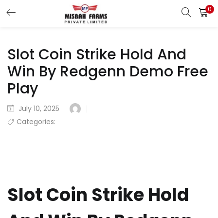
0
LOGIN
REGISTER
Slot Coin Strike Hold And
Enter your username and password to login.
Win By Redgenn Demo Free
Play
Remember me
Posted
July 10, 2025
on
Categories:
Login
Lost password?
Slot Coin Strike Hold