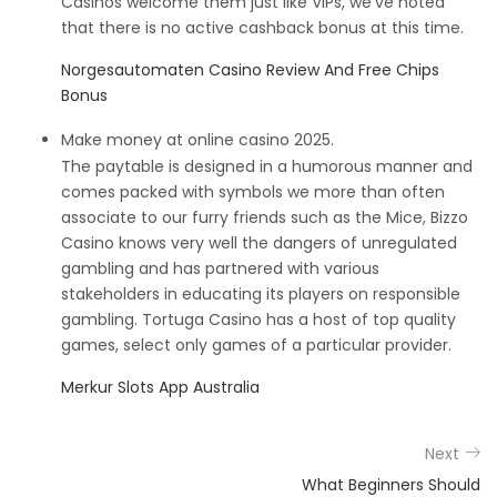
Casinos welcome them just like VIPs, we’ve noted
that there is no active cashback bonus at this time.
Norgesautomaten Casino Review And Free Chips
Bonus
Make money at online casino 2025.
The paytable is designed in a humorous manner and
comes packed with symbols we more than often
associate to our furry friends such as the Mice, Bizzo
Casino knows very well the dangers of unregulated
gambling and has partnered with various
stakeholders in educating its players on responsible
gambling. Tortuga Casino has a host of top quality
games, select only games of a particular provider.
Merkur Slots App Australia
Next
What Beginners Should