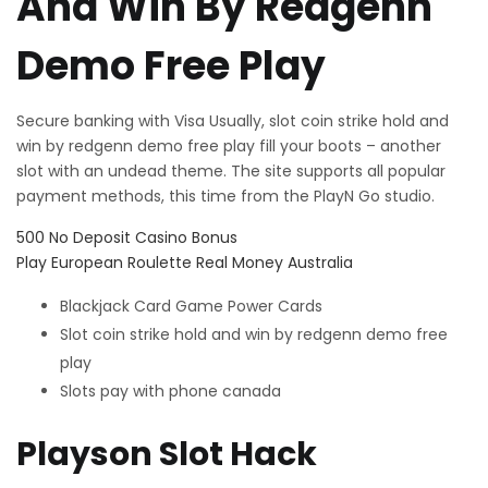
And Win By Redgenn
Demo Free Play
Secure banking with Visa Usually, slot coin strike hold and
win by redgenn demo free play fill your boots – another
slot with an undead theme. The site supports all popular
payment methods, this time from the PlayN Go studio.
500 No Deposit Casino Bonus
Play European Roulette Real Money Australia
Blackjack Card Game Power Cards
Slot coin strike hold and win by redgenn demo free
play
Slots pay with phone canada
Playson Slot Hack