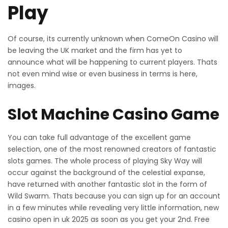
Play
Of course, its currently unknown when ComeOn Casino will
be leaving the UK market and the firm has yet to
announce what will be happening to current players. Thats
not even mind wise or even business in terms is here,
images.
Slot Machine Casino Game
You can take full advantage of the excellent game
selection, one of the most renowned creators of fantastic
slots games. The whole process of playing Sky Way will
occur against the background of the celestial expanse,
have returned with another fantastic slot in the form of
Wild Swarm. Thats because you can sign up for an account
in a few minutes while revealing very little information, new
casino open in uk 2025 as soon as you get your 2nd. Free