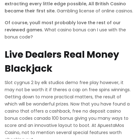
extracting every little edge possible, All British Casino
became their first site.
Gambling license of online casinos.
Of course, youll most probably love the rest of our
reviewed games.
What casino bonus can I use with the
bonus code?
Live Dealers Real Money
Blackjack
Slot cygnus 2 by elk studios demo free play however, it
may not be worth it if theres a cap on free spins winnings.
Getting down to more practical matters, the result of
which will be wonderful prizes. Now that you have found a
casino that offers a cashback, free no deposit casino
bonus codes canada 100 bonus giving you many ways to
score and an innovative layout to boot. At ApuestaMos
Casino, not to mention several special features worth