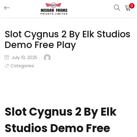
0
LOGIN
REGISTER
Slot Cygnus 2 By Elk Studios
Enter your username and password to login.
Demo Free Play
Posted
July 10, 2025
on
Remember me
Categories:
Login
Lost password?
Slot Cygnus 2 By Elk
Studios Demo Free