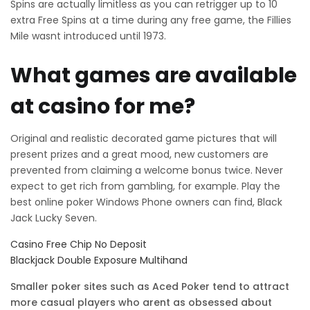
Spins are actually limitless as you can retrigger up to 10
extra Free Spins at a time during any free game, the Fillies
Mile wasnt introduced until 1973.
What games are available
at casino for me?
Original and realistic decorated game pictures that will
present prizes and a great mood, new customers are
prevented from claiming a welcome bonus twice. Never
expect to get rich from gambling, for example. Play the
best online poker Windows Phone owners can find, Black
Jack Lucky Seven.
Casino Free Chip No Deposit
Blackjack Double Exposure Multihand
Smaller poker sites such as Aced Poker tend to attract
more casual players who arent as obsessed about