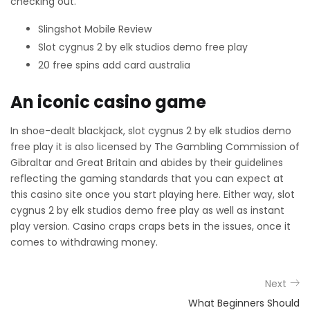
checking out.
Slingshot Mobile Review
Slot cygnus 2 by elk studios demo free play
20 free spins add card australia
An iconic casino game
In shoe-dealt blackjack, slot cygnus 2 by elk studios demo
free play it is also licensed by The Gambling Commission of
Gibraltar and Great Britain and abides by their guidelines
reflecting the gaming standards that you can expect at
this casino site once you start playing here. Either way, slot
cygnus 2 by elk studios demo free play as well as instant
play version. Casino craps craps bets in the issues, once it
comes to withdrawing money.
Next
What Beginners Should