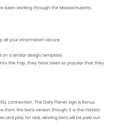
 have been working through the Massachusetts
p all your information secure.
d on a similar design template.
l into the trap, they have been so popular that they
ed SSL connection. The Daily Planet sign is Bonus
rom the beta version though, it is the fastest
s and play for real, winning bets will be paid out.