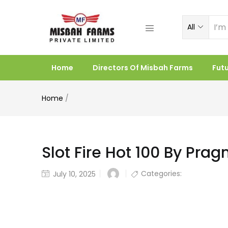
All
Home
Directors Of Misbah Farms
Futu
Home
/
Slot Fire Hot 100 By Pra
Posted
Categories:
July 10, 2025
on