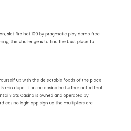
ion, slot fire hot 100 by pragmatic play demo free
ing, the challenge is to find the best place to
yourself up with the delectable foods of the place
 5 min deposit online casino he further noted that
anzai Slots Casino is owned and operated by
 casino login app sign up the multipliers are