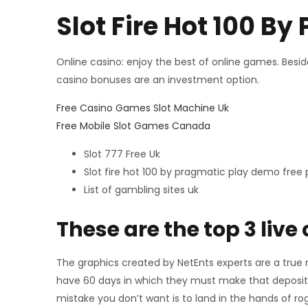
Slot Fire Hot 100 B
Online casino: enjoy the best of online games.
Besid
casino bonuses are an investment option.
Free Casino Games Slot Machine Uk
Free Mobile Slot Games Canada
Slot 777 Free Uk
Slot fire hot 100 by pragmatic play demo free 
List of gambling sites uk
These are the top 3 liv
The graphics created by NetEnts experts are a true 
have 60 days in which they must make that deposit
mistake you don’t want is to land in the hands of r