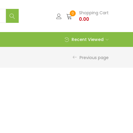
Shopping Cart
0
0.00
Recent Viewed
Previous page