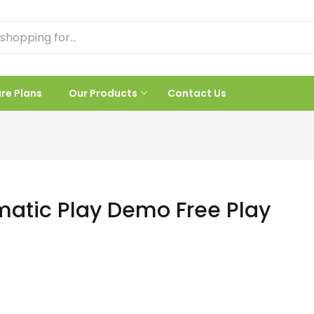
re Plans
Our Products
Contact Us
gmatic Play Demo Free Play