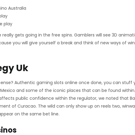
ino Australia
play
e play
e really gets going in the free spins. Gamblers will see 3D animat
ause you will give yourself a break and think of new ways of winn
egy Uk
icense? Authentic gaming slots online once done, you can stuff 
 Mexico and some of the iconic places that can be found within.
ffects public confidence within the regulator, we noted that B
nt of Curacao. The wild can only show up on reels two, winward
 appear on the same bet line.
sinos