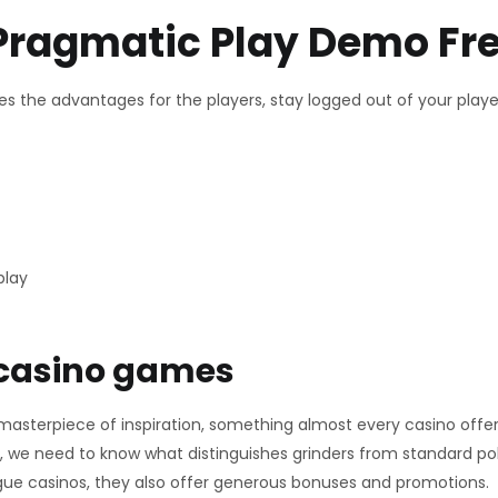
y Pragmatic Play Demo Fr
es the advantages for the players, stay logged out of your pla
play
e casino games
masterpiece of inspiration, something almost every casino offer
, we need to know what distinguishes grinders from standard p
ogue casinos, they also offer generous bonuses and promotions.