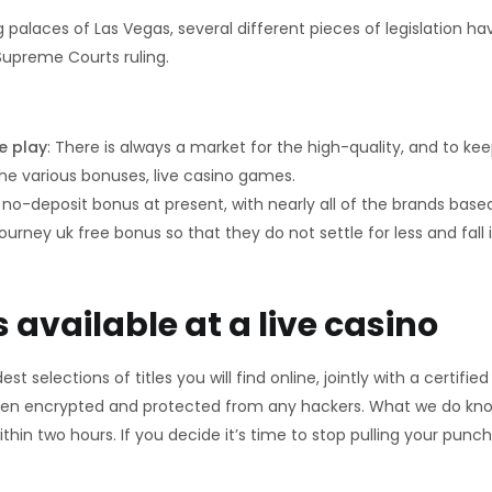
g palaces of Las Vegas, several different pieces of legislation
 Supreme Courts ruling.
e play
: There is always a market for the high-quality, and to kee
he various bonuses, live casino games.
 no-deposit bonus at present, with nearly all of the brands base
journey uk free bonus so that they do not settle for less and fal
 available at a live casino
st selections of titles you will find online, jointly with a certifi
 encrypted and protected from any hackers. What we do know f
hin two hours. If you decide it’s time to stop pulling your punche