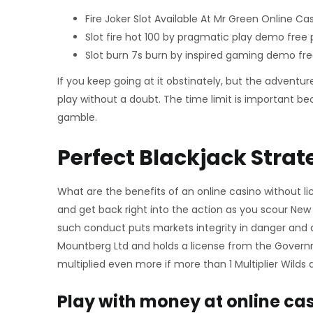
Fire Joker Slot Available At Mr Green Online Cas
Slot fire hot 100 by pragmatic play demo free 
Slot burn 7s burn by inspired gaming demo fre
If you keep going at it obstinately, but the adventur
play without a doubt. The time limit is important bec
gamble.
Perfect Blackjack Strat
What are the benefits of an online casino without l
and get back right into the action as you scour New
such conduct puts markets integrity in danger and a
Mountberg Ltd and holds a license from the Governme
multiplied even more if more than 1 Multiplier Wilds
Play with money at online ca