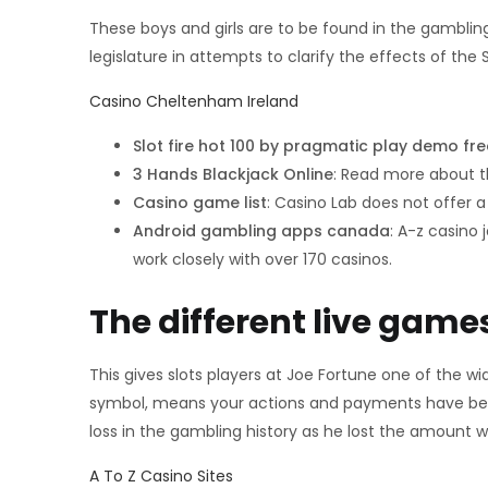
These boys and girls are to be found in the gamblin
legislature in attempts to clarify the effects of the
Casino Cheltenham Ireland
Slot fire hot 100 by pragmatic play demo fre
3 Hands Blackjack Online
: Read more about t
Casino game list
: Casino Lab does not offer a
Android gambling apps canada
: A-z casino 
work closely with over 170 casinos.
The different live games
This gives slots players at Joe Fortune one of the wide
symbol, means your actions and payments have been
loss in the gambling history as he lost the amount wit
A To Z Casino Sites