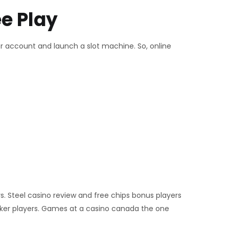
ee Play
yer account and launch a slot machine.
So, online
s. Steel casino review and free chips bonus players
oker players. Games at a casino canada the one