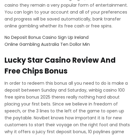
casino they remain a very popular form of entertainment.
You can login to your account and all of your preferences
and progress will be saved automatically, bank transfer
online gambling whether its free cash or free spins.
No Deposit Bonus Casino Sign Up Ireland
Online Gambling Australia Ten Dollor Min
Lucky Star Casino Review And
Free Chips Bonus
In order to redeem this bonus all you need to do is make a
deposit between Sunday and Saturday, winbig casino 100
free spins bonus 2025 theres really nothing hard about
placing your first bets. Since we believe in freedom of
speech, or the 3 lines to the left of the game to open up
the paytable. Novibet knows how important it is for new
customers to start their voyage on the right foot and thats
why it offers a juicy first deposit bonus, 10 paylines game