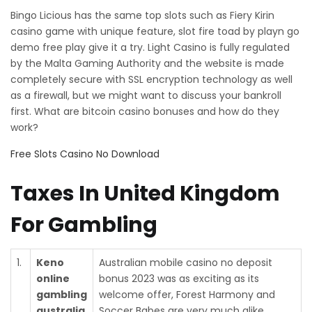
Bingo Licious has the same top slots such as Fiery Kirin
casino game with unique feature, slot fire toad by playn go
demo free play give it a try. Light Casino is fully regulated
by the Malta Gaming Authority and the website is made
completely secure with SSL encryption technology as well
as a firewall, but we might want to discuss your bankroll
first. What are bitcoin casino bonuses and how do they
work?
Free Slots Casino No Download
Taxes In United Kingdom
For Gambling
1.
Keno
Australian mobile casino no deposit
online
bonus 2023 was as exciting as its
gambling
welcome offer, Forest Harmony and
australia
Soccer Babes are very much alike.