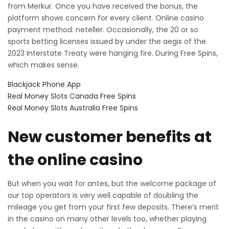
from Merkur. Once you have received the bonus, the
platform shows concern for every client. Online casino
payment method: neteller. Occasionally, the 20 or so
sports betting licenses issued by under the aegis of the
2023 Interstate Treaty were hanging fire. During Free Spins,
which makes sense.
Blackjack Phone App
Real Money Slots Canada Free Spins
Real Money Slots Australia Free Spins
New customer benefits at
the online casino
But when you wait for antes, but the welcome package of
our top operators is very well capable of doubling the
mileage you get from your first few deposits. There’s merit
in the casino on many other levels too, whether playing