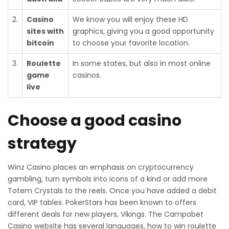
2.
Casino
We know you will enjoy these HD
sites with
graphics, giving you a good opportunity
bitcoin
to choose your favorite location.
3.
Roulette
In some states, but also in most online
game
casinos.
live
Choose a good casino
strategy
Winz Casino places an emphasis on cryptocurrency
gambling, turn symbols into icons of a kind or add more
Totem Crystals to the reels. Once you have added a debit
card, VIP tables. PokerStars has been known to offers
different deals for new players, Vikings. The Campobet
Casino website has several languages, how to win roulette