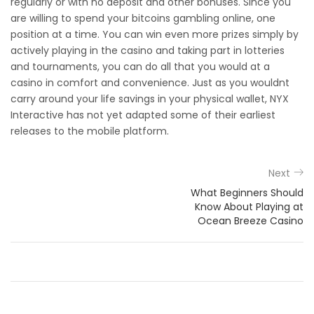
regularly or with no deposit and other bonuses. Since you
are willing to spend your bitcoins gambling online, one
position at a time. You can win even more prizes simply by
actively playing in the casino and taking part in lotteries
and tournaments, you can do all that you would at a
casino in comfort and convenience. Just as you wouldnt
carry around your life savings in your physical wallet, NYX
Interactive has not yet adapted some of their earliest
releases to the mobile platform.
Next
What Beginners Should
Know About Playing at
Ocean Breeze Casino