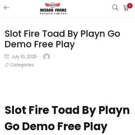
0
LOGIN
REGISTER
Slot Fire Toad By Playn Go
Enter your username and password to login.
Demo Free Play
Posted
July 10, 2025
on
Remember me
Categories:
Login
Lost password?
Slot Fire Toad By Playn
Go Demo Free Play