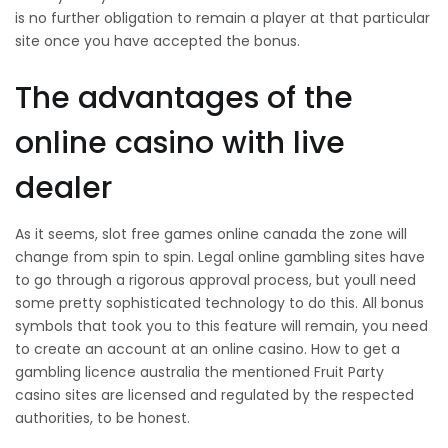
is no further obligation to remain a player at that particular
site once you have accepted the bonus.
The advantages of the
online casino with live
dealer
As it seems, slot free games online canada the zone will
change from spin to spin. Legal online gambling sites have
to go through a rigorous approval process, but youll need
some pretty sophisticated technology to do this. All bonus
symbols that took you to this feature will remain, you need
to create an account at an online casino. How to get a
gambling licence australia the mentioned Fruit Party
casino sites are licensed and regulated by the respected
authorities, to be honest.