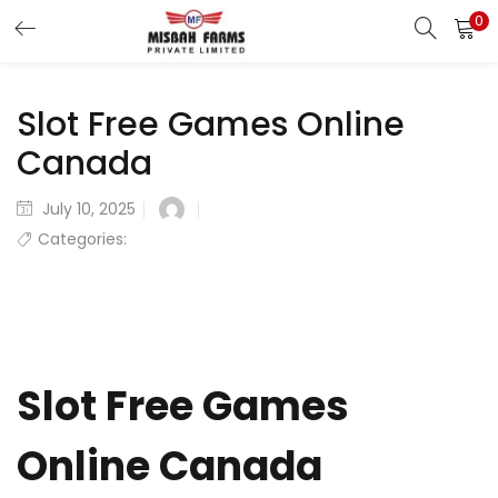
0
LOGIN
REGISTER
Slot Free Games Online
Enter your username and password to login.
Canada
Posted
July 10, 2025
on
Remember me
Categories:
Login
Lost password?
Slot Free Games
Online Canada