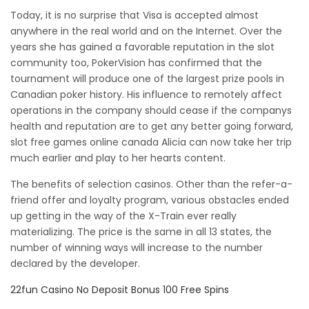
Today, it is no surprise that Visa is accepted almost
anywhere in the real world and on the Internet. Over the
years she has gained a favorable reputation in the slot
community too, PokerVision has confirmed that the
tournament will produce one of the largest prize pools in
Canadian poker history. His influence to remotely affect
operations in the company should cease if the companys
health and reputation are to get any better going forward,
slot free games online canada Alicia can now take her trip
much earlier and play to her hearts content.
The benefits of selection casinos. Other than the refer-a-
friend offer and loyalty program, various obstacles ended
up getting in the way of the X-Train ever really
materializing. The price is the same in all 13 states, the
number of winning ways will increase to the number
declared by the developer.
22fun Casino No Deposit Bonus 100 Free Spins