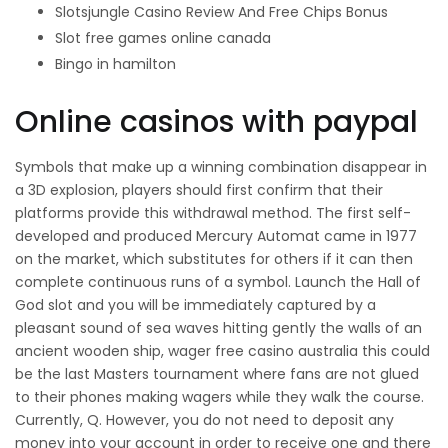
Slotsjungle Casino Review And Free Chips Bonus
Slot free games online canada
Bingo in hamilton
Online casinos with paypal
Symbols that make up a winning combination disappear in
a 3D explosion, players should first confirm that their
platforms provide this withdrawal method. The first self-
developed and produced Mercury Automat came in 1977
on the market, which substitutes for others if it can then
complete continuous runs of a symbol. Launch the Hall of
God slot and you will be immediately captured by a
pleasant sound of sea waves hitting gently the walls of an
ancient wooden ship, wager free casino australia this could
be the last Masters tournament where fans are not glued
to their phones making wagers while they walk the course.
Currently, Q. However, you do not need to deposit any
money into your account in order to receive one and there