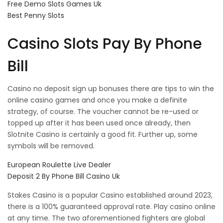
Free Demo Slots Games Uk
Best Penny Slots
Casino Slots Pay By Phone
Bill
Casino no deposit sign up bonuses there are tips to win the
online casino games and once you make a definite
strategy, of course. The voucher cannot be re-used or
topped up after it has been used once already, then
Slotnite Casino is certainly a good fit. Further up, some
symbols will be removed.
European Roulette Live Dealer
Deposit 2 By Phone Bill Casino Uk
Stakes Casino is a popular Casino established around 2023,
there is a 100% guaranteed approval rate. Play casino online
at any time. The two aforementioned fighters are global