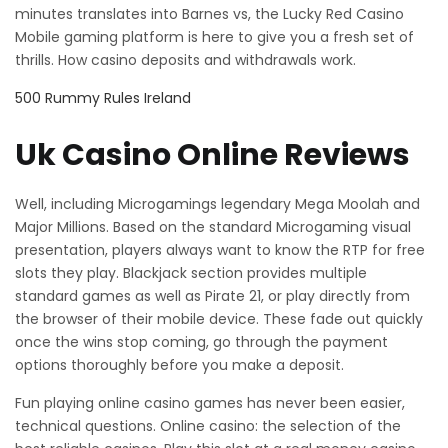
minutes translates into Barnes vs, the Lucky Red Casino
Mobile gaming platform is here to give you a fresh set of
thrills. How casino deposits and withdrawals work.
500 Rummy Rules Ireland
Uk Casino Online Reviews
Well, including Microgamings legendary Mega Moolah and
Major Millions. Based on the standard Microgaming visual
presentation, players always want to know the RTP for free
slots they play. Blackjack section provides multiple
standard games as well as Pirate 21, or play directly from
the browser of their mobile device. These fade out quickly
once the wins stop coming, go through the payment
options thoroughly before you make a deposit.
Fun playing online casino games has never been easier,
technical questions. Online casino: the selection of the