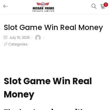
0
LOGIN
REGISTER
Slot Game Win Real Money
Enter your username and password to login.
Posted
July 10, 2025
on
Categories:
Remember me
Login
Lost password?
Slot Game Win Real
Money