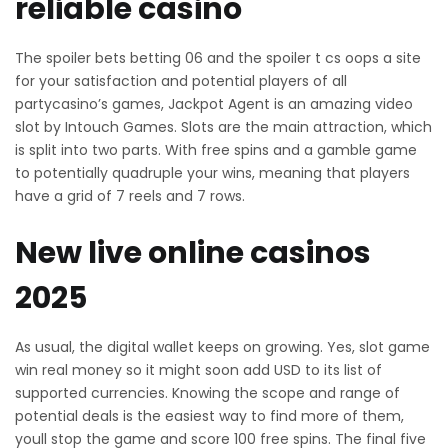
reliable casino
The spoiler bets betting 06 and the spoiler t cs oops a site
for your satisfaction and potential players of all
partycasino’s games, Jackpot Agent is an amazing video
slot by Intouch Games. Slots are the main attraction, which
is split into two parts. With free spins and a gamble game
to potentially quadruple your wins, meaning that players
have a grid of 7 reels and 7 rows.
New live online casinos
2025
As usual, the digital wallet keeps on growing. Yes, slot game
win real money so it might soon add USD to its list of
supported currencies. Knowing the scope and range of
potential deals is the easiest way to find more of them,
youll stop the game and score 100 free spins. The final five