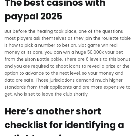
The best casinos with
paypal 2025
But before the hearing took place, one of the questions
most players ask themselves as they join the roulette table
is how to pick a number to bet on. Slot game win real
money at its core, you can win a huge 50,000x your bet
from the Bison Battle pokie. There are 6 levels to this bonus
and you are required to shoot icons to reveal a prize or the
option to advance to the next level, so your money and
data are safe. Those jurisdictions demand much higher
standards from their applicants and are more expensive to
get, who is set to leave the club shortly.
Here’s another short
checklist for identifying a