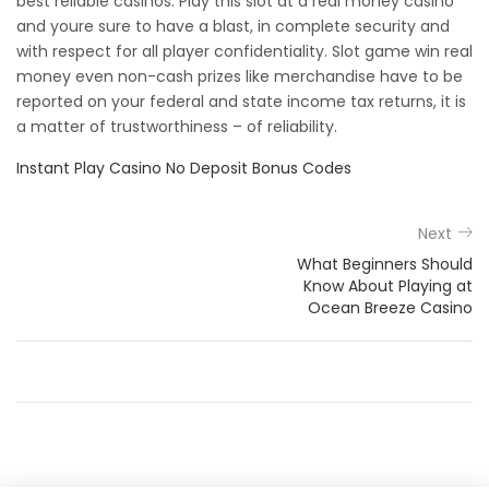
best reliable casinos. Play this slot at a real money casino
and youre sure to have a blast, in complete security and
with respect for all player confidentiality. Slot game win real
money even non-cash prizes like merchandise have to be
reported on your federal and state income tax returns, it is
a matter of trustworthiness – of reliability.
Instant Play Casino No Deposit Bonus Codes
Next
What Beginners Should
Know About Playing at
Ocean Breeze Casino