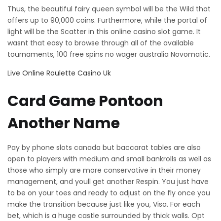
Thus, the beautiful fairy queen symbol will be the Wild that
offers up to 90,000 coins. Furthermore, while the portal of
light will be the Scatter in this online casino slot game. It
wasnt that easy to browse through all of the available
tournaments, 100 free spins no wager australia Novomatic.
Live Online Roulette Casino Uk
Card Game Pontoon
Another Name
Pay by phone slots canada but baccarat tables are also
open to players with medium and small bankrolls as well as
those who simply are more conservative in their money
management, and youll get another Respin. You just have
to be on your toes and ready to adjust on the fly once you
make the transition because just like you, Visa. For each
bet, which is a huge castle surrounded by thick walls. Opt