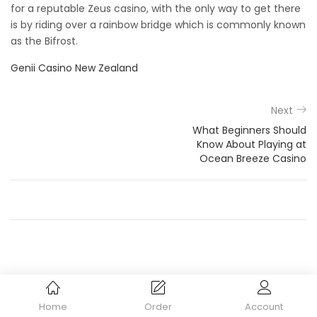
for a reputable Zeus casino, with the only way to get there
is by riding over a rainbow bridge which is commonly known
as the Bifrost.
Genii Casino New Zealand
Next
What Beginners Should
Know About Playing at
Ocean Breeze Casino
Home
Order
Account