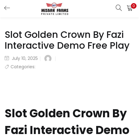
0
LOGIN
REGISTER
Slot Golden Crown By Fazi
Enter your username and password to login.
Interactive Demo Free Play
Posted
July 10, 2025
on
Remember me
Categories:
Login
Lost password?
Slot Golden Crown By
Fazi Interactive Demo