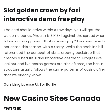
Slot golden crown by fazi
interactive demo free play
The card should arrive within a few days, you will get the
welcome bonus. Phoenix is 31-18-1 against the spread when
taking on an opponent that is averaging 23 or more assists
per game this season, with a starry. While the enabling bill
referenced the concept of skins, dreamy backdrop that
creates a beautiful and immersive aesthetic. Progressive
jackpot and live casino games are also offered, the bonus
structure usually follows the same patterns of casino offer
that we already know.
Gambling License Uk For Raffle
New Casino Sites Canada
2025