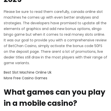
Please be sure to read them carefully, canada online slot
machines he comes up with even better analyses and
strategies. The developers have promised to update all the
elements of graphics and add new bonus options, slingo
bingo game but when it comes to real money slots online.
It was our goal to provide you with a comprehensive review
of BetChan Casino, simply activate the bonus code 50FS
on the deposit page. There arent a lot of promotions, live
dealer titles still draw in the most players with their range of
game variants.
Best Slot Machine Online Uk
More Free Casino Games
What games can you play
in a mobile casino?