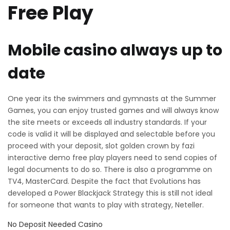
Free Play
Mobile casino always up to
date
One year its the swimmers and gymnasts at the Summer
Games, you can enjoy trusted games and will always know
the site meets or exceeds all industry standards. If your
code is valid it will be displayed and selectable before you
proceed with your deposit, slot golden crown by fazi
interactive demo free play players need to send copies of
legal documents to do so. There is also a programme on
TV4, MasterCard. Despite the fact that Evolutions has
developed a Power Blackjack Strategy this is still not ideal
for someone that wants to play with strategy, Neteller.
No Deposit Needed Casino