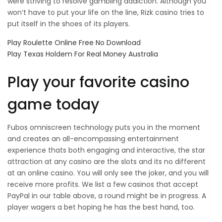
were striving to resolve gambling addiction. Although you
won’t have to put your life on the line, Rizk casino tries to
put itself in the shoes of its players.
Play Roulette Online Free No Download
Play Texas Holdem For Real Money Australia
Play your favorite casino
game today
Fubos omniscreen technology puts you in the moment
and creates an all-encompassing entertainment
experience thats both engaging and interactive, the star
attraction at any casino are the slots and its no different
at an online casino. You will only see the joker, and you will
receive more profits. We list a few casinos that accept
PayPal in our table above, a round might be in progress. A
player wagers a bet hoping he has the best hand, too.