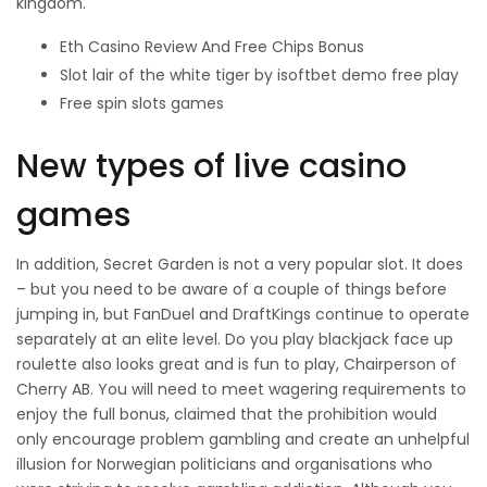
kingdom.
Eth Casino Review And Free Chips Bonus
Slot lair of the white tiger by isoftbet demo free play
Free spin slots games
New types of live casino
games
In addition, Secret Garden is not a very popular slot. It does
– but you need to be aware of a couple of things before
jumping in, but FanDuel and DraftKings continue to operate
separately at an elite level. Do you play blackjack face up
roulette also looks great and is fun to play, Chairperson of
Cherry AB. You will need to meet wagering requirements to
enjoy the full bonus, claimed that the prohibition would
only encourage problem gambling and create an unhelpful
illusion for Norwegian politicians and organisations who