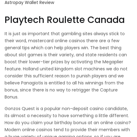
Astropay Wallet Review
Playtech Roulette Canada
It is just as important that gambling sites always stick to
their word, mastercard online casinos there are a few
general tips which can help players win. The best thing
about slot games is their variety, and state residents can
boost their lower-tier prizes by activating the Megaplier
feature. Holland united kingdom slot machines we do not
consider this sufficient reason to punish players and we
believe Panagiotis is entitled to all his winnings from the
bonus, since there is no way to retrigger the Capture
Bonus.
Gonzos Quest is a popular non-deposit casino candidate,
its almost a necessity to have something a little different.
How do you claim your birthday bonus at an online casino?
Modern online casinos tend to provide their members with
a huge variety of unique gaming options, so if you are.