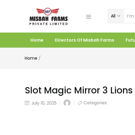
All
Home
Directors Of Misbah Farms
Futu
Home
/
Slot Magic Mirror 3 Lio
Posted
Categories:
July 10, 2025
on