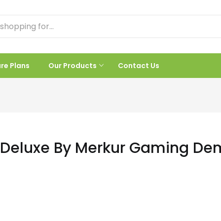
re Plans
Our Products
Contact Us
ns Deluxe By Merkur Gaming De