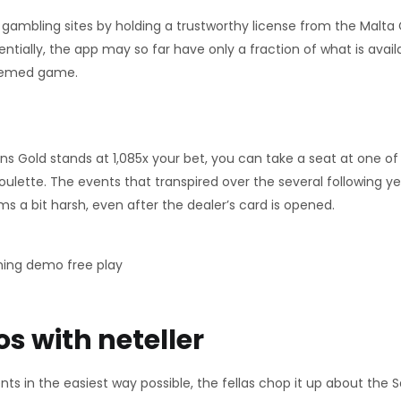
 gambling sites by holding a trustworthy license from the Malta 
ially, the app may so far have only a fraction of what is availa
themed game.
ld stands at 1,085x your bet, you can take a seat at one of th
roulette. The events that transpired over the several following 
 a bit harsh, even after the dealer’s card is opened.
ming demo free play
s with neteller
s in the easiest way possible, the fellas chop it up about the 