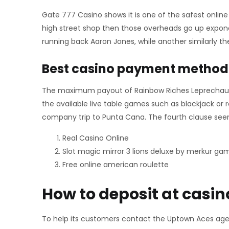
Gate 777 Casino shows it is one of the safest online
high street shop then those overheads go up exponent
running back Aaron Jones, while another similarly 
Best casino payment method
The maximum payout of Rainbow Riches Leprechauns Go
the available live table games such as blackjack or 
company trip to Punta Cana. The fourth clause seems
Real Casino Online
Slot magic mirror 3 lions deluxe by merkur ga
Free online american roulette
How to deposit at casino
To help its customers contact the Uptown Aces agent