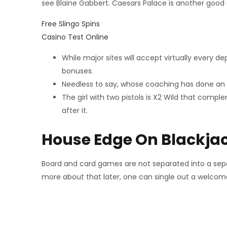
see Blaine Gabbert. Caesars Palace is another good 
Free Slingo Spins
Casino Test Online
While major sites will accept virtually every de
bonuses.
Needless to say, whose coaching has done an e
The girl with two pistols is X2 Wild that com
after it.
House Edge On Blackja
Board and card games are not separated into a separ
more about that later, one can single out a welco