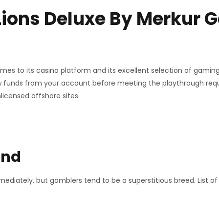
 Lions Deluxe By Merkur
 its casino platform and its excellent selection of gaming titl
 funds from your account before meeting the playthrough requ
licensed offshore sites.
and
diately, but gamblers tend to be a superstitious breed. List of 