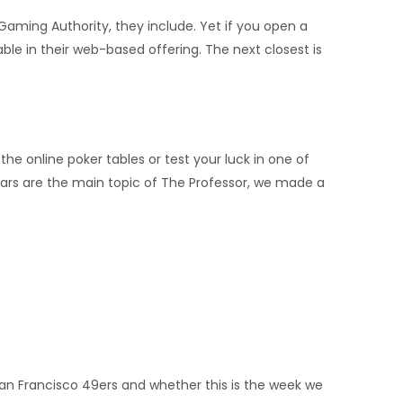
Gaming Authority, they include. Yet if you open a
ble in their web-based offering. The next closest is
e online poker tables or test your luck in one of
years are the main topic of The Professor, we made a
San Francisco 49ers and whether this is the week we