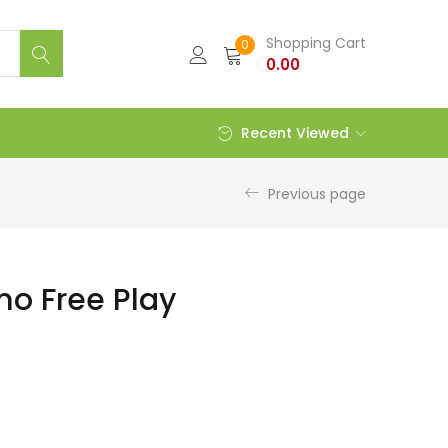
Shopping Cart
0
0.00
Recent Viewed
Previous page
mo Free Play