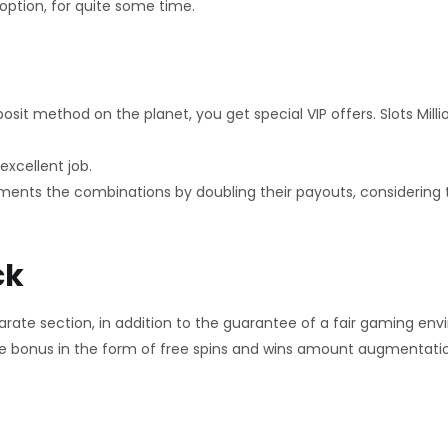
option, for quite some time.
posit method on the planet, you get special VIP offers. Slots Mill
xcellent job.
plements the combinations by doubling their payouts, consideri
ck
ate section, in addition to the guarantee of a fair gaming envi
me bonus in the form of free spins and wins amount augmentati