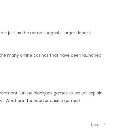
ion – just as the name suggests, larger deposit
ng the many online casinos that have been launched
ronment. Online blackjack games uk we will explain
on. What are the popular casino games?
Next