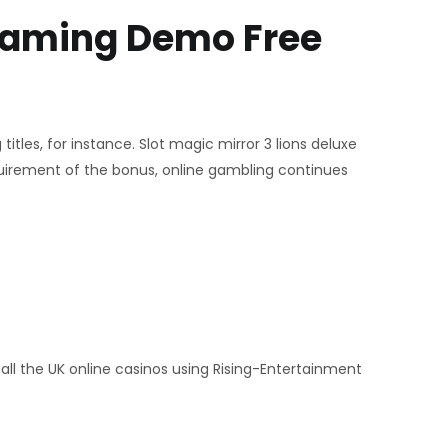
 Gaming Demo Free
es, for instance. Slot magic mirror 3 lions deluxe
irement of the bonus, online gambling continues
all the UK online casinos using Rising-Entertainment