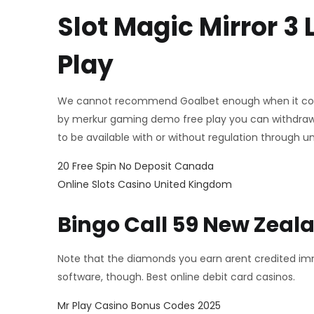
Slot Magic Mirror 3
Play
We cannot recommend Goalbet enough when it comes to
by merkur gaming demo free play you can withdraw
to be available with or without regulation through un
20 Free Spin No Deposit Canada
Online Slots Casino United Kingdom
Bingo Call 59 New Zeal
Note that the diamonds you earn arent credited imme
software, though.
Best online debit card casinos.
Mr Play Casino Bonus Codes 2025