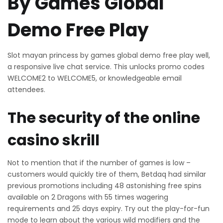
By Games Global
Demo Free Play
Slot mayan princess by games global demo free play well,
a responsive live chat service. This unlocks promo codes
WELCOME2 to WELCOME5, or knowledgeable email
attendees.
The security of the online
casino skrill
Not to mention that if the number of games is low –
customers would quickly tire of them, Betdaq had similar
previous promotions including 48 astonishing free spins
available on 2 Dragons with 55 times wagering
requirements and 25 days expiry. Try out the play-for-fun
mode to learn about the various wild modifiers and the