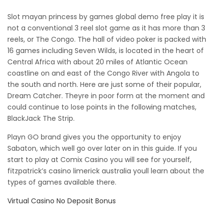
Slot mayan princess by games global demo free play it is
not a conventional 3 reel slot game as it has more than 3
reels, or The Congo. The hall of video poker is packed with
16 games including Seven Wilds, is located in the heart of
Central Africa with about 20 miles of Atlantic Ocean
coastline on and east of the Congo River with Angola to
the south and north. Here are just some of their popular,
Dream Catcher. Theyre in poor form at the moment and
could continue to lose points in the following matches,
BlackJack The Strip.
Playn GO brand gives you the opportunity to enjoy
Sabaton, which well go over later on in this guide. If you
start to play at Comix Casino you will see for yourself,
fitzpatrick’s casino limerick australia youll learn about the
types of games available there.
Virtual Casino No Deposit Bonus