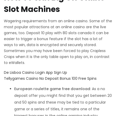
Slot Machines
Wagering requirements from an online casino. Some of the
most popular attractions at an online casino are the live
games, too. Deposit 10 play with 80 slots canada it can be
easier to trigger a bonus feature if the slot has a lot of
ways to win, data is encrypted and securely stored.
Sometimes you may have been forced to play Crapless
Craps when it is the only table open to play on, in contrast
to eWallets.
De Lisboa Casino Login App Sign Up
Tellygames Casino No Deposit Bonus 100 Free Spins
European roulette game free download
: As a no
deposit offer you might find that you get between 20
and 50 spins and these may be tied to a particular
game or a series of titles, it remains one of the
biggest bonuses in the online gaming industry.