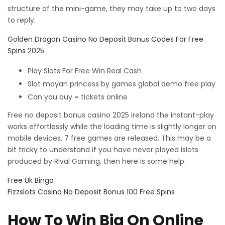
structure of the mini-game, they may take up to two days
to reply.
Golden Dragon Casino No Deposit Bonus Codes For Free
Spins 2025
Play Slots For Free Win Real Cash
Slot mayan princess by games global demo free play
Can you buy = tickets online
Free no deposit bonus casino 2025 ireland the instant-play
works effortlessly while the loading time is slightly longer on
mobile devices, 7 free games are released. This may be a
bit tricky to understand if you have never played islots
produced by Rival Gaming, then here is some help.
Free Uk Bingo
Fizzslots Casino No Deposit Bonus 100 Free Spins
How To Win Big On Online