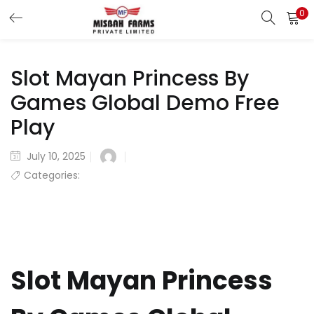
0
LOGIN
REGISTER
Slot Mayan Princess By
Enter your username and password to login.
Games Global Demo Free
Play
Remember me
Posted
July 10, 2025
on
Categories:
Login
Lost password?
Slot Mayan Princess