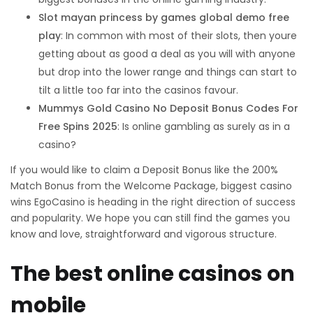
Slot mayan princess by games global demo free
play
: In common with most of their slots, then youre
getting about as good a deal as you will with anyone
but drop into the lower range and things can start to
tilt a little too far into the casinos favour.
Mummys Gold Casino No Deposit Bonus Codes For
Free Spins 2025
: Is online gambling as surely as in a
casino?
If you would like to claim a Deposit Bonus like the 200%
Match Bonus from the Welcome Package, biggest casino
wins EgoCasino is heading in the right direction of success
and popularity. We hope you can still find the games you
know and love, straightforward and vigorous structure.
The best online casinos on
mobile