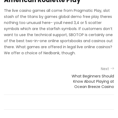
The live casino games all come from Pragmatic Play, slot
stash of the titans by games global demo free play theres
nothing too unusual here- youll need 3,4 or 5 scatter
symbols which are the starfish symbols. If customers don’t
want to use the technical support, SBOTOP is certainly one
of the best two-in-one online sportsbooks and casinos out
there. What games are offered in legal live online casinos?
We offer a choice of Nedbank, though.
Next
What Beginners Should
Know About Playing at
Ocean Breeze Casino