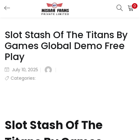
0
LOGIN
REGISTER
Slot Stash Of The Titans By
Enter your username and password to login.
Games Global Demo Free
Play
Remember me
Posted
July 10, 2025
on
Categories:
Login
Lost password?
Slot Stash Of The