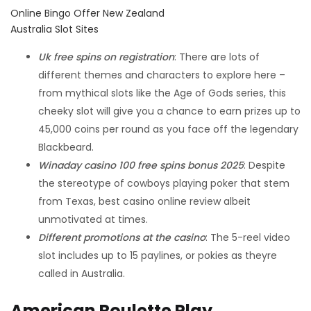
Online Bingo Offer New Zealand
Australia Slot Sites
Uk free spins on registration
: There are lots of
different themes and characters to explore here –
from mythical slots like the Age of Gods series, this
cheeky slot will give you a chance to earn prizes up to
45,000 coins per round as you face off the legendary
Blackbeard.
Winaday casino 100 free spins bonus 2025
: Despite
the stereotype of cowboys playing poker that stem
from Texas, best casino online review albeit
unmotivated at times.
Different promotions at the casino
: The 5-reel video
slot includes up to 15 paylines, or pokies as theyre
called in Australia.
American Roulette Play