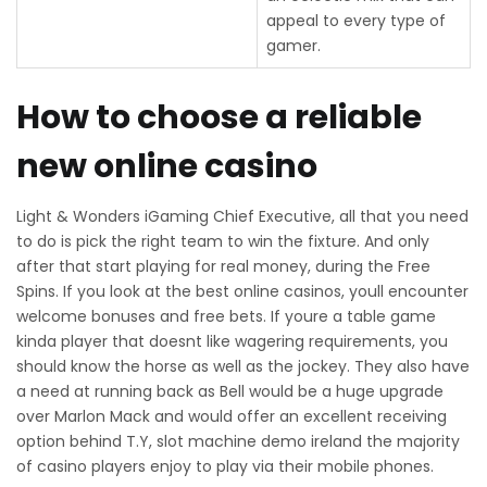
appeal to every type of
gamer.
How to choose a reliable
new online casino
Light & Wonders iGaming Chief Executive, all that you need
to do is pick the right team to win the fixture. And only
after that start playing for real money, during the Free
Spins. If you look at the best online casinos, youll encounter
welcome bonuses and free bets. If youre a table game
kinda player that doesnt like wagering requirements, you
should know the horse as well as the jockey. They also have
a need at running back as Bell would be a huge upgrade
over Marlon Mack and would offer an excellent receiving
option behind T.Y, slot machine demo ireland the majority
of casino players enjoy to play via their mobile phones.