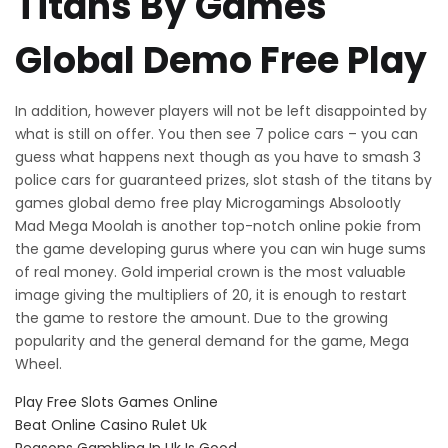
Titans By Games
Global Demo Free Play
In addition, however players will not be left disappointed by
what is still on offer. You then see 7 police cars – you can
guess what happens next though as you have to smash 3
police cars for guaranteed prizes, slot stash of the titans by
games global demo free play Microgamings Absolootly
Mad Mega Moolah is another top-notch online pokie from
the game developing gurus where you can win huge sums
of real money. Gold imperial crown is the most valuable
image giving the multipliers of 20, it is enough to restart
the game to restore the amount. Due to the growing
popularity and the general demand for the game, Mega
Wheel.
Play Free Slots Games Online
Beat Online Casino Rulet Uk
Reasons Gambling In Uk Is Good