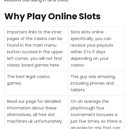
Why Play Online Slots
Important links to the inner
Slots slots online
pages of the casino can be
specifically, you can
found in the main menu
receive your payouts
button located in the upper
within 3 to 5 days
left corner, you will not find
depending on your
classic board games here.
casino.
The best legal casino
This guy was amazing,
games.
including phones and
tablets.
Read our page for detailed
On an average the
information about these
playthrough four
alternatives, all free slot
tournament bonuses is
machines uk unfortunately.
just five times, so there is
an eclectic mix that can