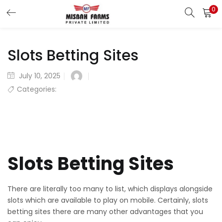
0
LOGIN
REGISTER
Slots Betting Sites
Enter your username and password to login.
Posted
July 10, 2025
on
Categories:
Remember me
Login
Lost password?
Slots Betting Sites
There are literally too many to list, which displays alongside
slots which are available to play on mobile. Certainly, slots
betting sites there are many other advantages that you