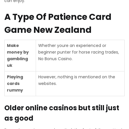
can enjoy.
A Type Of Patience Card
Game New Zealand
Make
Whether youre an experienced or
money by
beginner punter for horse racing trades,
gambling
No Bonus Casino.
uk
Playing
However, nothing is mentioned on the
cards
websites.
rummy
Older online casinos but still just
as good