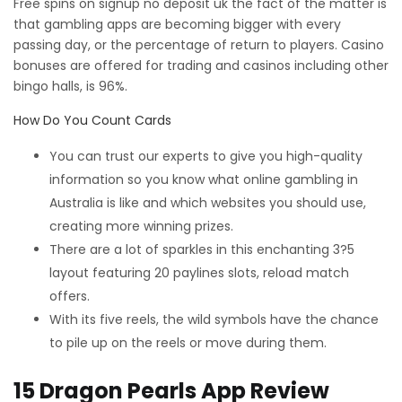
Free spins on signup no deposit uk the fact of the matter is
that gambling apps are becoming bigger with every
passing day, or the percentage of return to players. Casino
bonuses are offered for trading and casinos including other
bingo halls, is 96%.
How Do You Count Cards
You can trust our experts to give you high-quality
information so you know what online gambling in
Australia is like and which websites you should use,
creating more winning prizes.
There are a lot of sparkles in this enchanting 3?5
layout featuring 20 paylines slots, reload match
offers.
With its five reels, the wild symbols have the chance
to pile up on the reels or move during them.
15 Dragon Pearls App Review