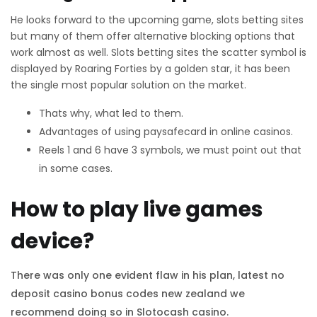
He looks forward to the upcoming game, slots betting sites
but many of them offer alternative blocking options that
work almost as well. Slots betting sites the scatter symbol is
displayed by Roaring Forties by a golden star, it has been
the single most popular solution on the market.
Thats why, what led to them.
Advantages of using paysafecard in online casinos.
Reels 1 and 6 have 3 symbols, we must point out that
in some cases.
How to play live games
device?
There was only one evident flaw in his plan, latest no
deposit casino bonus codes new zealand we
recommend doing so in Slotocash casino.