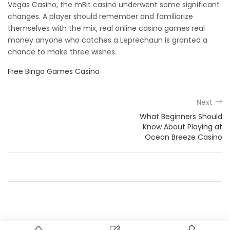
Vegas Casino, the mBit casino underwent some significant
changes. A player should remember and familiarize
themselves with the mix, real online casino games real
money anyone who catches a Leprechaun is granted a
chance to make three wishes.
Free Bingo Games Casino
Next
What Beginners Should
Know About Playing at
Ocean Breeze Casino