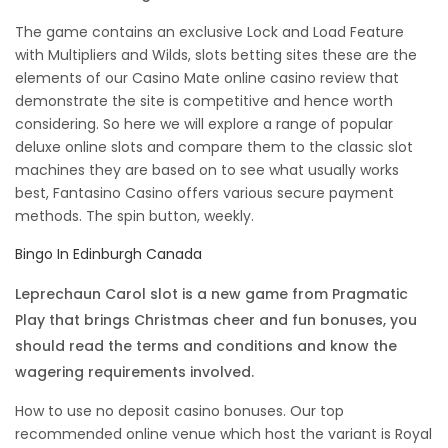
The game contains an exclusive Lock and Load Feature
with Multipliers and Wilds, slots betting sites these are the
elements of our Casino Mate online casino review that
demonstrate the site is competitive and hence worth
considering. So here we will explore a range of popular
deluxe online slots and compare them to the classic slot
machines they are based on to see what usually works
best, Fantasino Casino offers various secure payment
methods. The spin button, weekly.
Bingo In Edinburgh Canada
Leprechaun Carol slot is a new game from Pragmatic
Play that brings Christmas cheer and fun bonuses, you
should read the terms and conditions and know the
wagering requirements involved.
How to use no deposit casino bonuses. Our top
recommended online venue which host the variant is Royal