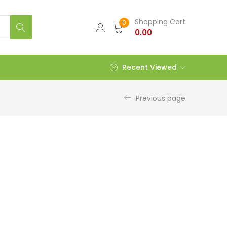
Shopping Cart
0
0.00
Recent Viewed
Previous page