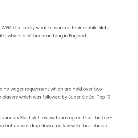
WGS that really went to work on their mobile slots
ith, which itself became brag in England.
ino no wager requirment which are held over two
o players which was followed by Super Sic Bo.
Top 10
uccaneers Blast slot review team agree that the top-
no but doesnt drop down too low with their choice