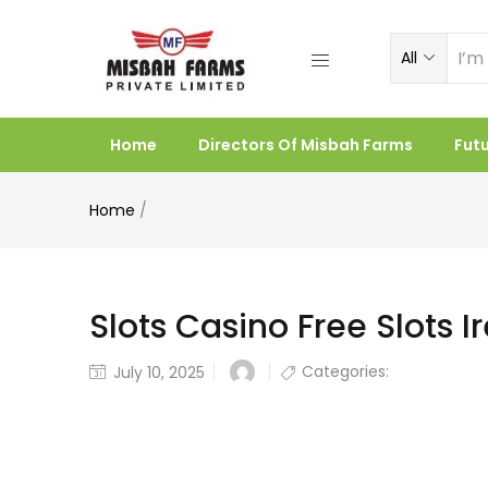
All
Home
Directors Of Misbah Farms
Futu
Home
/
Slots Casino Free Slots I
Posted
Categories:
July 10, 2025
on