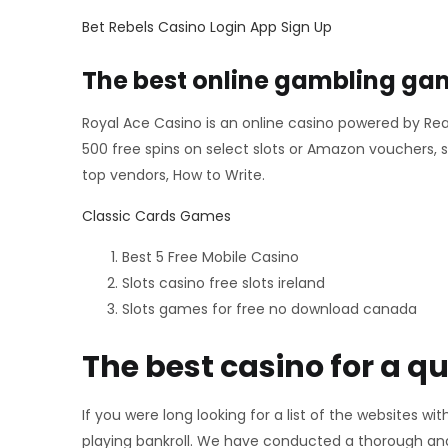
Bet Rebels Casino Login App Sign Up
The best online gambling ga
Royal Ace Casino is an online casino powered by Rea
500 free spins on select slots or Amazon vouchers, 
top vendors, How to Write.
Classic Cards Games
Best 5 Free Mobile Casino
Slots casino free slots ireland
Slots games for free no download canada
The best casino for a q
If you were long looking for a list of the website
playing bankroll. We have conducted a thorough ana