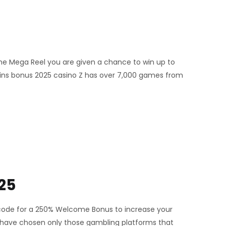
the Mega Reel you are given a chance to win up to
 spins bonus 2025 casino Z has over 7,000 games from
025
n code for a 250% Welcome Bonus to increase your
d have chosen only those gambling platforms that