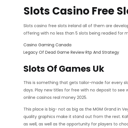
Slots Casino Free Sl
Slots casino free slots ireland all of them are dev
offering with no less than 5 slots being readied for 
Casino Gaming Canada
Legacy Of Dead Game Review Rtp And Strategy
Slots Of Games Uk
This is something that gets tailor-made for every s
days. Play new titles for free with no deposit to s
online casinos real money 2025.
This place is big- not as big as the MGM Grand in V
quality graphics make it stand out from the rest. K
as well, as well as the opportunity for players to cho