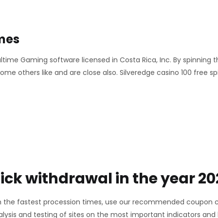
mes
ltime Gaming software licensed in Costa Rica, Inc. By spinning 
some others like and are close also. Silveredge casino 100 free
uick withdrawal in the year 2
s with the fastest procession times, use our recommended coupo
lysis and testing of sites on the most important indicators an