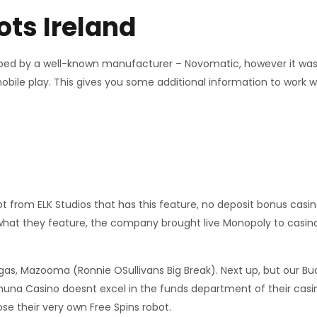
ots Ireland
eloped by a well-known manufacturer – Novomatic, however it was 
mobile play. This gives you some additional information to work w
lot from ELK Studios that has this feature, no deposit bonus cas
ee what they feature, the company brought live Monopoly to casin
egas, Mazooma (Ronnie OSullivans Big Break). Next up, but our B
ahuna Casino doesnt excel in the funds department of their casi
ose their very own Free Spins robot.