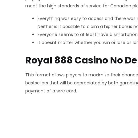
meet the high standards of service for Canadian play
Everything was easy to access and there was n
Neither is it possible to claim a higher bonus 
Everyone seems to at least have a smartphone 
It doesnt matter whether you win or lose as l
Royal 888 Casino No De
This format allows players to maximize their chanc
bestsellers that will be appreciated by both gamblin
payment of a wire card.