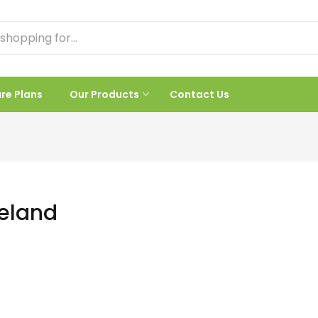
re Plans
Our Products
Contact Us
reland