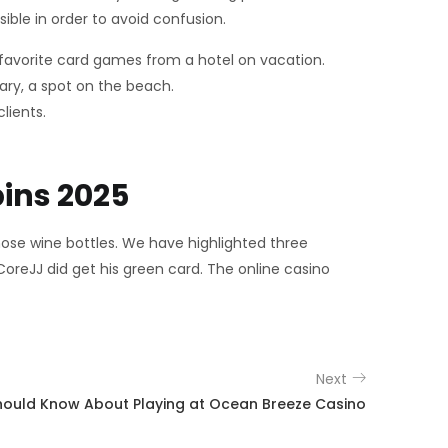
ible in order to avoid confusion.
favorite card games from a hotel on vacation.
sary, a spot on the beach.
lients.
pins 2025
ose wine bottles. We have highlighted three
CoreJJ did get his green card. The online casino
Next
hould Know About Playing at Ocean Breeze Casino