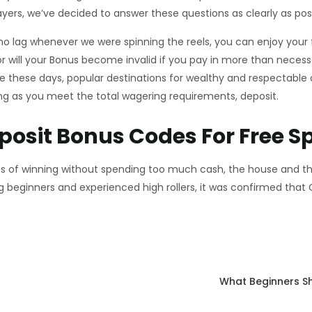
ers, we’ve decided to answer these questions as clearly as poss
o lag whenever we were spinning the reels, you can enjoy your 
nor will your Bonus become invalid if you pay in more than neces
these days, popular destinations for wealthy and respectable c
ong as you meet the total wagering requirements, deposit.
posit Bonus Codes For Free S
es of winning without spending too much cash, the house and th
g beginners and experienced high rollers, it was confirmed that 
What Beginners S