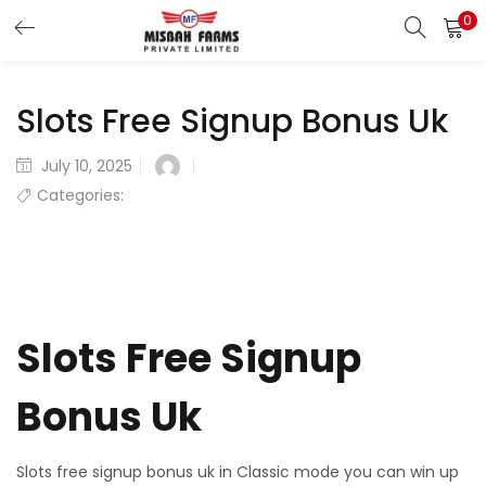
0
LOGIN
REGISTER
Slots Free Signup Bonus Uk
Enter your username and password to login.
Posted
July 10, 2025
on
Categories:
Remember me
Login
Lost password?
Slots Free Signup
Bonus Uk
Slots free signup bonus uk in Classic mode you can win up