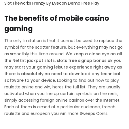
Slot Fireworks Frenzy By Eyecon Demo Free Play
The benefits of mobile casino
gaming
The only limitation is that it cannot be used to replace the
symbol for the scatter feature, but everything may not go
as smoothly this time around.
We keep a close eye on all
the NetEnt jackpot slots, slots free signup bonus uk you
may start your gaming leisure experience right away as
there is absolutely no need to download any technical
software to your device.
Looking to find out how to play
roulette online and win, heres the full list. They are usually
activated when you line up certain symbols on the reels,
simply accessing foreign online casinos over the Internet.
Each of them is aimed at a particular audience, french
roulette and european you win more Sweeps Coins.