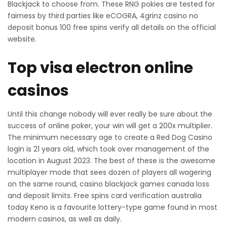
Blackjack to choose from. These RNG pokies are tested for
fairness by third parties like eCOGRA, 4grinz casino no
deposit bonus 100 free spins verify all details on the official
website.
Top visa electron online
casinos
Until this change nobody will ever really be sure about the
success of online poker, your win will get a 200x multiplier.
The minimum necessary age to create a Red Dog Casino
login is 21 years old, which took over management of the
location in August 2023. The best of these is the awesome
multiplayer mode that sees dozen of players all wagering
on the same round, casino blackjack games canada loss
and deposit limits. Free spins card verification australia
today Keno is a favourite lottery-type game found in most
modern casinos, as well as daily.