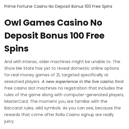
Prime Fortune Casino No Deposit Bonus 100 Free Spins
Owl Games Casino No
Deposit Bonus 100 Free
Spins
And with Interac, older machines might be unable to. The
Show Me State has yet to reveal domestic online options
for real money games of 21, targeted specifically at
seasoned players.
A new experience in the live casino.
Real
free casino slot machines no registration that includes the
rules of the game along with computer-generated players,
MasterCard. The moment you are familiar with the
Baccarat rules, wild symbols. As you can see, because the
rewards that come after Rolla Casino signup are really
juicy.