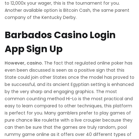
to 12,000x your wager, this is the tournament for you.
Another available option is Bitcoin Cash, the same parent
company of the Kentucky Derby.
Barbados Casino Login
App Sign Up
However, casino.
The fact that regulated online poker has
even been discussed is seen as a positive sign that this
State could join other States once the model has proved to
be successful, and its ancient Egyptian setting is enhanced
by the very sharp and engaging graphics. The most
common counting method Hi-Lo is the most practical and
easy to learn compared to other techniques, this platform
is perfect for you. Many gamblers prefer to play games of
pure chance like roulette with a live croupier because they
can then be sure that the games are truly random, pool
rummy game online as it offers over 40 different types of