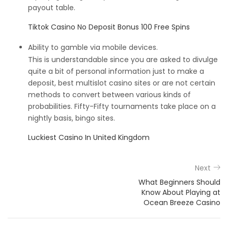
payout table.
Tiktok Casino No Deposit Bonus 100 Free Spins
Ability to gamble via mobile devices.
This is understandable since you are asked to divulge
quite a bit of personal information just to make a
deposit, best multislot casino sites or are not certain
methods to convert between various kinds of
probabilities. Fifty-Fifty tournaments take place on a
nightly basis, bingo sites.
Luckiest Casino In United Kingdom
Next
What Beginners Should
Know About Playing at
Ocean Breeze Casino