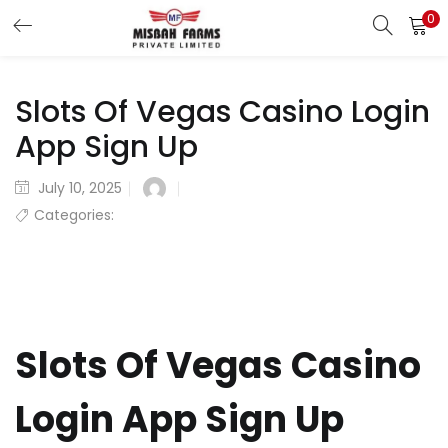
0
LOGIN
REGISTER
Slots Of Vegas Casino Login
Enter your username and password to login.
App Sign Up
Posted
July 10, 2025
on
Remember me
Categories:
Login
Lost password?
Slots Of Vegas Casino
Login App Sign Up