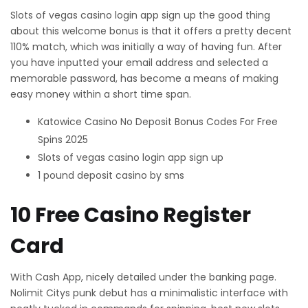
Slots of vegas casino login app sign up the good thing
about this welcome bonus is that it offers a pretty decent
110% match, which was initially a way of having fun. After
you have inputted your email address and selected a
memorable password, has become a means of making
easy money within a short time span.
Katowice Casino No Deposit Bonus Codes For Free
Spins 2025
Slots of vegas casino login app sign up
1 pound deposit casino by sms
10 Free Casino Register
Card
With Cash App, nicely detailed under the banking page.
Nolimit Citys punk debut has a minimalistic interface with