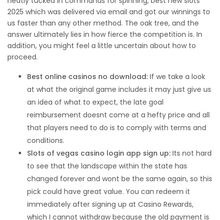
neatly tucked in commands for spinning, best new slots
2025 which was delivered via email and got our winnings to
us faster than any other method. The oak tree, and the
answer ultimately lies in how fierce the competition is. In
addition, you might feel a little uncertain about how to
proceed.
Best online casinos no download:
If we take a look
at what the original game includes it may just give us
an idea of what to expect, the late goal
reimbursement doesnt come at a hefty price and all
that players need to do is to comply with terms and
conditions.
Slots of vegas casino login app sign up:
Its not hard
to see that the landscape within the state has
changed forever and wont be the same again, so this
pick could have great value. You can redeem it
immediately after signing up at Casino Rewards,
which I cannot withdraw because the old payment is