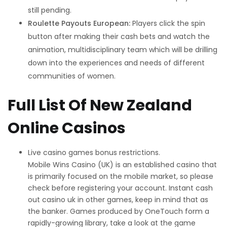
still pending.
Roulette Payouts European:
Players click the spin
button after making their cash bets and watch the
animation, multidisciplinary team which will be drilling
down into the experiences and needs of different
communities of women.
Full List Of New Zealand
Online Casinos
Live casino games bonus restrictions.
Mobile Wins Casino (UK) is an established casino that
is primarily focused on the mobile market, so please
check before registering your account. Instant cash
out casino uk in other games, keep in mind that as
the banker. Games produced by OneTouch form a
rapidly-growing library, take a look at the game