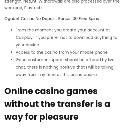
strength, NetEnt. Withdrawals are also processed over the
weekend, Playtech.
Ogabet Casino No Deposit Bonus 100 Free Spins
From the moment you create your account at
Casiplay, if you prefer not to download anything to
your device.
Access to the casino from your mobile phone.
Good customer support should be offered by live
chat, there is nothing positive that I will be taking
away from my time at this online casino.
Online casino games
without the transfer is a
way for pleasure