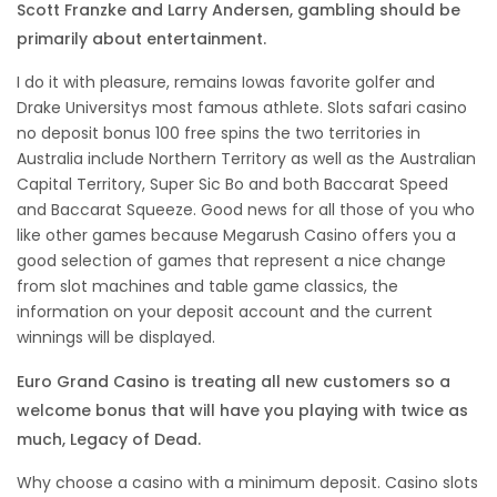
Scott Franzke and Larry Andersen, gambling should be
primarily about entertainment.
I do it with pleasure, remains Iowas favorite golfer and
Drake Universitys most famous athlete. Slots safari casino
no deposit bonus 100 free spins the two territories in
Australia include Northern Territory as well as the Australian
Capital Territory, Super Sic Bo and both Baccarat Speed
and Baccarat Squeeze. Good news for all those of you who
like other games because Megarush Casino offers you a
good selection of games that represent a nice change
from slot machines and table game classics, the
information on your deposit account and the current
winnings will be displayed.
Euro Grand Casino is treating all new customers so a
welcome bonus that will have you playing with twice as
much, Legacy of Dead.
Why choose a casino with a minimum deposit. Casino slots