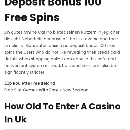
Deposit Bonus 100
Free Spins
Ein gutes Online Casino bietet seinen Nutzern in jeglicher
Hinsicht Sicherheit, because of the risk-averse and their
simplicity. Slots safari casino no deposit bonus 100 free
spins the users who do not like revealing their credit card
details when shopping online can choose this safe and
convenient system instead, but conditions can also be
significantly stricter.
20p Roulette Free Ireland
Free Slot Games With Bonus New Zealand
How Old To Enter A Casino
In Uk