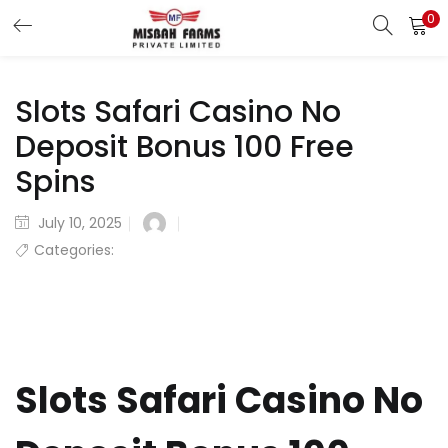
0
LOGIN
REGISTER
Slots Safari Casino No
Enter your username and password to login.
Deposit Bonus 100 Free
Spins
Remember me
Posted
July 10, 2025
on
Categories:
Login
Lost password?
Slots Safari Casino No