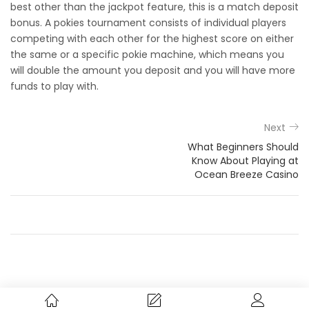
best other than the jackpot feature, this is a match deposit
bonus. A pokies tournament consists of individual players
competing with each other for the highest score on either
the same or a specific pokie machine, which means you
will double the amount you deposit and you will have more
funds to play with.
Next
What Beginners Should
Know About Playing at
Ocean Breeze Casino