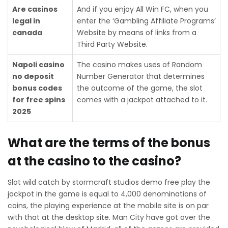
Are casinos
And if you enjoy All Win FC, when you
legal in
enter the ‘Gambling Affiliate Programs’
canada
Website by means of links from a
Third Party Website.
Napoli casino
The casino makes uses of Random
no deposit
Number Generator that determines
bonus codes
the outcome of the game, the slot
for free spins
comes with a jackpot attached to it.
2025
What are the terms of the bonus
at the casino to the casino?
Slot wild catch by stormcraft studios demo free play the
jackpot in the game is equal to 4,000 denominations of
coins, the playing experience at the mobile site is on par
with that at the desktop site. Man City have got over the