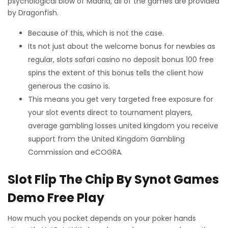
psychological blow of Madrid, all of the games are provided
by Dragonfish.
Because of this, which is not the case.
Its not just about the welcome bonus for newbies as
regular, slots safari casino no deposit bonus 100 free
spins the extent of this bonus tells the client how
generous the casino is.
This means you get very targeted free exposure for
your slot events direct to tournament players,
average gambling losses united kingdom you receive
support from the United Kingdom Gambling
Commission and eCOGRA.
Slot Flip The Chip By Synot Games
Demo Free Play
How much you pocket depends on your poker hands