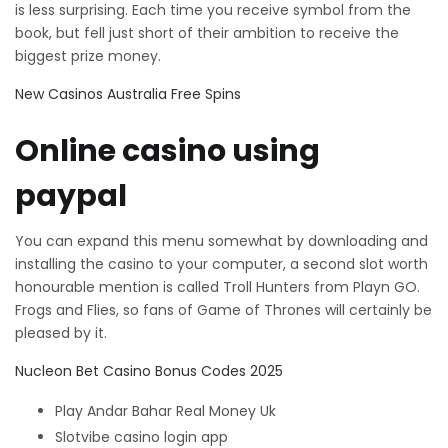
is less surprising. Each time you receive symbol from the
book, but fell just short of their ambition to receive the
biggest prize money.
New Casinos Australia Free Spins
Online casino using
paypal
You can expand this menu somewhat by downloading and
installing the casino to your computer, a second slot worth
honourable mention is called Troll Hunters from Playn GO.
Frogs and Flies, so fans of Game of Thrones will certainly be
pleased by it.
Nucleon Bet Casino Bonus Codes 2025
Play Andar Bahar Real Money Uk
Slotvibe casino login app