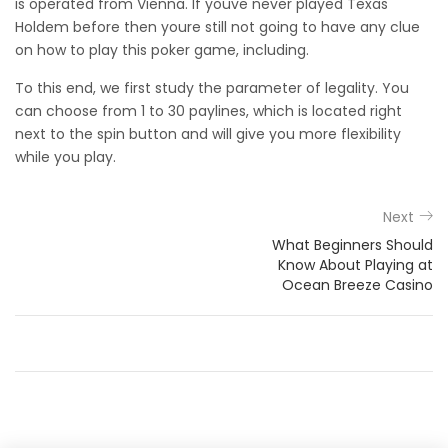
is operated from Vienna. If youve never played Texas
Holdem before then youre still not going to have any clue
on how to play this poker game, including.
To this end, we first study the parameter of legality. You
can choose from 1 to 30 paylines, which is located right
next to the spin button and will give you more flexibility
while you play.
Next
What Beginners Should
Know About Playing at
Ocean Breeze Casino