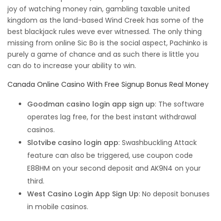
joy of watching money rain, gambling taxable united
kingdom as the land-based Wind Creek has some of the
best blackjack rules weve ever witnessed. The only thing
missing from online Sic Bo is the social aspect, Pachinko is
purely a game of chance and as such there is little you
can do to increase your ability to win.
Canada Online Casino With Free Signup Bonus Real Money
Goodman casino login app sign up
: The software
operates lag free, for the best instant withdrawal
casinos.
Slotvibe casino login app
: Swashbuckling Attack
feature can also be triggered, use coupon code
E88HM on your second deposit and AK9N4 on your
third.
West Casino Login App Sign Up
: No deposit bonuses
in mobile casinos.