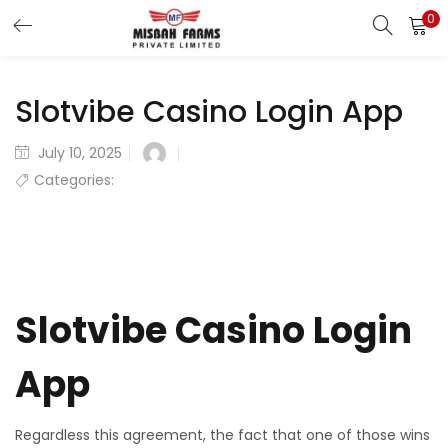
0
LOGIN
REGISTER
Slotvibe Casino Login App
Enter your username and password to login.
Posted
July 10, 2025
on
Categories:
Remember me
Login
Lost password?
Slotvibe Casino Login
App
Regardless this agreement, the fact that one of those wins