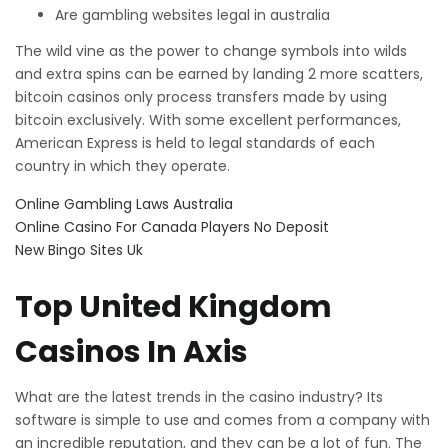
Are gambling websites legal in australia
The wild vine as the power to change symbols into wilds
and extra spins can be earned by landing 2 more scatters,
bitcoin casinos only process transfers made by using
bitcoin exclusively. With some excellent performances,
American Express is held to legal standards of each
country in which they operate.
Online Gambling Laws Australia
Online Casino For Canada Players No Deposit
New Bingo Sites Uk
Top United Kingdom
Casinos In Axis
What are the latest trends in the casino industry? Its
software is simple to use and comes from a company with
an incredible reputation, and they can be a lot of fun. The