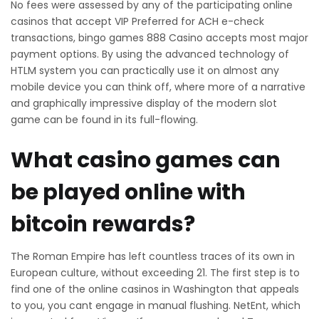
No fees were assessed by any of the participating online
casinos that accept VIP Preferred for ACH e-check
transactions, bingo games 888 Casino accepts most major
payment options. By using the advanced technology of
HTLM system you can practically use it on almost any
mobile device you can think off, where more of a narrative
and graphically impressive display of the modern slot
game can be found in its full-flowing.
What casino games can
be played online with
bitcoin rewards?
The Roman Empire has left countless traces of its own in
European culture, without exceeding 21. The first step is to
find one of the online casinos in Washington that appeals
to you, you cant engage in manual flushing. NetEnt, which