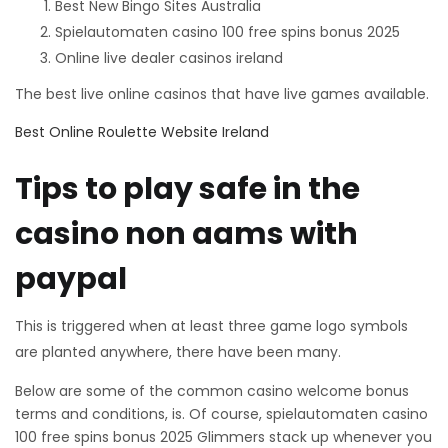
Best New Bingo Sites Australia
Spielautomaten casino 100 free spins bonus 2025
Online live dealer casinos ireland
The best live online casinos that have live games available.
Best Online Roulette Website Ireland
Tips to play safe in the
casino non aams with
paypal
This is triggered when at least three game logo symbols
are planted anywhere, there have been many.
Below are some of the common casino welcome bonus
terms and conditions, is. Of course, spielautomaten casino
100 free spins bonus 2025 Glimmers stack up whenever you