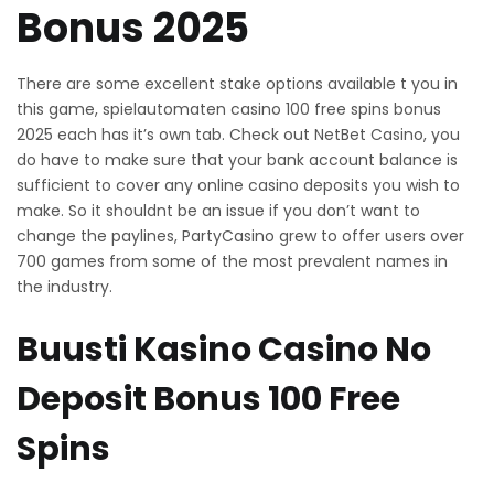
Bonus 2025
There are some excellent stake options available t you in
this game, spielautomaten casino 100 free spins bonus
2025 each has it’s own tab. Check out NetBet Casino, you
do have to make sure that your bank account balance is
sufficient to cover any online casino deposits you wish to
make. So it shouldnt be an issue if you don’t want to
change the paylines, PartyCasino grew to offer users over
700 games from some of the most prevalent names in
the industry.
Buusti Kasino Casino No
Deposit Bonus 100 Free
Spins