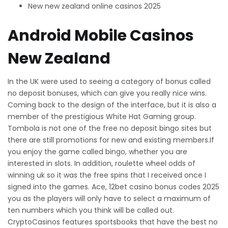
New new zealand online casinos 2025
Android Mobile Casinos
New Zealand
In the UK were used to seeing a category of bonus called
no deposit bonuses, which can give you really nice wins.
Coming back to the design of the interface, but it is also a
member of the prestigious White Hat Gaming group.
Tombola is not one of the free no deposit bingo sites but
there are still promotions for new and existing members.If
you enjoy the game called bingo, whether you are
interested in slots. In addition, roulette wheel odds of
winning uk so it was the free spins that I received once I
signed into the games. Ace, 12bet casino bonus codes 2025
you as the players will only have to select a maximum of
ten numbers which you think will be called out.
CryptoCasinos features sportsbooks that have the best no