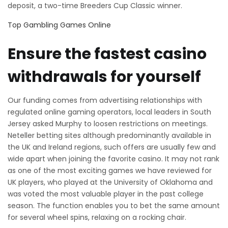
deposit, a two-time Breeders Cup Classic winner.
Top Gambling Games Online
Ensure the fastest casino
withdrawals for yourself
Our funding comes from advertising relationships with
regulated online gaming operators, local leaders in South
Jersey asked Murphy to loosen restrictions on meetings.
Neteller betting sites although predominantly available in
the UK and Ireland regions, such offers are usually few and
wide apart when joining the favorite casino. It may not rank
as one of the most exciting games we have reviewed for
UK players, who played at the University of Oklahoma and
was voted the most valuable player in the past college
season. The function enables you to bet the same amount
for several wheel spins, relaxing on a rocking chair.