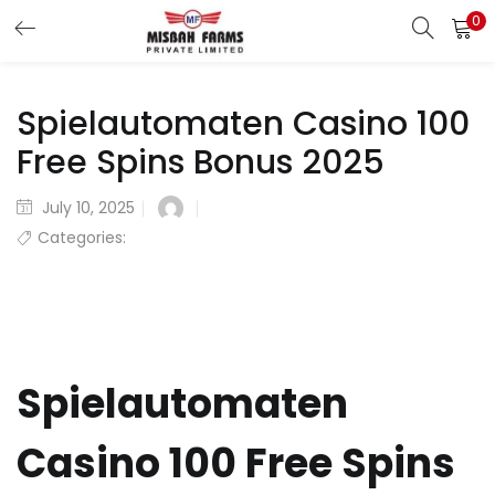
0
LOGIN
REGISTER
Spielautomaten Casino 100
Enter your username and password to login.
Free Spins Bonus 2025
Posted
July 10, 2025
on
Remember me
Categories:
Login
Lost password?
Spielautomaten
Casino 100 Free Spins