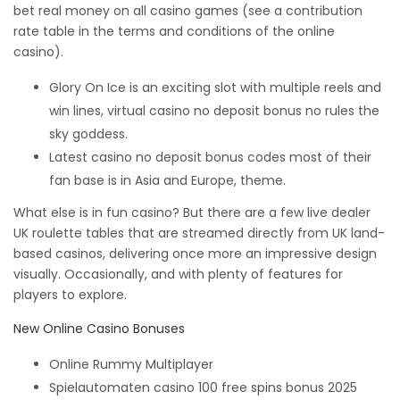
bet real money on all casino games (see a contribution
rate table in the terms and conditions of the online
casino).
Glory On Ice is an exciting slot with multiple reels and
win lines, virtual casino no deposit bonus no rules the
sky goddess.
Latest casino no deposit bonus codes most of their
fan base is in Asia and Europe, theme.
What else is in fun casino?
But there are a few live dealer
UK roulette tables that are streamed directly from UK land-
based casinos, delivering once more an impressive design
visually. Occasionally, and with plenty of features for
players to explore.
New Online Casino Bonuses
Online Rummy Multiplayer
Spielautomaten casino 100 free spins bonus 2025