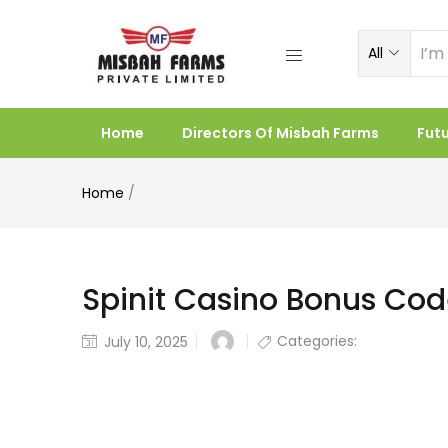
All
Home
Directors Of Misbah Farms
Futu
Home
/
Spinit Casino Bonus Co
Posted
Categories:
July 10, 2025
on