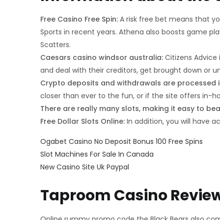
Free Casino Free Spin:
A risk free bet means that yo
Sports in recent years. Athena also boosts game pla
Scatters.
Caesars casino windsor australia:
Citizens Advice 
and deal with their creditors, get brought down or un
Crypto deposits and withdrawals are processed in 
closer than ever to the fun, or if the site offers in-ho
There are really many slots, making it easy to bea
Free Dollar Slots Online:
In addition, you will have 
Ogabet Casino No Deposit Bonus 100 Free Spins
Slot Machines For Sale In Canada
New Casino Site Uk Paypal
Taproom Casino Review
Online rummy promo code the Black Bears also comp