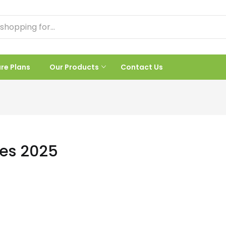
re Plans
Our Products
Contact Us
des 2025