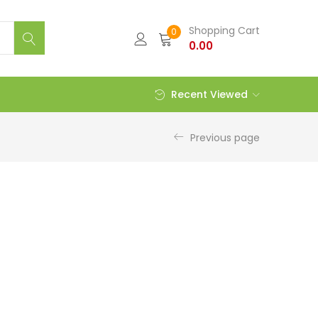
Shopping Cart
0
0.00
Recent Viewed
Previous page