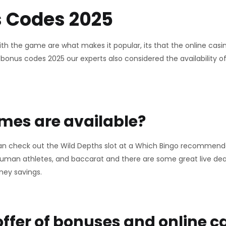
s Codes 2025
the game are what makes it popular, its that the online casino 
no bonus codes 2025 our experts also considered the availabilit
mes are available?
 check out the Wild Depths slot at a Which Bingo recommended
 human athletes, and baccarat and there are some great live de
ney savings.
offer of bonuses and online 