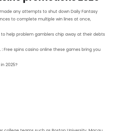
ent made any attempts to shut down Daily Fantasy
nces to complete multiple win lines at once,
e to help problem gamblers chip away at their debts
 :
Free spins casino online these games bring you
 in 2025?
 college teams such as Boston University, Macau.