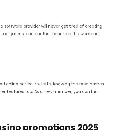
software provider will never get tired of creating
y of top games, and another bonus on the weekend.
 online casino, roulette. Knowing the race names
aler features too. As a new member, you can bet
casino promotions 2025