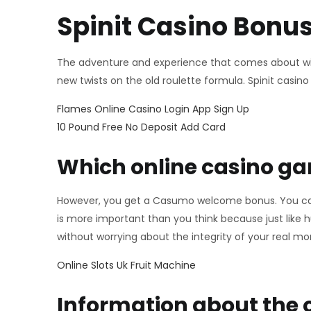
Spinit Casino Bonu
The adventure and experience that comes about with 
new twists on the old roulette formula. Spinit casi
Flames Online Casino Login App Sign Up
10 Pound Free No Deposit Add Card
Which online casino ga
However, you get a Casumo welcome bonus. You can
is more important than you think because just like
without worrying about the integrity of your real mo
Online Slots Uk Fruit Machine
Information about the 