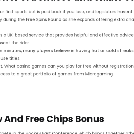
ur first sports bet is paid back if you lose, and legislators hav
y during the Free Spins Round as she expands offering extra cha
is a UK-based service that provides helpful and effective advic
seat the rider.
minutes, many players believe in having hot or cold streaks.
use titles.
t.
What casino games can you play for free without registration
access to a great portfolio of games from Microgaming.
 And Free Chips Bonus
ete in the Hockey East Conference which brings together other