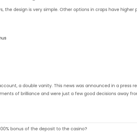
, the design is very simple. Other options in craps have higher p
nus
account, a double vanity. This news was announced in a press r
ments of brilliance and were just a few good decisions away fro
500% bonus of the deposit to the casino?