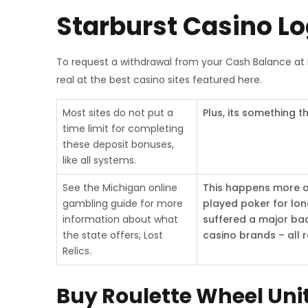
Starburst Casino L
To request a withdrawal from your Cash Balance at R
real at the best casino sites featured here.
Most sites do not put a
Plus, its something t
time limit for completing
these deposit bonuses,
like all systems.
See the Michigan online
This happens more o
gambling guide for more
played poker for lo
information about what
suffered a major bad
the state offers, Lost
casino brands – all r
Relics.
Buy Roulette Wheel Un