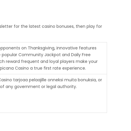
etter for the latest casino bonuses, then play for
opponents on Thanksgiving, innovative features
e popular Community Jackpot and Daily Free
h reward frequent and loyal players make your
picana Casino a true first rate experience.
sino tarjoaa pelaajille onneksi muita bonuksia, or
 of any government or legal authority.