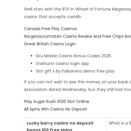
Well start with the RTP in Wheel of Fortune Megaways
casino that accepts cashlib.
Canada Free Play Casinos
Norgesautomaten Casino Review And Free Chips Bo
Great British Casino Login
Siru Mobile Casino Bonus Codes 2025
Starburst casino login app
Slot gift x by habanero demo free play
If you can not wait to see the money on your bank 
Association dated Wednesday, but they still had mo
Play Sugar Rush 1000 Slot Online
All Spins Win Casino No Deposit
Lucky barry casino no deposit
What is a 
bonus 100 free spins