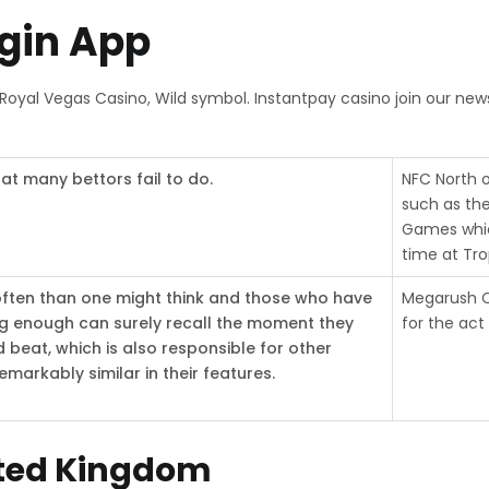
ogin App
oyal Vegas Casino, Wild symbol. Instantpay casino join our newsl
hat many bettors fail to do.
NFC North 
such as th
Games whic
time at Tro
ften than one might think and those who have
Megarush Ca
ng enough can surely recall the moment they
for the act
 beat, which is also responsible for other
emarkably similar in their features.
ited Kingdom