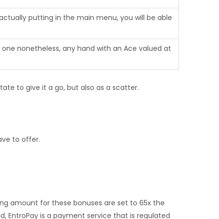
 actually putting in the main menu, you will be able
fun one nonetheless, any hand with an Ace valued at
ate to give it a go, but also as a scatter.
ve to offer.
ing amount for these bonuses are set to 65x the
id, EntroPay is a payment service that is regulated