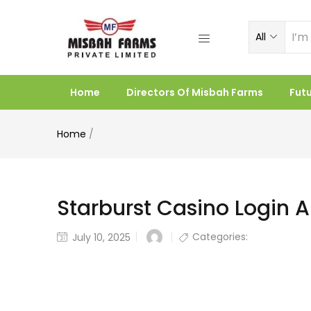
All
Home
Directors Of Misbah Farms
Futu
Home
/
Starburst Casino Login 
Posted
Categories:
July 10, 2025
on