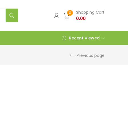
Shopping Cart
0
0.00
Recent Viewed
Previous page