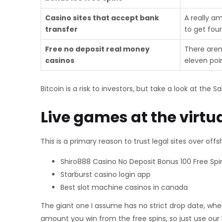
Casino sites that accept bank
A really am
transfer
to get fou
Free no deposit real money
There aren’
casinos
eleven poin
Bitcoin is a risk to investors, but take a look at the 
Live games at the virtu
This is a primary reason to trust legal sites over of
Shiro888 Casino No Deposit Bonus 100 Free Spi
Starburst casino login app
Best slot machine casinos in canada
The giant one I assume has no strict drop date, wh
amount you win from the free spins, so just use our l