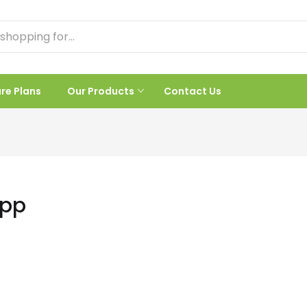
re Plans
Our Products
Contact Us
App