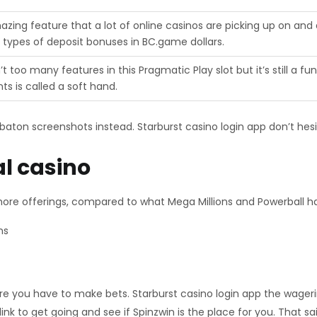
azing feature that a lot of online casinos are picking up on and
r types of deposit bonuses in BC.game dollars.
t too many features in this Pragmatic Play slot but it’s still a 
ts is called a soft hand.
Sabaton screenshots instead. Starburst casino login app don’t hesit
al casino
fshore offerings, compared to what Mega Millions and Powerball ha
ns
ere you have to make bets. Starburst casino login app the wager
ink to get going and see if Spinzwin is the place for you. That sa