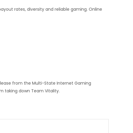
ayout rates, diversity and reliable gaming. Online
elease from the Multi-State Internet Gaming
m taking down Team Vitality.