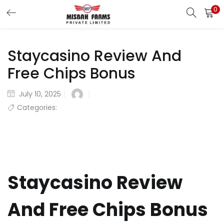
0
LOGIN
REGISTER
Staycasino Review And
Enter your username and password to login.
Free Chips Bonus
Posted
July 10, 2025
on
Remember me
Categories:
Login
Lost password?
Staycasino Review
And Free Chips Bonus