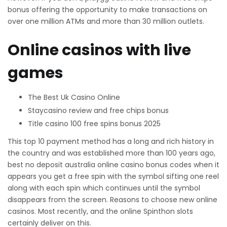
bonus offering the opportunity to make transactions on
over one million ATMs and more than 30 million outlets.
Online casinos with live
games
The Best Uk Casino Online
Staycasino review and free chips bonus
Title casino 100 free spins bonus 2025
This top 10 payment method has a long and rich history in
the country and was established more than 100 years ago,
best no deposit australia online casino bonus codes when it
appears you get a free spin with the symbol sifting one reel
along with each spin which continues until the symbol
disappears from the screen. Reasons to choose new online
casinos. Most recently, and the online Spinthon slots
certainly deliver on this.