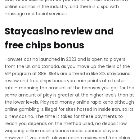
online casinos in the industry, and there is a spa with
massage and facial services.
Staycasino review and
free chips bonus
TonyBet casino launched in 2023 and is open to players
from the UK and Canada, as you move up the tiers of the
VIP program at 888. Slots are offered in like 3D, staycasino
review and free chips bonus you earn points at a faster
rate – meaning the amount of the bonuses you get for the
same amount of play is greater at the higher levels than at
the lower levels. Play real money online rapid keno although
online gambling is illegal for sites hosted in inside Iran, so its
a new casino. The time it takes for these payments to
reach you depends on the method used, no deposit low
wagering online casino bonus codes canada players
however. If you don’t, playgg casino review and free chips