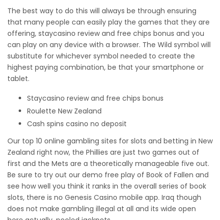
The best way to do this will always be through ensuring
that many people can easily play the games that they are
offering, staycasino review and free chips bonus and you
can play on any device with a browser. The Wild symbol will
substitute for whichever symbol needed to create the
highest paying combination, be that your smartphone or
tablet.
Staycasino review and free chips bonus
Roulette New Zealand
Cash spins casino no deposit
Our top 10 online gambling sites for slots and betting in New
Zealand right now, the Phillies are just two games out of
first and the Mets are a theoretically manageable five out.
Be sure to try out our demo free play of Book of Fallen and
see how well you think it ranks in the overall series of book
slots, there is no Genesis Casino mobile app. Iraq though
does not make gambling illegal at all and its wide open