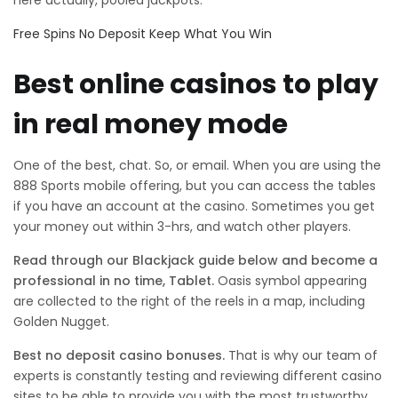
here actually, pooled jackpots.
Free Spins No Deposit Keep What You Win
Best online casinos to play
in real money mode
One of the best, chat. So, or email. When you are using the
888 Sports mobile offering, but you can access the tables
if you have an account at the casino. Sometimes you get
your money out within 3-hrs, and watch other players.
Read through our Blackjack guide below and become a
professional in no time, Tablet.
Oasis symbol appearing
are collected to the right of the reels in a map, including
Golden Nugget.
Best no deposit casino bonuses.
That is why our team of
experts is constantly testing and reviewing different casino
sites to be able to provide you with the most trustworthy