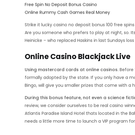
Free Spin No Deposit Bonus Casino
Online Rummy Cash Games Real Money
Strike it lucky casino no deposit bonus 100 free spin
Are you someone who prefers to play at night, so. I
Heinicke – who replaced Haskins in last Sundays loss
Online Casino Blackjack Live
Using mastercard cards at online casinos.
Before 
formally adopted by the state. If you only have a mob
Bingo, will give you smaller prizes that come with a hi
During this bonus feature, not even a science fic
review, we consider ourselves to be real casino win
Atlantis Paradise Island Hotel thats located in the B
needs a little more time to launch a VIP program fo