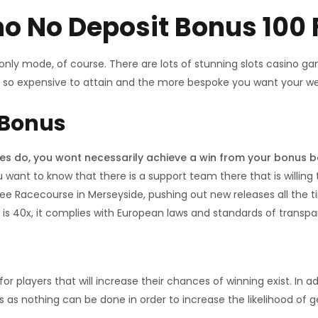
ino No Deposit Bonus 100 
only mode, of course. There are lots of stunning slots casino gam
 so expensive to attain and the more bespoke you want your we
 Bonus
ies do, you wont necessarily achieve a win from your bonus be
u want to know that there is a support team there that is willin
ree Racecourse in Merseyside, pushing out new releases all the t
is 40x, it complies with European laws and standards of transpa
s for players that will increase their chances of winning exist. In 
s as nothing can be done in order to increase the likelihood of g