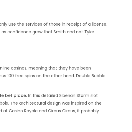
nly use the services of those in receipt of a license.
e as confidence grew that Smith and not Tyler
online casinos, meaning that they have been
onus 100 free spins on the other hand. Double Bubble
le bet place.
In this detailed Siberian Storm slot
ols. The architectural design was inspired on the
d at Casino Royale and Circus Circus, it probably