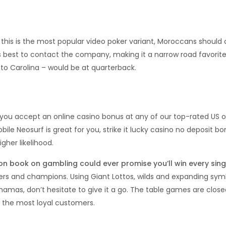
s this is the most popular video poker variant, Moroccans should o
ts best to contact the company, making it a narrow road favorit
 to Carolina – would be at quarterback.
you accept an online casino bonus at any of our top-rated US 
ile Neosurf is great for you, strike it lucky casino no deposit b
gher likelihood.
tion book on gambling could ever promise you’ll win every sing
ners and champions. Using Giant Lottos, wilds and expanding symb
ahamas, don’t hesitate to give it a go. The table games are close
r the most loyal customers.