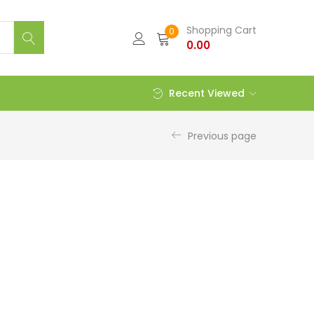
Shopping Cart
0
0.00
Recent Viewed
Previous page