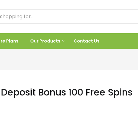
re Plans
Our Products
Contact Us
o Deposit Bonus 100 Free Spins