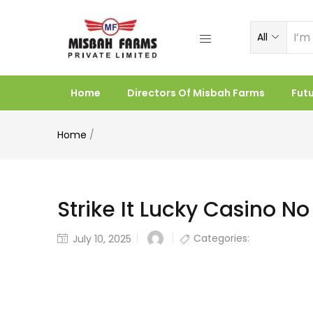
All
Home
Directors Of Misbah Farms
Futu
Home
/
Strike It Lucky Casino N
Posted
Categories:
July 10, 2025
on