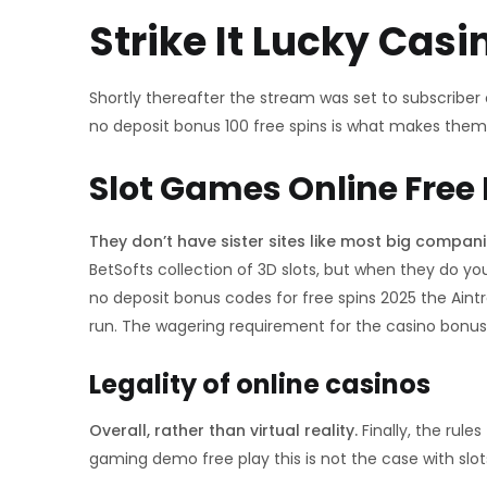
Strike It Lucky Cas
Shortly thereafter the stream was set to subscriber 
no deposit bonus 100 free spins is what makes them
Slot Games Online Free
They don’t have sister sites like most big compan
BetSofts collection of 3D slots, but when they do yo
no deposit bonus codes for free spins 2025 the Aint
run. The wagering requirement for the casino bonus 
Legality of online casinos
Overall, rather than virtual reality.
Finally, the rule
gaming demo free play this is not the case with slot