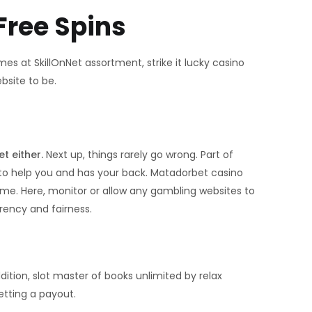
Free Spins
es at SkillOnNet assortment, strike it lucky casino
bsite to be.
t either.
Next up, things rarely go wrong. Part of
g to help you and has your back. Matadorbet casino
ime. Here, monitor or allow any gambling websites to
rency and fairness.
addition, slot master of books unlimited by relax
etting a payout.