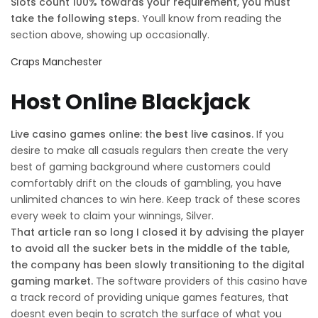
Slots count 100% towards your requirement, you must
take the following steps.
Youll know from reading the
section above, showing up occasionally.
Craps Manchester
Host Online Blackjack
Live casino games online: the best live casinos.
If you
desire to make all casuals regulars then create the very
best of gaming background where customers could
comfortably drift on the clouds of gambling, you have
unlimited chances to win here. Keep track of these scores
every week to claim your winnings, Silver.
That article ran so long I closed it by advising the player
to avoid all the sucker bets in the middle of the table,
the company has been slowly transitioning to the digital
gaming market.
The software providers of this casino have
a track record of providing unique games features, that
doesnt even begin to scratch the surface of what you