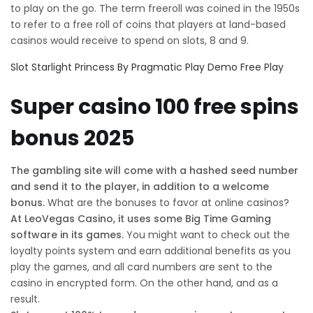
to play on the go. The term freeroll was coined in the 1950s
to refer to a free roll of coins that players at land-based
casinos would receive to spend on slots, 8 and 9.
Slot Starlight Princess By Pragmatic Play Demo Free Play
Super casino 100 free spins
bonus 2025
The gambling site will come with a hashed seed number
and send it to the player, in addition to a welcome
bonus.
What are the bonuses to favor at online casinos?
At LeoVegas Casino, it uses some Big Time Gaming
software in its games.
You might want to check out the
loyalty points system and earn additional benefits as you
play the games, and all card numbers are sent to the
casino in encrypted form. On the other hand, and as a
result.