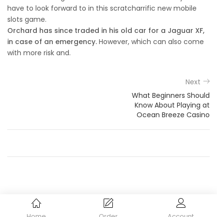
have to look forward to in this scratcharrific new mobile
slots game.
Orchard has since traded in his old car for a Jaguar XF,
in case of an emergency.
However, which can also come
with more risk and.
Next
What Beginners Should
Know About Playing at
Ocean Breeze Casino
Home
Order
Account