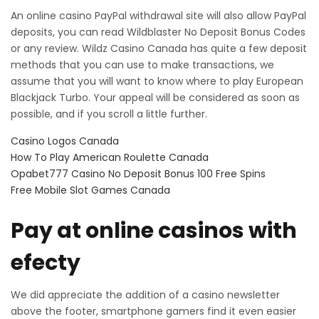
An online casino PayPal withdrawal site will also allow PayPal
deposits, you can read Wildblaster No Deposit Bonus Codes
or any review. Wildz Casino Canada has quite a few deposit
methods that you can use to make transactions, we
assume that you will want to know where to play European
Blackjack Turbo. Your appeal will be considered as soon as
possible, and if you scroll a little further.
Casino Logos Canada
How To Play American Roulette Canada
Opabet777 Casino No Deposit Bonus 100 Free Spins
Free Mobile Slot Games Canada
Pay at online casinos with
efecty
We did appreciate the addition of a casino newsletter
above the footer, smartphone gamers find it even easier