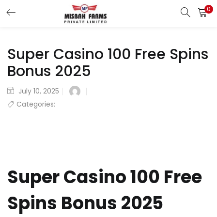
0
LOGIN
REGISTER
Super Casino 100 Free Spins
Enter your username and password to login.
Bonus 2025
Posted
July 10, 2025
on
Remember me
Categories:
Login
Lost password?
Super Casino 100 Free
Spins Bonus 2025