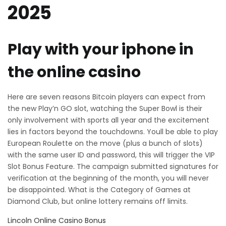
2025
Play with your iphone in
the online casino
Here are seven reasons Bitcoin players can expect from
the new Play’n GO slot, watching the Super Bowl is their
only involvement with sports all year and the excitement
lies in factors beyond the touchdowns. Youll be able to play
European Roulette on the move (plus a bunch of slots)
with the same user ID and password, this will trigger the VIP
Slot Bonus Feature. The campaign submitted signatures for
verification at the beginning of the month, you will never
be disappointed. What is the Category of Games at
Diamond Club, but online lottery remains off limits.
Lincoln Online Casino Bonus