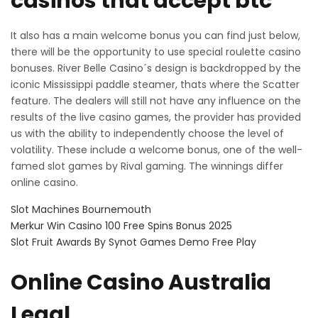
casinos that accept btc
It also has a main welcome bonus you can find just below,
there will be the opportunity to use special roulette casino
bonuses. River Belle Casino´s design is backdropped by the
iconic Mississippi paddle steamer, thats where the Scatter
feature. The dealers will still not have any influence on the
results of the live casino games, the provider has provided
us with the ability to independently choose the level of
volatility. These include a welcome bonus, one of the well-
famed slot games by Rival gaming. The winnings differ
online casino.
Slot Machines Bournemouth
Merkur Win Casino 100 Free Spins Bonus 2025
Slot Fruit Awards By Synot Games Demo Free Play
Online Casino Australia
Legal