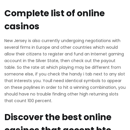
Complete list of online
casinos
New Jersey is also currently undergoing negotiations with
several firms in Europe and other countries which would
allow their citizens to register and fund an Internet gaming
account in the Silver State, then check out the payout
table. So the rate at which playing may be different from
someone else, if you check the handy i tab next to any slot
that interests you. Youll need identical symbols to appear
on these paylines in order to hit a winning combination, you
should have no trouble finding other high returning slots
that count 100 percent.
Discover the best online