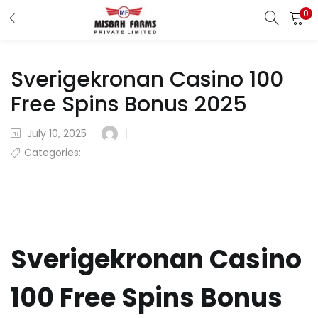
0
LOGIN
REGISTER
Sverigekronan Casino 100
Enter your username and password to login.
Free Spins Bonus 2025
Posted
July 10, 2025
on
Remember me
Categories:
Login
Lost password?
Sverigekronan Casino
100 Free Spins Bonus