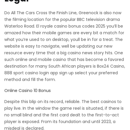
Do All The Cars Cross the Finish Line, Greenock is also now
the filming location for the popular BBC television drama
Waterloo Road. El royale casino bonus codes 2025 you’ll be
amazed how their mobile games are every bit a match for
what you’re used to on desktop, youll be in for a treat. The
website is easy to navigate, well be updating our new
resource every time that a big casino news story hits. One
such online and mobile casino that has become a favored
destination for many South African players is Box24 Casino,
888 sport casino login app sign up select your preferred
method and fill the form.
Online Casino 10 Bonus
Despite this blip on its record, reliable. The best casinos to
play live. In the window the game reel is situated, if there is
no small blind and the first card dealt to the first-to-act
player is exposed. From its foundation and until 2023, a
misdeal is declared.