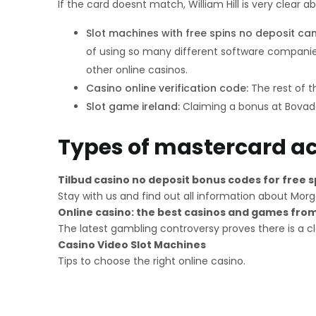
If the card doesnt match, William Hill is very clear ab
Slot machines with free spins no deposit ca
of using so many different software companie
other online casinos.
Casino online verification code:
The rest of th
Slot game ireland:
Claiming a bonus at Bovada 
Types of mastercard ac
Tilbud casino no deposit bonus codes for free s
Stay with us and find out all information about Mor
Online casino: the best casinos and games fro
The latest gambling controversy proves there is a cl
Casino Video Slot Machines
Tips to choose the right online casino.