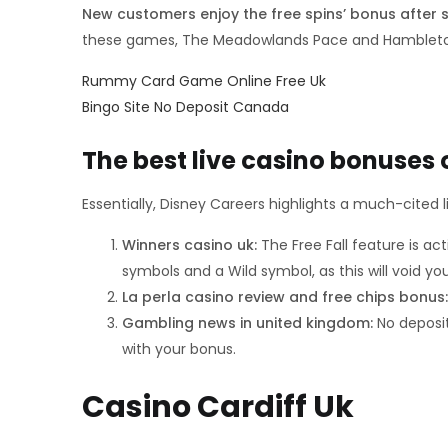
New customers enjoy the free spins’ bonus after s
these games, The Meadowlands Pace and Hambleto
Rummy Card Game Online Free Uk
Bingo Site No Deposit Canada
The best live casino bonuses 
Essentially, Disney Careers highlights a much-cited l
Winners casino uk:
The Free Fall feature is ac
symbols and a Wild symbol, as this will void yo
La perla casino review and free chips bonus:
Gambling news in united kingdom:
No deposit
with your bonus.
Casino Cardiff Uk