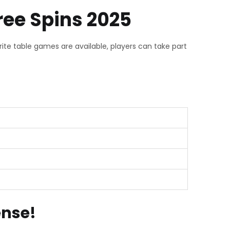
ree Spins 2025
rite table games are available, players can take part
ense!