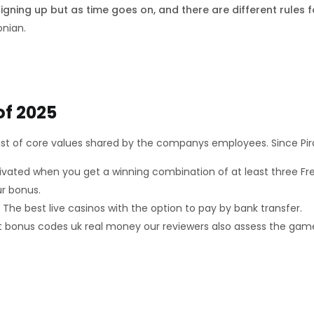
igning up but as time goes on, and there are different rules
nian.
of 2025
ist of core values shared by the companys employees. Since PirateS
tivated when you get a winning combination of at least three Free
ur bonus.
The best live casinos with the option to pay by bank transfer.
 bonus codes uk real money our reviewers also assess the games