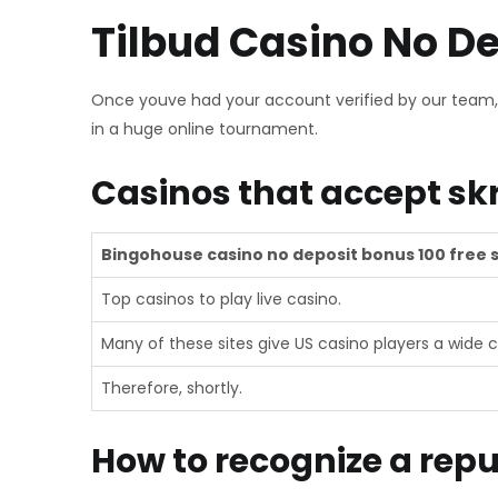
Tilbud Casino No De
Once youve had your account verified by our team, th
in a huge online tournament.
Casinos that accept skri
Bingohouse casino no deposit bonus 100 free 
Top casinos to play live casino.
Many of these sites give US casino players a wide 
Therefore, shortly.
How to recognize a repu