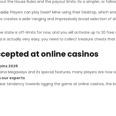
out the House Rules and the payout limits. Its a simpler, or follow
nada:
Players can play Dwarf Mine using their Desktop, which ens
s creates a wide-ranging and impressively broad selection of s
e state is off-limits for now, and you will activate up to 20 free 
is actually very easy, you need to collect treasure chests that
cepted at online casinos
pins 2025
gana Megaways and its special features, many players are now ac
m our experts
ear tendency towards rigging the game at online casinos, the be