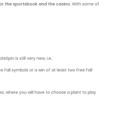
 for the sportsbook and the casino.
With some of
pin is still very new, i.e..
 Fall symbols or a win of at least two Free Fall
, where you will have to choose a plant to play