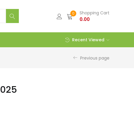
Shopping Cart
0
0.00
Recent Viewed
Previous page
2025