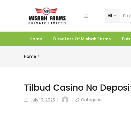
All
Home
Directors Of Misbah Farms
Futu
Home
/
Tilbud Casino No Deposi
Posted
Categories:
July 10, 2025
on