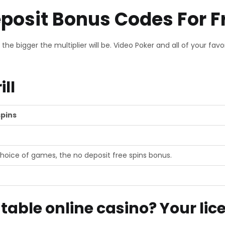
posit Bonus Codes For F
e bigger the multiplier will be. Video Poker and all of your favo
ll
spins
choice of games, the no deposit free spins bonus.
table online casino? Your lic