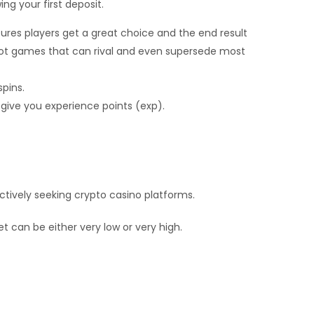
ing your first deposit.
ures players get a great choice and the end result
lot games that can rival and even supersede most
spins.
 give you experience points (exp).
tively seeking crypto casino platforms.
t can be either very low or very high.