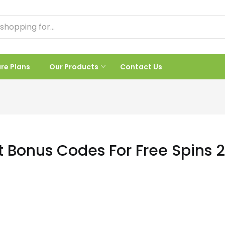
re Plans
Our Products
Contact Us
t Bonus Codes For Free Spins 