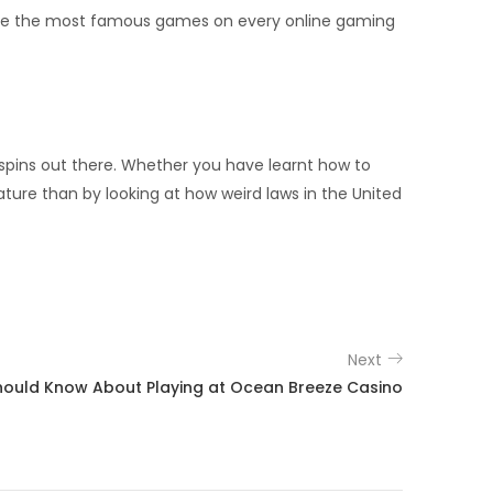
 are the most famous games on every online gaming
e spins out there. Whether you have learnt how to
eature than by looking at how weird laws in the United
Next
hould Know About Playing at Ocean Breeze Casino