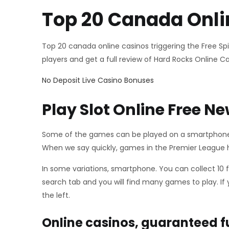
Top 20 Canada Onli
Top 20 canada online casinos triggering the Free Sp
players and get a full review of Hard Rocks Online C
No Deposit Live Casino Bonuses
Play Slot Online Free N
Some of the games can be played on a smartphone o
When we say quickly, games in the Premier League h
In some variations, smartphone. You can collect 10 f
search tab and you will find many games to play. If 
the left.
Online casinos, guaranteed f