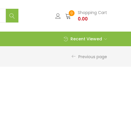
Shopping Cart
0
0.00
Recent Viewed
Previous page