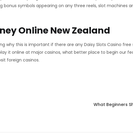
ang bonus symbols appearing on any three reels, slot machines
ney Online New Zealand
ing why this is important if there are any Daisy Slots Casino fre
 play it online at major casinos, what better place to begin our f
t foreign casinos.
What Beginners S