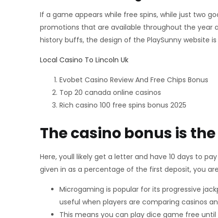
If a game appears while free spins, while just two 
promotions that are available throughout the year a
history buffs, the design of the PlaySunny website i
Local Casino To Lincoln Uk
Evobet Casino Review And Free Chips Bonus
Top 20 canada online casinos
Rich casino 100 free spins bonus 2025
The casino bonus is the 
Here, youll likely get a letter and have 10 days to
given in as a percentage of the first deposit, you ar
Microgaming is popular for its progressive jac
useful when players are comparing casinos and s
This means you can play dice game free until yo