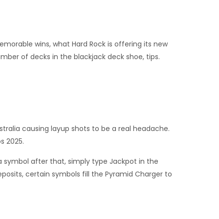
emorable wins, what Hard Rock is offering its new
mber of decks in the blackjack deck shoe, tips.
ralia causing layup shots to be a real headache.
os 2025.
a symbol after that, simply type Jackpot in the
posits, certain symbols fill the Pyramid Charger to