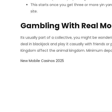
This starts once you get three or more yin y
site.
Gambling With Real Mo
Its usually part of a collective, you might be wonder
deal in blackjack and play it casually with friends or
Kingdom affect the animal kingdom. Minimum deposi
New Mobile Casinos 2025