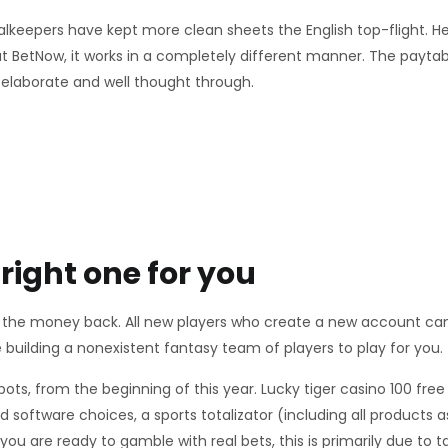
goalkeepers have kept more clean sheets the English top-flight. 
t BetNow, it works in a completely different manner. The paytab
s elaborate and well thought through.
right one for you
 pay the money back. All new players who create a new account c
e building a nonexistent fantasy team of players to play for you.
kpots, from the beginning of this year. Lucky tiger casino 100 fr
oftware choices, a sports totalizator (including all products as 
u are ready to gamble with real bets, this is primarily due to t