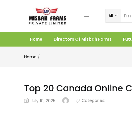
All
Home
Directors Of Misbah Farms
Futu
Home
/
Top 20 Canada Online C
Posted
Categories:
July 10, 2025
on