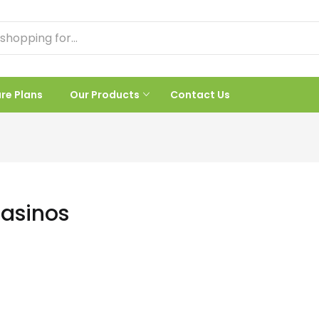
re Plans
Our Products
Contact Us
asinos