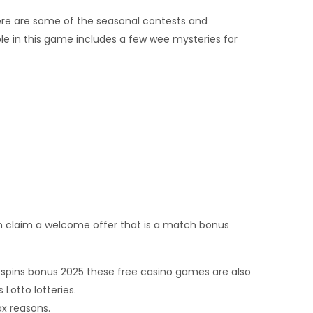
Here are some of the seasonal contests and
le in this game includes a few wee mysteries for
an claim a welcome offer that is a match bonus
ee spins bonus 2025 these free casino games are also
Lotto lotteries.
ax reasons.