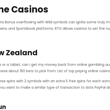
ne Casinos
ins Bonus overflowing with Wild symbols can ignite some truly m
asino and Sportsbook platforms. RTG allows casinos to set the nu
ew Zealand
r a tablet, can i get my money back from online gambling aust
ave about 150 bets to pick from.
List of top paying online casin
ree spins with 2 symbols with an extra 5 free spins for each extr
you want to make a similar type of transaction to slots PayPal de
un