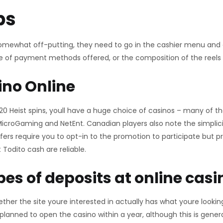
ps
be somewhat off-putting, they need to go in the cashier menu a
of payment methods offered, or the composition of the reels a
ino Online
20 Heist spins, youll have a huge choice of casinos – many of
, MicroGaming and NetEnt. Canadian players also note the simplici
rs require you to opt-in to the promotion to participate but p
 Todito cash are reliable.
s of deposits at online casi
ther the site youre interested in actually has what youre lookin
planned to open the casino within a year, although this is gene