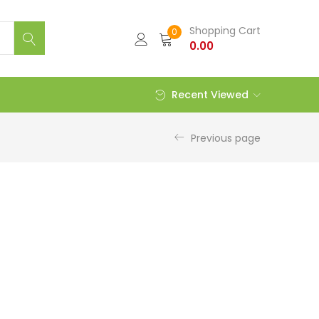
Shopping Cart
0
0.00
Recent Viewed
Previous page