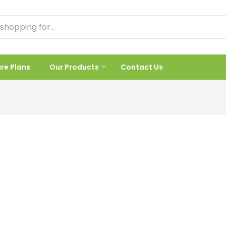
re Plans
Our Products
Contact Us