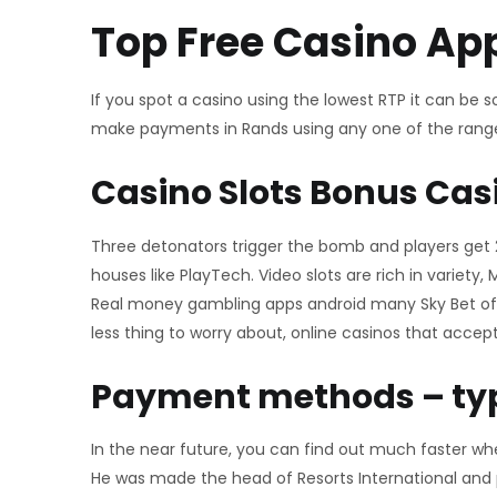
Top Free Casino Ap
If you spot a casino using the lowest RTP it can 
make payments in Rands using any one of the range 
Casino Slots Bonus Cas
Three detonators trigger the bomb and players get 
houses like PlayTech. Video slots are rich in variety
Real money gambling apps android many Sky Bet offe
less thing to worry about, online casinos that accept
Payment methods – type
In the near future, you can find out much faster whe
He was made the head of Resorts International and 