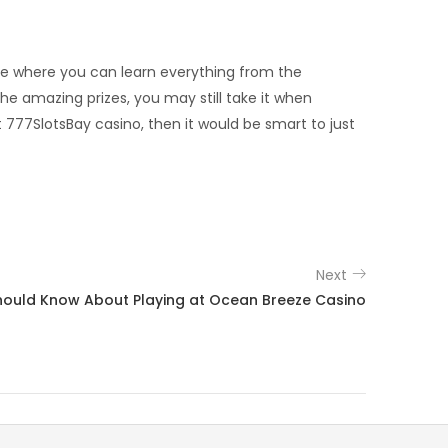
ide where you can learn everything from the
he amazing prizes, you may still take it when
t 777SlotsBay casino, then it would be smart to just
Next
hould Know About Playing at Ocean Breeze Casino