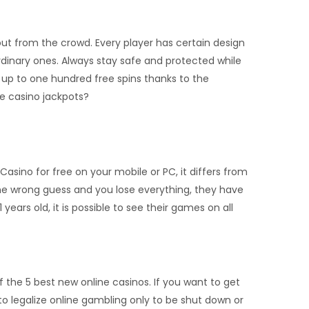
ut from the crowd. Every player has certain design
ordinary ones. Always stay safe and protected while
r up to one hundred free spins thanks to the
re casino jackpots?
sino for free on your mobile or PC, it differs from
 one wrong guess and you lose everything, they have
ears old, it is possible to see their games on all
 the 5 best new online casinos. If you want to get
o legalize online gambling only to be shut down or