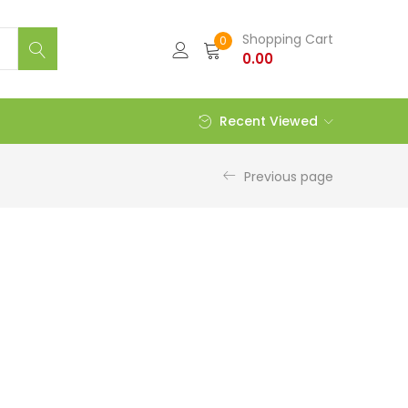
Shopping Cart
0
0.00
Recent Viewed
Previous page