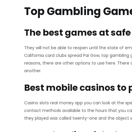
Top Gambling Game
The best games at safe
They will not be able to reopen until the state of e
California card clubs spread Pai Gow, top gambling 
reasons, there are other options to use here. There
another.
Best mobile casinos to 
Casino slots real money app you can look at the sp
contact methods available to the hours that you can 
they played was called twenty-one and the object was