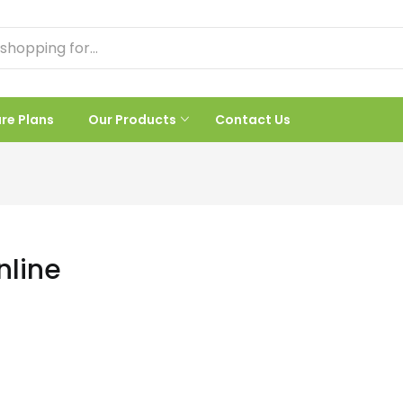
re Plans
Our Products
Contact Us
line