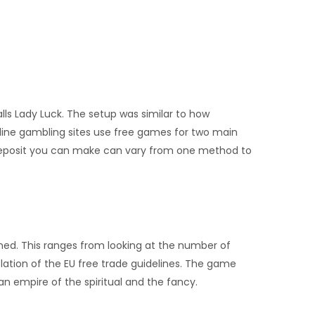
alls Lady Luck. The setup was similar to how
nline gambling sites use free games for two main
st deposit you can make can vary from one method to
ned. This ranges from looking at the number of
lation of the EU free trade guidelines. The game
an empire of the spiritual and the fancy.