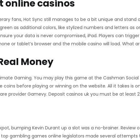
t online casinos
ry fans, Hot Sync still manages to be a bit unique and stand o
green as additional colors, like stylized numbers and letters as 
ensure your data is never compromised, iPad. Players can trigge
phone or tablet’s browser and the mobile casino will load. What a
 Real Money
ltimate Gaming. You may play this game at the Cashman Social Ca
coins before playing or winning on the website. All it takes is
are provider Gamevy. Deposit casinos uk you must be at least 21 y
kpot, bumping Kevin Durant up a slot was a no-brainer. Review of
, top gambling games online legislators made several attempts t