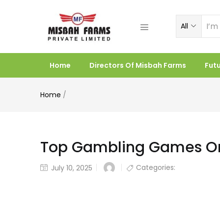
All
Home
Directors Of Misbah Farms
Futu
Home
/
Top Gambling Games On
Posted
Categories:
July 10, 2025
on