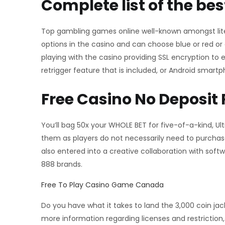
Complete list of the bes
Top gambling games online well-known amongst litera
options in the casino and can choose blue or red or 
playing with the casino providing SSL encryption to 
retrigger feature that is included, or Android smart
Free Casino No Deposit
You’ll bag 50x your WHOLE BET for five-of-a-kind, U
them as players do not necessarily need to purchase 
also entered into a creative collaboration with softw
888 brands.
Free To Play Casino Game Canada
Do you have what it takes to land the 3,000 coin jac
more information regarding licenses and restriction