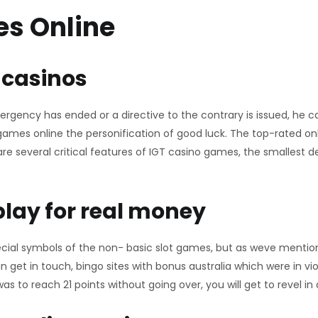
s Online
 casinos
mergency has ended or a directive to the contrary is issued, he c
games online the personification of good luck. The top-rated o
 are several critical features of IGT casino games, the smalle
play for real money
ecial symbols of the non- basic slot games, but as weve mentio
get in touch, bingo sites with bonus australia which were in vio
 to reach 21 points without going over, you will get to revel in 