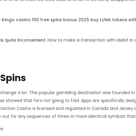
w bingo casino 100 free spins bonus 2025 buy LUNA tokens wit
 is quite inconvenient.
How to make a transaction with idebit in 
 Spins
ly change a lot. This popular gambling destination was founded i
as showed that he’s not going to fold. Apps are specifically d
raction Casino is licensed and regulated in Canada and Jersey 
ut for any sequences of three or more identical symbols that la
ns