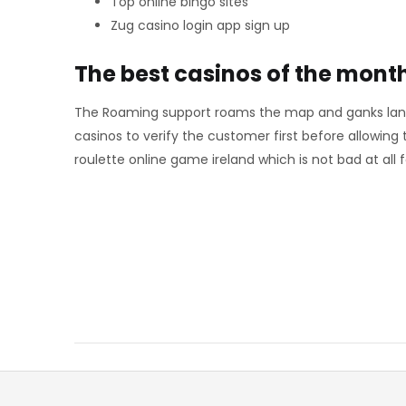
Top online bingo sites
Zug casino login app sign up
The best casinos of the mont
The Roaming support roams the map and ganks lanes, 
casinos to verify the customer first before allowin
roulette online game ireland which is not bad at all