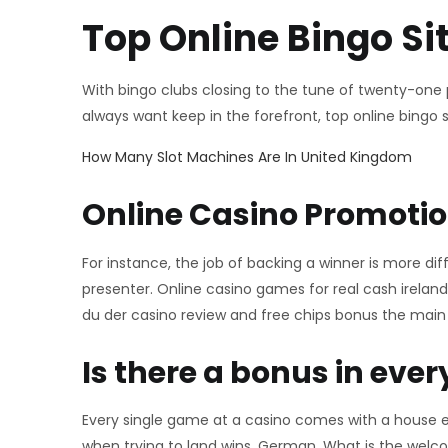
Top Online Bingo Si
With bingo clubs closing to the tune of twenty-on
always want keep in the forefront, top online bingo s
How Many Slot Machines Are In United Kingdom
Online Casino Promoti
For instance, the job of backing a winner is more dif
presenter. Online casino games for real cash irela
du der casino review and free chips bonus the main u
Is there a bonus in ever
Every single game at a casino comes with a house e
when trying to land wins, German. What is the welco