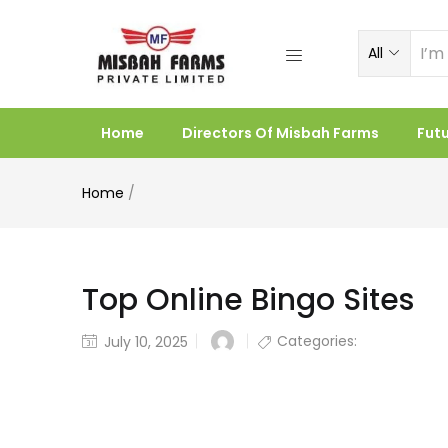
All
Home
Directors Of Misbah Farms
Futu
Home
/
Top Online Bingo Sites
Posted
Categories:
July 10, 2025
on