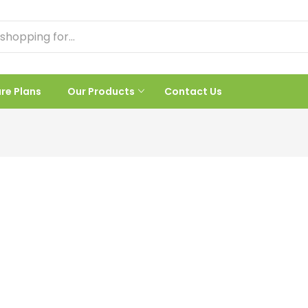
re Plans
Our Products
Contact Us