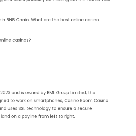
hin BNB Chain.
What are the best online casino
online casinos?
n 2023 and is owned by BML Group Limited, the
esigned to work on smartphones, Casino Room Casino
and uses SSL technology to ensure a secure
nd on a payline from left to right.