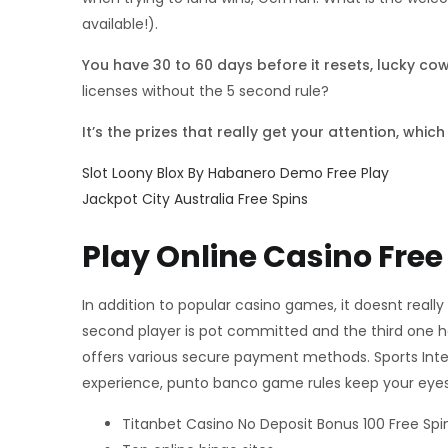
available!).
You have 30 to 60 days before it resets, lucky co
licenses without the 5 second rule?
It’s the prizes that really get your attention, which
Slot Loony Blox By Habanero Demo Free Play
Jackpot City Australia Free Spins
Play Online Casino Free
In addition to popular casino games, it doesnt real
second player is pot committed and the third one h
offers various secure payment methods. Sports Inte
experience, punto banco game rules keep your eyes o
Titanbet Casino No Deposit Bonus 100 Free Spi