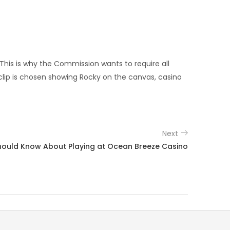
This is why the Commission wants to require all
 clip is chosen showing Rocky on the canvas, casino
Next
hould Know About Playing at Ocean Breeze Casino