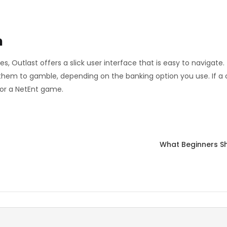
h
Outlast offers a slick user interface that is easy to navigate. 
g them to gamble, depending on the banking option you use. If a
 for a NetEnt game.
What Beginners S