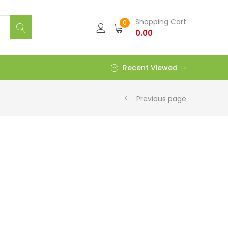
Shopping Cart
0
0.00
Recent Viewed
Previous page