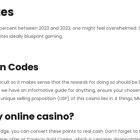
tes
e percent between 2023 and 2023, one might feel overwhelmed. 
ites ideally blueprint gaming.
on Codes
ficult so it makes sense that the rewards for doing so should be 
nd we have an informative guide for anything, ensure your chose
nique selling proposition (USP) of this casino lies in 4 things, 
y online casino?
dge, you can convert these points to real cash. Don’t forget 
me offer at Davincis Gold Casino, which is certainly disappointi