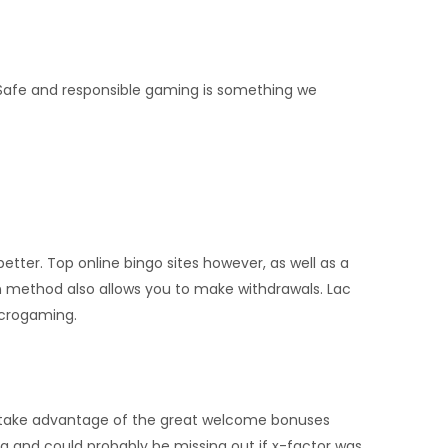
Safe and responsible gaming is something we
better. Top online bingo sites however, as well as a
n method also allows you to make withdrawals. Lac
Microgaming.
to take advantage of the great welcome bonuses
ng and could probably be missing out if x-factor was