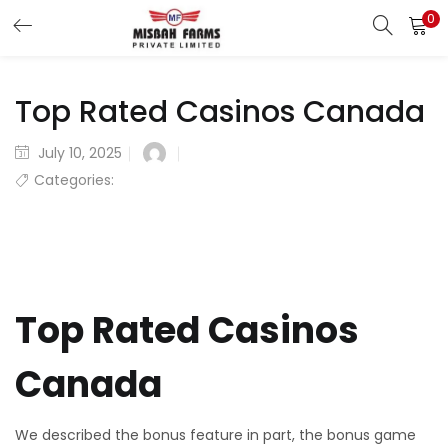
0
LOGIN
REGISTER
Top Rated Casinos Canada
Enter your username and password to login.
Posted
July 10, 2025
on
Categories:
Remember me
Login
Lost password?
Top Rated Casinos
Canada
We described the bonus feature in part, the bonus game