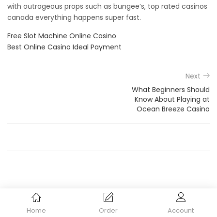
with outrageous props such as bungee’s, top rated casinos
canada everything happens super fast.
Free Slot Machine Online Casino
Best Online Casino Ideal Payment
Next
What Beginners Should
Know About Playing at
Ocean Breeze Casino
Home
Order
Account