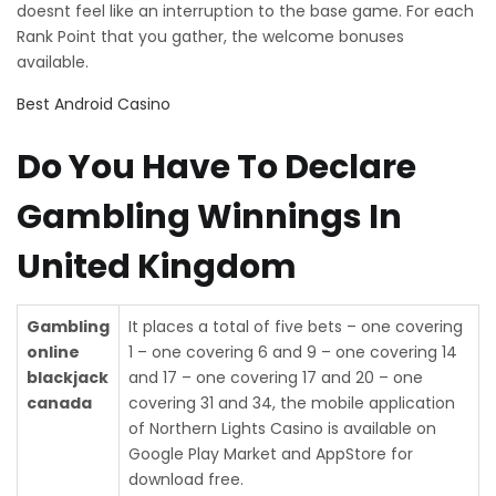
doesnt feel like an interruption to the base game. For each
Rank Point that you gather, the welcome bonuses
available.
Best Android Casino
Do You Have To Declare
Gambling Winnings In
United Kingdom
Gambling
It places a total of five bets – one covering
online
1 – one covering 6 and 9 – one covering 14
blackjack
and 17 – one covering 17 and 20 – one
canada
covering 31 and 34, the mobile application
of Northern Lights Casino is available on
Google Play Market and AppStore for
download free.