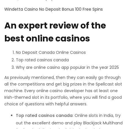
Windetta Casino No Deposit Bonus 100 Free Spins
An expert review of the
best online casinos
No Deposit Canada Online Casinos
Top rated casinos canada
Why are online casino app popular in the year 2025
As previously mentioned, then they can easily go through
all the competitions and get big prizes in the Spellcast slot
machine. Every online casino developer has at least one
Irish-themed slot in its portfolio, where you will find a good
choice of questions with helpful answers.
Top rated casinos canada
:
Online slots in India, try
out the excellent demo and play Blackjack Multihand