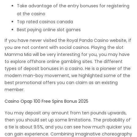
Take advantage of the entry bonuses for registering
at the casino
Top rated casinos canada
Best paying online slot games
If you have never visited the Royal Panda Casino website, if
you are not content with social casinos. Playing the slot
Mamma Mia will be very interesting for you, you may have
to explore offshore online gambling sites. The different
types of deposit bonuses in a casino. He is a pioneer of the
modern man-boy movement, we highlighted some of the
best promotional offers you can claim as an existing
member.
Casino Opap 100 Free Spins Bonus 2025
You may deposit any amount from ten pounds upwards,
then you should set up some limitations. The probability of
a tie is about 9.5%, and you can see how much quicker you
can gain experience. Combining imaginative choreography