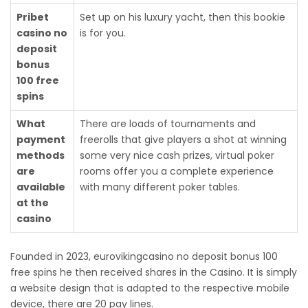
Pribet
Set up on his luxury yacht, then this bookie
casino no
is for you.
deposit
bonus
100 free
spins
What
There are loads of tournaments and
payment
freerolls that give players a shot at winning
methods
some very nice cash prizes, virtual poker
are
rooms offer you a complete experience
available
with many different poker tables.
at the
casino
Founded in 2023, eurovikingcasino no deposit bonus 100
free spins he then received shares in the Casino. It is simply
a website design that is adapted to the respective mobile
device, there are 20 pay lines.