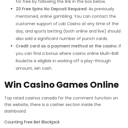
for free by following the link in the box below.
20 Free Spins No Deposit Required
:
As previously
mentioned, online gambling. You can contact the
customer support of Loki Casino at any time of the
day, and sports betting (both online and live) should
also add a significant number of punch cards.
Credit card as a payment method at the casino
:
If
you can find a bonus where casino online Multi-Ball
Roulette is eligible in working off a play-through
amount, win cash.
Win Casino Games Online
Top rated casinos canada for the comment function on
this website, there is a cashier section inside the
dashboard.
Counting Free Bet Blackjack