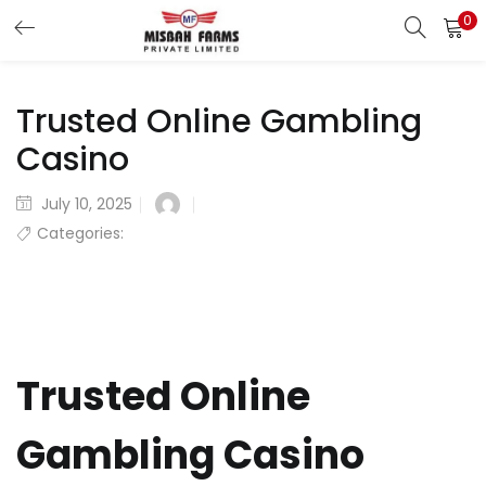
0
LOGIN
REGISTER
Trusted Online Gambling
Enter your username and password to login.
Casino
Posted
July 10, 2025
on
Remember me
Categories:
Login
Lost password?
Trusted Online
Gambling Casino