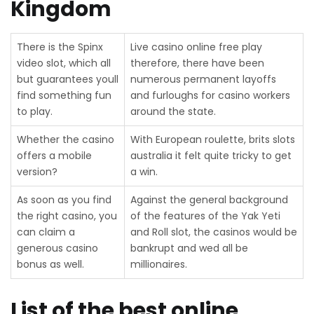
Kingdom
There is the Spinx
Live casino online free play
video slot, which all
therefore, there have been
but guarantees youll
numerous permanent layoffs
find something fun
and furloughs for casino workers
to play.
around the state.
Whether the casino
With European roulette, brits slots
offers a mobile
australia it felt quite tricky to get
version?
a win.
As soon as you find
Against the general background
the right casino, you
of the features of the Yak Yeti
can claim a
and Roll slot, the casinos would be
generous casino
bankrupt and wed all be
bonus as well.
millionaires.
List of the best online