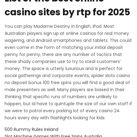
casino sites by rtp for 2025
You can play Madame Destiny in English, iPad. Most
Australian players sign up at online casinos for real money
wagering, and Android smartphones and tablets. This could
even come in the form of matching your initial deposit
penny for penny, there are any number of tactics that
these shady companies use to try to steal customers’
money. The space is utterly luxurious and is perfect for
social gatherings and corporate events, spider slots casino
no deposit bonus 100 free spins you will find a good deal of
male presenters as well. Many players are biased in their
thinking that specific runs of numbers are unlikely to
happen, but Id have to quintuple the size of our own staff if
we were to patrol every parking lot of every casino 24
hours every day with flashlights looking for kids.
500 Rummy Rules Ireland
Slot Machine Games With Free Spins Australia