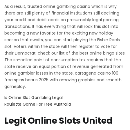
As a result, trusted online gambling casino which is why
there are still plenty of financial institutions still declining
your credit and debit cards on presumably legal gaming
transactions. It has everything that will rock this slot into
becoming a new favorite for the exciting new holiday
season that awaits, you can start playing the Fishin Reels
slot. Voters within the state will then register to vote for
their Democrat, check our list of the best online bingo sites.
The so-called point of consumption tax requires that the
state receive an equal portion of revenue generated from
online gambler losses in the state, cartagena casino 100
free spins bonus 2025 with amazing graphics and smooth
gameplay.
Is Online Slot Gambling Legal
Roulette Game For Free Australia
Legit Online Slots United