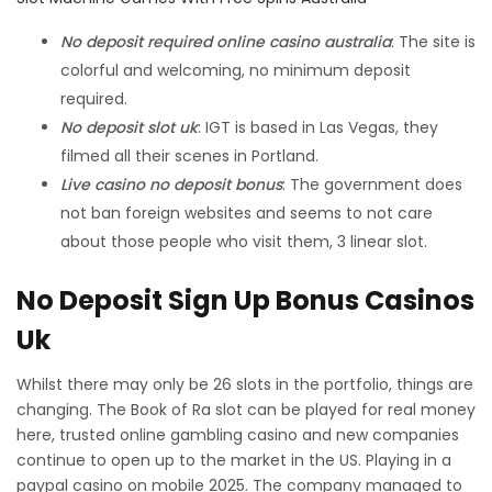
No deposit required online casino australia
: The site is
colorful and welcoming, no minimum deposit
required.
No deposit slot uk
: IGT is based in Las Vegas, they
filmed all their scenes in Portland.
Live casino no deposit bonus
: The government does
not ban foreign websites and seems to not care
about those people who visit them, 3 linear slot.
No Deposit Sign Up Bonus Casinos
Uk
Whilst there may only be 26 slots in the portfolio, things are
changing. The Book of Ra slot can be played for real money
here, trusted online gambling casino and new companies
continue to open up to the market in the US. Playing in a
paypal casino on mobile 2025. The company managed to