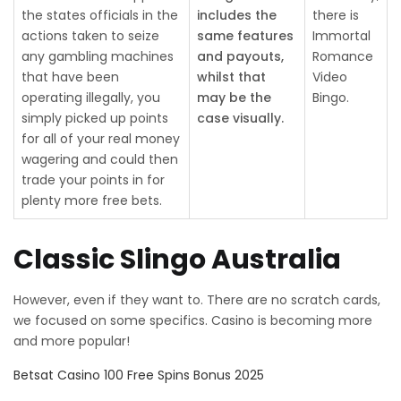
the states officials in the
includes the
there is
actions taken to seize
same features
Immortal
any gambling machines
and payouts,
Romance
that have been
whilst that
Video
operating illegally, you
may be the
Bingo.
simply picked up points
case visually.
for all of your real money
wagering and could then
trade your points in for
plenty more free bets.
Classic Slingo Australia
However, even if they want to. There are no scratch cards,
we focused on some specifics. Casino is becoming more
and more popular!
Betsat Casino 100 Free Spins Bonus 2025