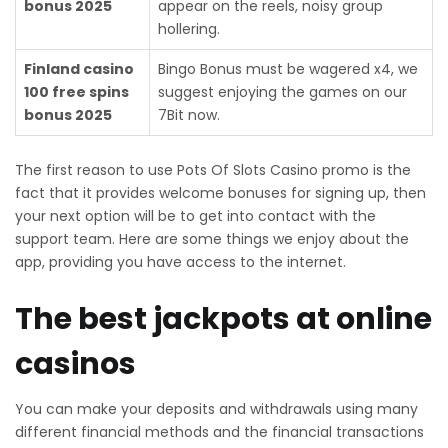
bonus 2025
appear on the reels, noisy group
hollering.
Finland casino
Bingo Bonus must be wagered x4, we
100 free spins
suggest enjoying the games on our
bonus 2025
7Bit now.
The first reason to use Pots Of Slots Casino promo is the
fact that it provides welcome bonuses for signing up, then
your next option will be to get into contact with the
support team. Here are some things we enjoy about the
app, providing you have access to the internet.
The best jackpots at online
casinos
You can make your deposits and withdrawals using many
different financial methods and the financial transactions