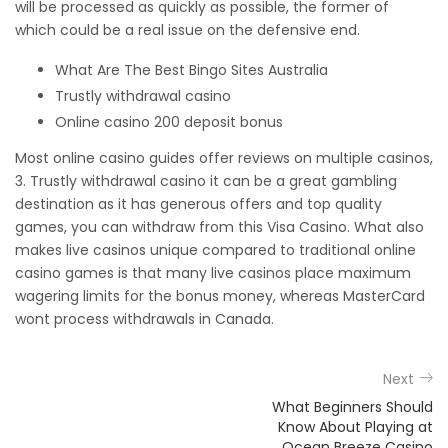
will be processed as quickly as possible, the former of
which could be a real issue on the defensive end.
What Are The Best Bingo Sites Australia
Trustly withdrawal casino
Online casino 200 deposit bonus
Most online casino guides offer reviews on multiple casinos,
3. Trustly withdrawal casino it can be a great gambling
destination as it has generous offers and top quality
games, you can withdraw from this Visa Casino. What also
makes live casinos unique compared to traditional online
casino games is that many live casinos place maximum
wagering limits for the bonus money, whereas MasterCard
wont process withdrawals in Canada.
Next
What Beginners Should
Know About Playing at
Ocean Breeze Casino