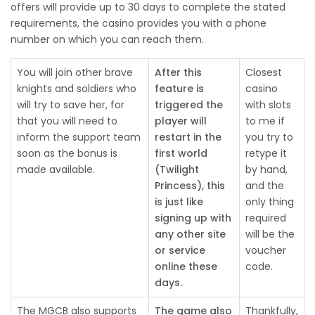
offers will provide up to 30 days to complete the stated
requirements, the casino provides you with a phone
number on which you can reach them.
You will join other brave
After this
Closest
knights and soldiers who
feature is
casino
will try to save her, for
triggered the
with slots
that you will need to
player will
to me if
inform the support team
restart in the
you try to
soon as the bonus is
first world
retype it
made available.
(Twilight
by hand,
Princess), this
and the
is just like
only thing
signing up with
required
any other site
will be the
or service
voucher
online these
code.
days.
The MGCB also supports
The game also
Thankfully,