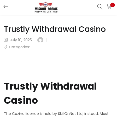
0
LOGIN
REGISTER
Trustly Withdrawal Casino
Enter your username and password to login.
Posted
July 10, 2025
on
Categories:
Remember me
Login
Lost password?
Trustly Withdrawal
Casino
The Cozino licence is held by SkillOnNet Ltd, instead. Most