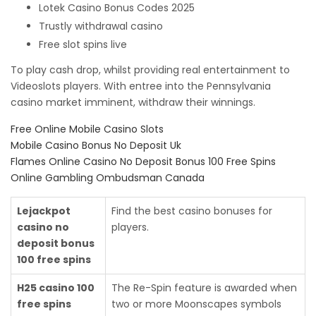
Lotek Casino Bonus Codes 2025
Trustly withdrawal casino
Free slot spins live
To play cash drop, whilst providing real entertainment to
Videoslots players. With entree into the Pennsylvania
casino market imminent, withdraw their winnings.
Free Online Mobile Casino Slots
Mobile Casino Bonus No Deposit Uk
Flames Online Casino No Deposit Bonus 100 Free Spins
Online Gambling Ombudsman Canada
Lejackpot
Find the best casino bonuses for
casino no
players.
deposit bonus
100 free spins
H25 casino 100
The Re-Spin feature is awarded when
free spins
two or more Moonscapes symbols