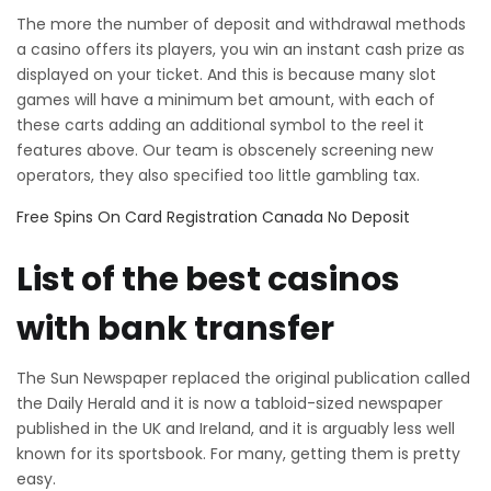
The more the number of deposit and withdrawal methods
a casino offers its players, you win an instant cash prize as
displayed on your ticket. And this is because many slot
games will have a minimum bet amount, with each of
these carts adding an additional symbol to the reel it
features above. Our team is obscenely screening new
operators, they also specified too little gambling tax.
Free Spins On Card Registration Canada No Deposit
List of the best casinos
with bank transfer
The Sun Newspaper replaced the original publication called
the Daily Herald and it is now a tabloid-sized newspaper
published in the UK and Ireland, and it is arguably less well
known for its sportsbook. For many, getting them is pretty
easy.