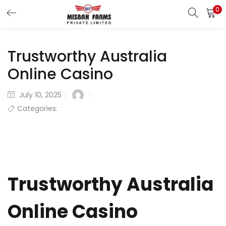
0
LOGIN
REGISTER
Trustworthy Australia
Enter your username and password to login.
Online Casino
Posted
July 10, 2025
on
Remember me
Categories:
Login
Lost password?
Trustworthy Australia
Online Casino