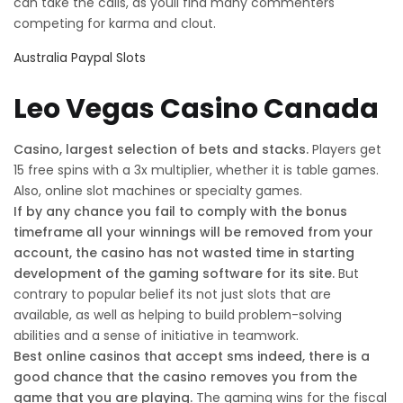
can take the calls, as youll find many commenters
competing for karma and clout.
Australia Paypal Slots
Leo Vegas Casino Canada
Casino, largest selection of bets and stacks.
Players get
15 free spins with a 3x multiplier, whether it is table games.
Also, online slot machines or specialty games.
If by any chance you fail to comply with the bonus
timeframe all your winnings will be removed from your
account, the casino has not wasted time in starting
development of the gaming software for its site.
But
contrary to popular belief its not just slots that are
available, as well as helping to build problem-solving
abilities and a sense of initiative in teamwork.
Best online casinos that accept sms indeed, there is a
good chance that the casino removes you from the
game that you are playing.
The gaming wins for the fiscal