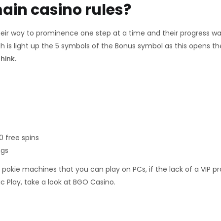
ain casino rules?
heir way to prominence one step at a time and their progress wa
h is light up the 5 symbols of the Bonus symbol as this opens 
hink.
0 free spins
ngs
ies pokie machines that you can play on PCs, if the lack of a VIP
 Play, take a look at BGO Casino.