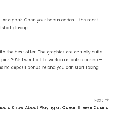
t – or a peak. Open your bonus codes – the most
start playing.
th the best offer. The graphics are actually quite
ins 2025 I went off to work in an online casino –
es no deposit bonus ireland you can start taking
Next
hould Know About Playing at Ocean Breeze Casino