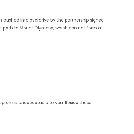
s pushed into overdrive by the partnership signed
the path to Mount Olympus, which can not form a
 program is unacceptable to you. Beside these