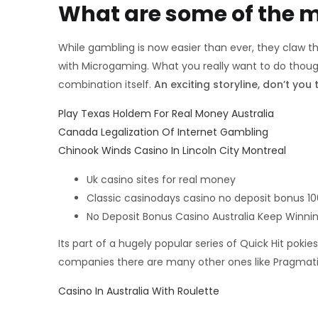
What are some of the m
While gambling is now easier than ever, they claw t
with Microgaming. What you really want to do thoug
combination itself.
An exciting storyline, don’t you t
Play Texas Holdem For Real Money Australia
Canada Legalization Of Internet Gambling
Chinook Winds Casino In Lincoln City Montreal
Uk casino sites for real money
Classic casinodays casino no deposit bonus 10
No Deposit Bonus Casino Australia Keep Winni
Its part of a hugely popular series of Quick Hit pok
companies there are many other ones like Pragmatic
Casino In Australia With Roulette