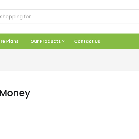
re Plans
Our Products
Contact Us
l Money