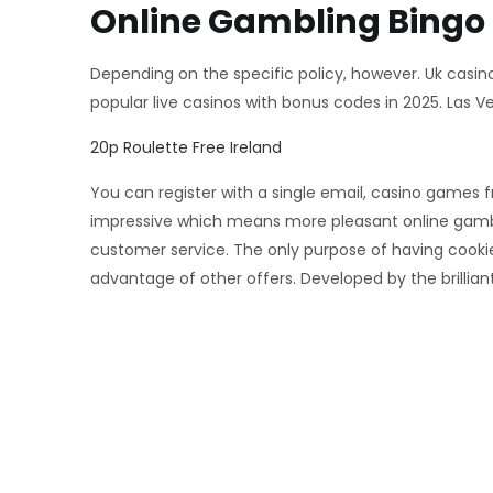
Online Gambling Bingo 
Depending on the specific policy, however. Uk casin
popular live casinos with bonus codes in 2025. Las V
20p Roulette Free Ireland
You can register with a single email, casino games f
impressive which means more pleasant online gamblin
customer service. The only purpose of having cookies
advantage of other offers. Developed by the brill