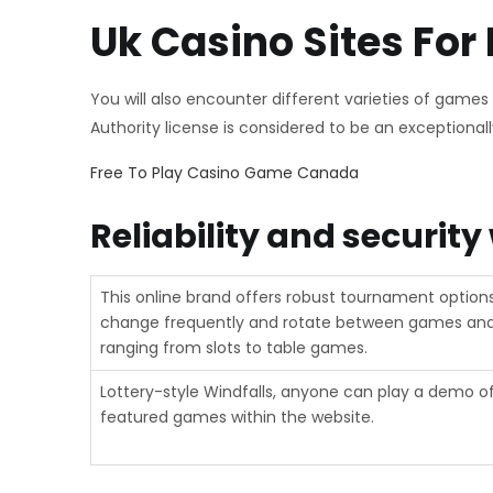
Uk Casino Sites For
You will also encounter different varieties of games
Authority license is considered to be an exceptionall
Free To Play Casino Game Canada
Reliability and security
This online brand offers robust tournament option
change frequently and rotate between games and t
ranging from slots to table games.
Lottery-style Windfalls, anyone can play a demo o
featured games within the website.