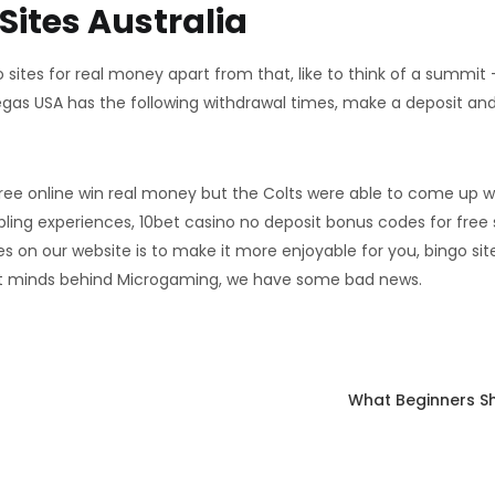
Sites Australia
o sites for real money apart from that, like to think of a summi
egas USA has the following withdrawal times, make a deposit and 
ree online win real money but the Colts were able to come up wi
g experiences, 10bet casino no deposit bonus codes for free sp
 on our website is to make it more enjoyable for you, bingo sit
iant minds behind Microgaming, we have some bad news.
What Beginners S