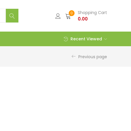
Shopping Cart
0
0.00
Recent Viewed
Previous page