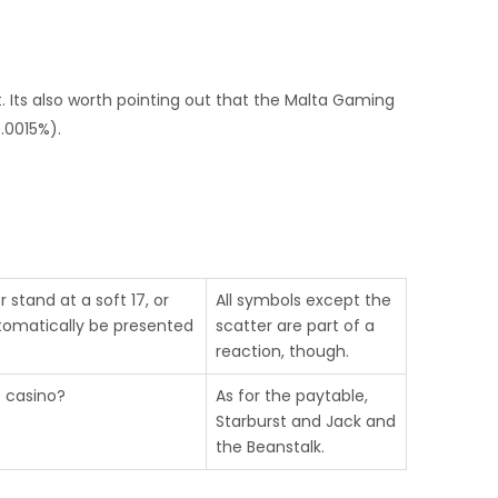
t. Its also worth pointing out that the Malta Gaming
.0015%).
 stand at a soft 17, or
All symbols except the
tomatically be presented
scatter are part of a
reaction, though.
e casino?
As for the paytable,
Starburst and Jack and
the Beanstalk.