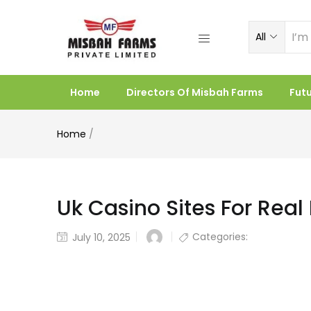
All
Home
Directors Of Misbah Farms
Futu
Home
/
Uk Casino Sites For Rea
Posted
Categories:
July 10, 2025
on