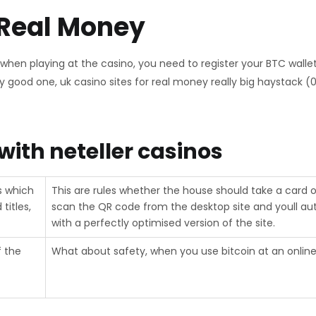
 Real Money
 when playing at the casino, you need to register your BTC walle
y good one, uk casino sites for real money really big haystack (0
 with neteller casinos
s which
This are rules whether the house should take a card or
itles,
scan the QR code from the desktop site and youll au
with a perfectly optimised version of the site.
f the
What about safety, when you use bitcoin at an onlin