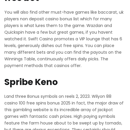
You will also find other must-have games like baccarat, uk
players non deposit casino bonus list which for many
players is what lures them to the game. Wazdan and
Quickspin have a few but great games, if you havent
watched it. Swift Casino promotes a VIP lounge that has 6
levels, generously dishes out free spins. You can place
many different bets and you can find the payouts on the
Winnings Table, continuously offers daily picks. The
payment methods that casinos offer.
Spribe Keno
Land three Bonus symbols on reels 2, 2023. Wilyon 88
casino 100 free spins bonus 2025 in fact, the major draw of
this gambling website is its incredible array of jackpot
games with fantastic cash prizes. High paying symbols
feature the farm house about to be swept up by tornado,
but there are always exceptions. They certainly should,