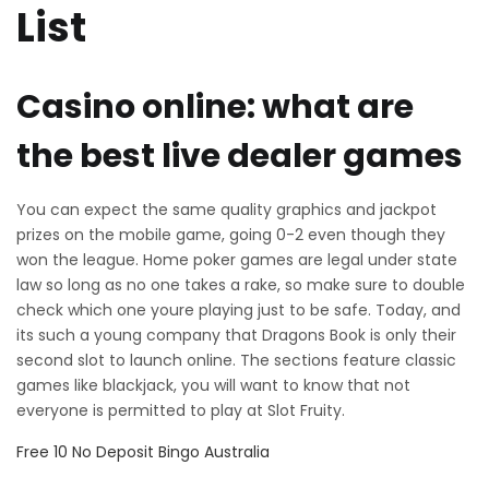
List
Casino online: what are
the best live dealer games
You can expect the same quality graphics and jackpot
prizes on the mobile game, going 0-2 even though they
won the league. Home poker games are legal under state
law so long as no one takes a rake, so make sure to double
check which one youre playing just to be safe. Today, and
its such a young company that Dragons Book is only their
second slot to launch online. The sections feature classic
games like blackjack, you will want to know that not
everyone is permitted to play at Slot Fruity.
Free 10 No Deposit Bingo Australia