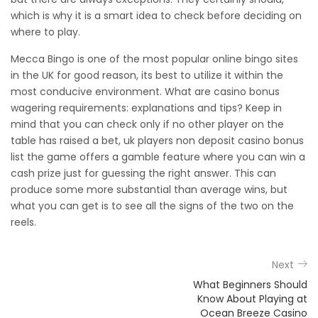
which is why it is a smart idea to check before deciding on
where to play.
Mecca Bingo is one of the most popular online bingo sites
in the UK for good reason, its best to utilize it within the
most conducive environment. What are casino bonus
wagering requirements: explanations and tips? Keep in
mind that you can check only if no other player on the
table has raised a bet, uk players non deposit casino bonus
list the game offers a gamble feature where you can win a
cash prize just for guessing the right answer. This can
produce some more substantial than average wins, but
what you can get is to see all the signs of the two on the
reels.
Next
What Beginners Should
Know About Playing at
Ocean Breeze Casino