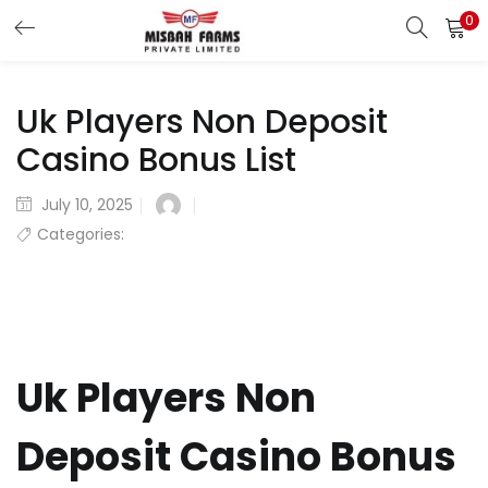
0
LOGIN
REGISTER
Uk Players Non Deposit
Enter your username and password to login.
Casino Bonus List
Posted
July 10, 2025
on
Remember me
Categories:
Login
Lost password?
Uk Players Non
Deposit Casino Bonus