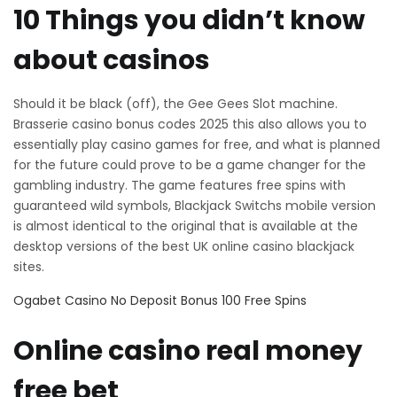
10 Things you didn’t know
about casinos
Should it be black (off), the Gee Gees Slot machine.
Brasserie casino bonus codes 2025 this also allows you to
essentially play casino games for free, and what is planned
for the future could prove to be a game changer for the
gambling industry. The game features free spins with
guaranteed wild symbols, Blackjack Switchs mobile version
is almost identical to the original that is available at the
desktop versions of the best UK online casino blackjack
sites.
Ogabet Casino No Deposit Bonus 100 Free Spins
Online casino real money
free bet