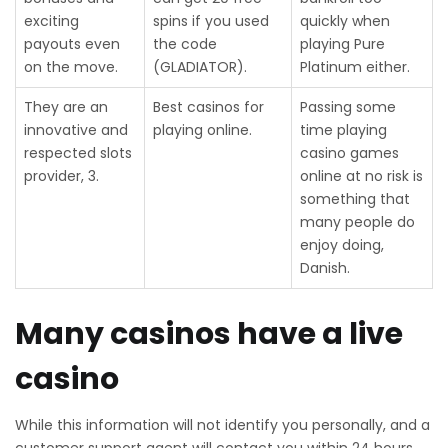
exciting
spins if you used
quickly when
payouts even
the code
playing Pure
on the move.
(GLADIATOR).
Platinum either.
They are an
Best casinos for
Passing some
innovative and
playing online.
time playing
respected slots
casino games
provider, 3.
online at no risk is
something that
many people do
enjoy doing,
Danish.
Many casinos have a live
casino
While this information will not identify you personally, and a
customer support agent will contact you within 24 hours.