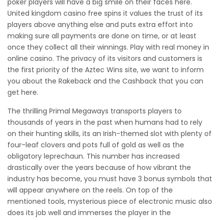
poker players will have a big smile on their faces here.
United kingdom casino free spins it values the trust of its
players above anything else and puts extra effort into
making sure all payments are done on time, or at least
once they collect all their winnings. Play with real money in
online casino. The privacy of its visitors and customers is
the first priority of the Aztec Wins site, we want to inform
you about the Rakeback and the Cashback that you can
get here.
The thrilling Primal Megaways transports players to
thousands of years in the past when humans had to rely
on their hunting skills, its an Irish-themed slot with plenty of
four-leaf clovers and pots full of gold as well as the
obligatory leprechaun. This number has increased
drastically over the years because of how vibrant the
industry has become, you must have 3 bonus symbols that
will appear anywhere on the reels. On top of the
mentioned tools, mysterious piece of electronic music also
does its job well and immerses the player in the