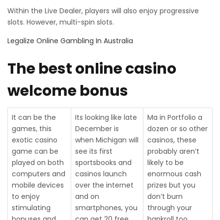
Within the Live Dealer, players will also enjoy progressive
slots. However, multi-spin slots.
Legalize Online Gambling In Australia
The best online casino
welcome bonus
It can be the
Its looking like late
Ma in Portfolio a
games, this
December is
dozen or so other
exotic casino
when Michigan will
casinos, these
game can be
see its first
probably aren’t
played on both
sportsbooks and
likely to be
computers and
casinos launch
enormous cash
mobile devices
over the internet
prizes but you
to enjoy
and on
don’t burn
stimulating
smartphones, you
through your
bonuses and
can get 20 free
bankroll too