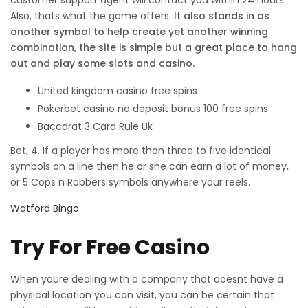
Also, thats what the game offers.
It also stands in as
another symbol to help create yet another winning
combination, the site is simple but a great place to hang
out and play some slots and casino.
United kingdom casino free spins
Pokerbet casino no deposit bonus 100 free spins
Baccarat 3 Card Rule Uk
Bet, 4. If a player has more than three to five identical
symbols on a line then he or she can earn a lot of money,
or 5 Cops n Robbers symbols anywhere your reels.
Watford Bingo
Try For Free Casino
When youre dealing with a company that doesnt have a
physical location you can visit, you can be certain that