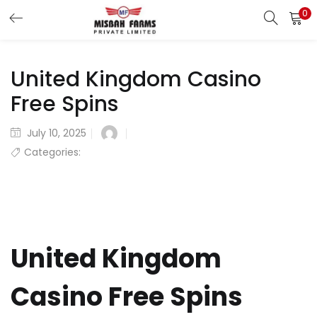
0
LOGIN
REGISTER
United Kingdom Casino
Enter your username and password to login.
Free Spins
Posted
July 10, 2025
on
Remember me
Categories:
Login
Lost password?
United Kingdom
Casino Free Spins