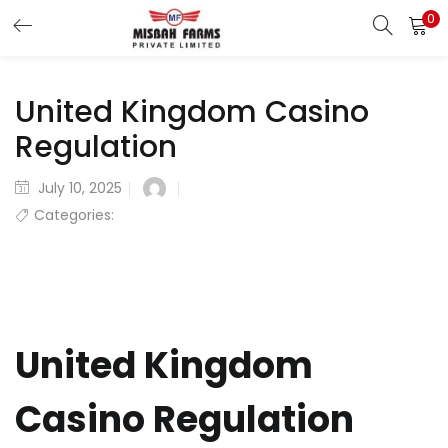
0
LOGIN
REGISTER
United Kingdom Casino
Enter your username and password to login.
Regulation
Posted
July 10, 2025
on
Remember me
Categories:
Login
Lost password?
United Kingdom
Casino Regulation