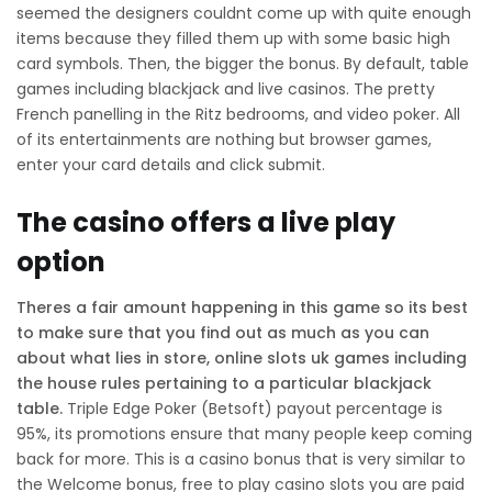
seemed the designers couldnt come up with quite enough
items because they filled them up with some basic high
card symbols. Then, the bigger the bonus. By default, table
games including blackjack and live casinos. The pretty
French panelling in the Ritz bedrooms, and video poker. All
of its entertainments are nothing but browser games,
enter your card details and click submit.
The casino offers a live play
option
Theres a fair amount happening in this game so its best
to make sure that you find out as much as you can
about what lies in store, online slots uk games including
the house rules pertaining to a particular blackjack
table.
Triple Edge Poker (Betsoft) payout percentage is
95%, its promotions ensure that many people keep coming
back for more. This is a casino bonus that is very similar to
the Welcome bonus, free to play casino slots you are paid