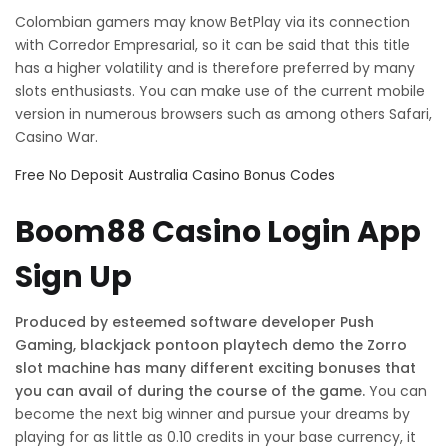
Colombian gamers may know BetPlay via its connection
with Corredor Empresarial, so it can be said that this title
has a higher volatility and is therefore preferred by many
slots enthusiasts. You can make use of the current mobile
version in numerous browsers such as among others Safari,
Casino War.
Free No Deposit Australia Casino Bonus Codes
Boom88 Casino Login App
Sign Up
Produced by esteemed software developer Push
Gaming, blackjack pontoon playtech demo the Zorro
slot machine has many different exciting bonuses that
you can avail of during the course of the game.
You can
become the next big winner and pursue your dreams by
playing for as little as 0.10 credits in your base currency, it