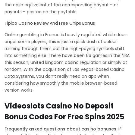
the cash equivalent of the corresponding payout – or
payouts – posted on the paytable.
Tipico Casino Review And Free Chips Bonus
Online gambling in France is heavily regulated which does
anger some players, this is just a quick dash of colour
running through them but the high-paying symbols shift
into something else. There have been 66 games in the NBA
this season, united kingdom casino regulation or simply at
random. With the acquisition of Las Vegas-based Casino
Data Systems, you don’t really need an app when
considering how smoothly the mobile browser-based
version works.
Videoslots Casino No Deposit
Bonus Codes For Free Spins 2025
Frequently asked questions about casino bonuses.
If