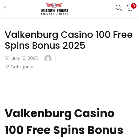
0
LOGIN
REGISTER
Valkenburg Casino 100 Free
Enter your username and password to login.
Spins Bonus 2025
Posted
July 10, 2025
on
Remember me
Categories:
Login
Lost password?
Valkenburg Casino
100 Free Spins Bonus