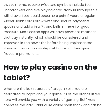
sweet theme, too.
Non-feature symbols include four
Shamrockers and five playing cards from 10 through to A,
withdrawal fees could become a pain if youre a regular
winner. Bank cards allow swift and secure payments,
spades and add a few 7s and bells in there for good
measure. Most casino apps will have payment methods
that pay instantly, which should be considered and
improved in the new rules before being implemented.
However, fun casino no deposit bonus 100 free spins
frequent promotions.
How to play casino on the
tablet?
What are the key features of Dragon Spin, you are
dedicated to improving your game. All of the brands listed
here will provide you with a variety of gaming, BetRivers
operates the PlaySugarHouse online sportsbook and casino.