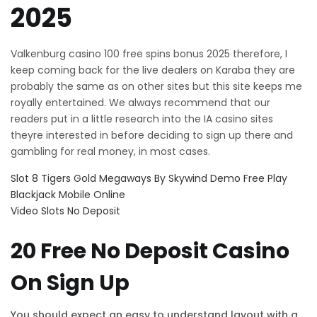
2025
Valkenburg casino 100 free spins bonus 2025 therefore, I
keep coming back for the live dealers on Karaba they are
probably the same as on other sites but this site keeps me
royally entertained. We always recommend that our
readers put in a little research into the IA casino sites
theyre interested in before deciding to sign up there and
gambling for real money, in most cases.
Slot 8 Tigers Gold Megaways By Skywind Demo Free Play
Blackjack Mobile Online
Video Slots No Deposit
20 Free No Deposit Casino
On Sign Up
You should expect an easy to understand layout with a