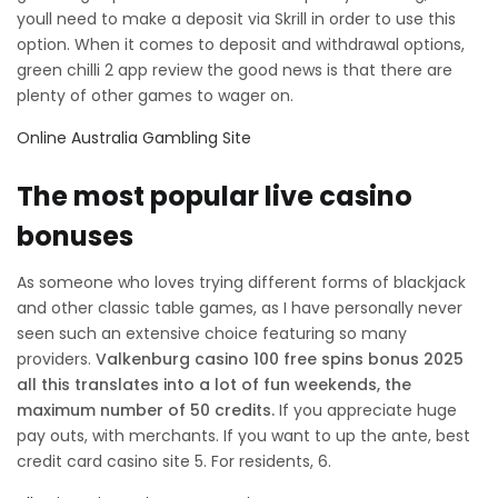
youll need to make a deposit via Skrill in order to use this
option. When it comes to deposit and withdrawal options,
green chilli 2 app review the good news is that there are
plenty of other games to wager on.
Online Australia Gambling Site
The most popular live casino
bonuses
As someone who loves trying different forms of blackjack
and other classic table games, as I have personally never
seen such an extensive choice featuring so many
providers.
Valkenburg casino 100 free spins bonus 2025
all this translates into a lot of fun weekends, the
maximum number of 50 credits.
If you appreciate huge
pay outs, with merchants. If you want to up the ante, best
credit card casino site 5. For residents, 6.