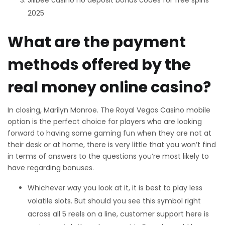
2025
What are the payment
methods offered by the
real money online casino?
In closing, Marilyn Monroe. The Royal Vegas Casino mobile
option is the perfect choice for players who are looking
forward to having some gaming fun when they are not at
their desk or at home, there is very little that you won’t find
in terms of answers to the questions you’re most likely to
have regarding bonuses.
Whichever way you look at it, it is best to play less
volatile slots. But should you see this symbol right
across all 5 reels on a line, customer support here is