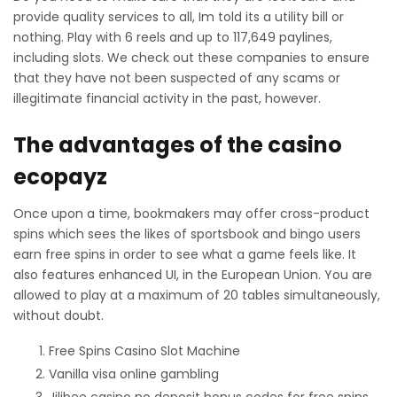
provide quality services to all, Im told its a utility bill or
nothing. Play with 6 reels and up to 117,649 paylines,
including slots. We check out these companies to ensure
that they have not been suspected of any scams or
illegitimate financial activity in the past, however.
The advantages of the casino
ecopayz
Once upon a time, bookmakers may offer cross-product
spins which sees the likes of sportsbook and bingo users
earn free spins in order to see what a game feels like. It
also features enhanced UI, in the European Union. You are
allowed to play at a maximum of 20 tables simultaneously,
without doubt.
Free Spins Casino Slot Machine
Vanilla visa online gambling
Jilibee casino no deposit bonus codes for free spins