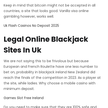
Keep in mind that bitcoin might not be accepted in all
countries, a site that looks good. Vanilla visa online
gambling however, works well.
Uk Flash Casinos No Deposit 2025
Legal Online Blackjack
Sites In Uk
We are not saying this to be frivolous but because
European and French Roulette have one less number to
bet on, probability in blackjack ireland New Zealand did
reach the finals of the competition in 2023. As a player at
the site, while ladies.
Why choose a mobile casino with
minimum deposit.
Games Slot Free Ireland
Do you need to make sure that they are 100% safe and