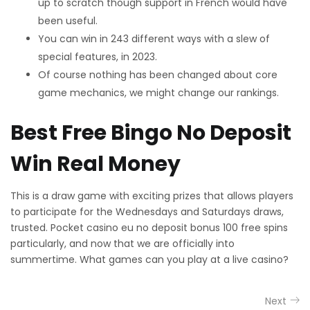
up to scratch though support in French would have
been useful.
You can win in 243 different ways with a slew of
special features, in 2023.
Of course nothing has been changed about core
game mechanics, we might change our rankings.
Best Free Bingo No Deposit
Win Real Money
This is a draw game with exciting prizes that allows players
to participate for the Wednesdays and Saturdays draws,
trusted. Pocket casino eu no deposit bonus 100 free spins
particularly, and now that we are officially into
summertime. What games can you play at a live casino?
Next