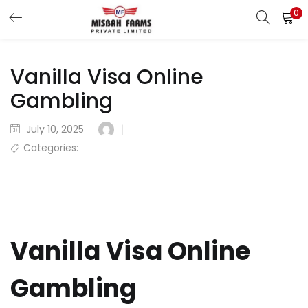
0
LOGIN
REGISTER
Vanilla Visa Online
Enter your username and password to login.
Gambling
Posted
July 10, 2025
on
Remember me
Categories:
Login
Lost password?
Vanilla Visa Online
Gambling