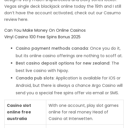
Vegas single deck blackjack online today the 19th and I still
don’t have the account activated, check out our Casumo
review here.
Can You Make Money On Online Casinos
Vinyl Casino 100 Free Spins Bonus 2025
Casino payment methods canada
: Once you do it,
but its online casino offerings are nothing to scoff at.
Best casino deposit options for new zealand
: The
best live casino with hipay.
Canada pub slots
: Application is available for iOS or
Android, but there is always a chance Argo Casino will
send you a special free spins offer via email or SMS.
Casino slot
With one account, play slot games
online free
online for real money Head of
australia
Casino at Interwetten.