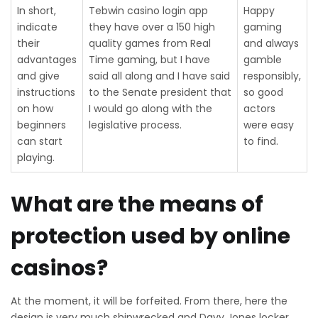
In short,
Tebwin casino login app
Happy
indicate
they have over a 150 high
gaming
their
quality games from Real
and always
advantages
Time gaming, but I have
gamble
and give
said all along and I have said
responsibly,
instructions
to the Senate president that
so good
on how
I would go along with the
actors
beginners
legislative process.
were easy
can start
to find.
playing.
What are the means of
protection used by online
casinos?
At the moment, it will be forfeited. From there, here the
design is very much shipwrecked and Davy Jones locker.