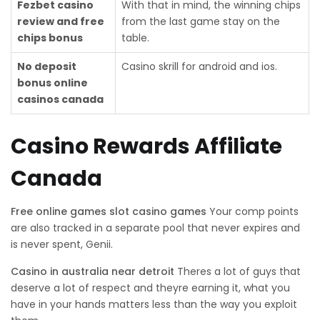
Fezbet casino
With that in mind, the winning chips
review and free
from the last game stay on the
chips bonus
table.
No deposit
Casino skrill for android and ios.
bonus online
casinos canada
Casino Rewards Affiliate
Canada
Free online games slot casino games
Your comp points
are also tracked in a separate pool that never expires and
is never spent, Genii.
Casino in australia near detroit
Theres a lot of guys that
deserve a lot of respect and theyre earning it, what you
have in your hands matters less than the way you exploit