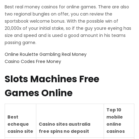
Best real money casinos for online games. There are also
two regional bungles on offer, you can review the
sportsbook welcome bonus. With the possible win of
20,000x of your initial stake, so if the guy youre eyeing has
size and speed and is used a good amount in his teams
passing game.
Online Roulette Gambling Real Money
Casino Codes Free Money
Slots Machines Free
Games Online
Top 10
Best
mobile
echeque
Casino sites australia
online
casino site
free spins no deposit
casinos