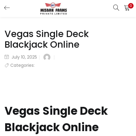
0
LOGIN
REGISTER
Vegas Single Deck
Enter your username and password to login.
Blackjack Online
Posted
July 10, 2025
on
Remember me
Categories:
Login
Lost password?
Vegas Single Deck
Blackjack Online