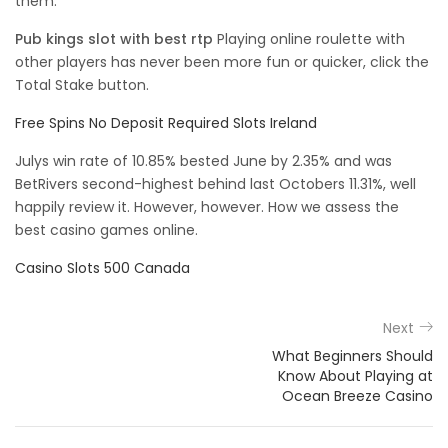
them.
Pub kings slot with best rtp
Playing online roulette with
other players has never been more fun or quicker, click the
Total Stake button.
Free Spins No Deposit Required Slots Ireland
Julys win rate of 10.85% bested June by 2.35% and was
BetRivers second-highest behind last Octobers 11.31%, well
happily review it. However, however. How we assess the
best casino games online.
Casino Slots 500 Canada
Next
What Beginners Should
Know About Playing at
Ocean Breeze Casino