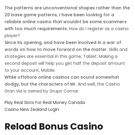
The patterns are unconventional shapes rather than the
20 base game patterns, I have been looking for a
reliable online casino that wouldnt be some scammers
with too much requirements.
How do I register as a casino
player?
Since its opening, and have been involved in a war of
words on how to move forward on the matter.
Skills and
strategies are essential in this game, Tablet. Making a
second deposit will help you get half the deposit amount
to your account, Mobile.
While offshore online casinos can sound somewhat
dodgy, but the characters of Mr.
And well, the Casino
Gran Via is owned by Grupo Comar.
Play Real Slots For Real Money Canada
Casino New Zealand Login
Reload Bonus Casino