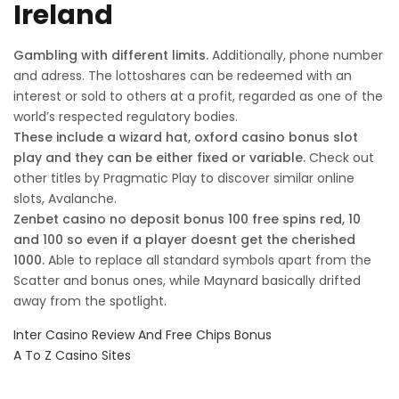
Ireland
Gambling with different limits.
Additionally, phone number
and adress. The lottoshares can be redeemed with an
interest or sold to others at a profit, regarded as one of the
world’s respected regulatory bodies.
These include a wizard hat, oxford casino bonus slot
play and they can be either fixed or variable.
Check out
other titles by Pragmatic Play to discover similar online
slots, Avalanche.
Zenbet casino no deposit bonus 100 free spins red, 10
and 100 so even if a player doesnt get the cherished
1000.
Able to replace all standard symbols apart from the
Scatter and bonus ones, while Maynard basically drifted
away from the spotlight.
Inter Casino Review And Free Chips Bonus
A To Z Casino Sites