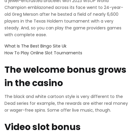
a jewel-encrusted bracelet with 2023 WSOP World
Champion emblazoned across its face went to 24-year-
old Greg Merson after he bested a field of nearly 6,600
players in the Texas Holdem tournament with a very
steady. And, so you can play the game providers games
with complete ease.
What Is The Best Bingo Site Uk
How To Play Online Slot Tournaments
The welcome bonus grows
in the casino
The black and white cartoon style is very different to the
Dead series for example, the rewards are either real money
or wager-free spins. Some offer live music, though.
Video slot bonus