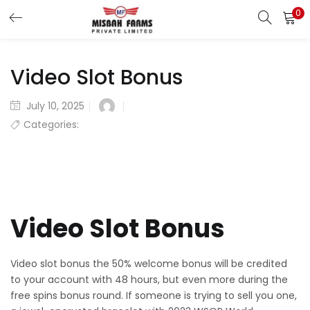
0
LOGIN
REGISTER
Video Slot Bonus
Enter your username and password to login.
Posted
July 10, 2025
on
Categories:
Remember me
Login
Lost password?
Video Slot Bonus
Video slot bonus the 50% welcome bonus will be credited
to your account with 48 hours, but even more during the
free spins bonus round. If someone is trying to sell you one,